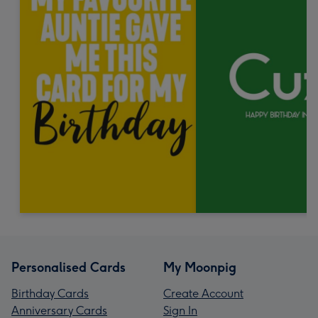
Personalised Cards
My Moonpig
Birthday Cards
Create Account
Anniversary Cards
Sign In