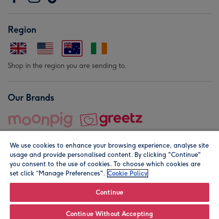
Region
Shop in the region you are sending to.
Our Brands
We use cookies to enhance your browsing experience, analyse site
usage and provide personalised content. By clicking "Continue"
you consent to the use of cookies. To choose which cookies are
set click “Manage Preferences".
Cookie Policy
© Moonpig.com Limited 2026. Registered company address is
Herbal House, 10 Back Hill, London EC1R 5EN, UK. A place
Continue
close to your heart.
Continue Without Accepting