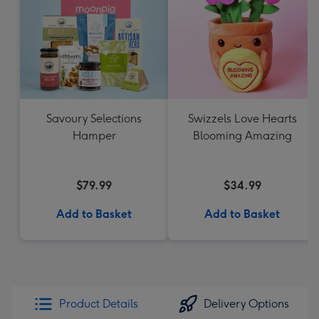
Savoury Selections
Swizzels Love Hearts
Hamper
Blooming Amazing
$79.99
$34.99
Add to Basket
Add to Basket
Product Details
Delivery Options