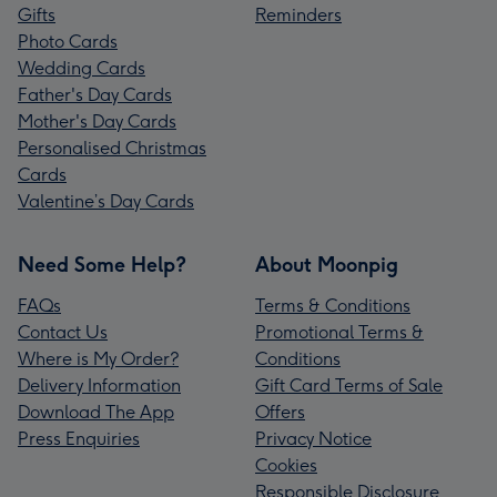
Gifts
Reminders
Photo Cards
Wedding Cards
Father's Day Cards
Mother's Day Cards
Personalised Christmas
Cards
Valentine’s Day Cards
Need Some Help?
About Moonpig
FAQs
Terms & Conditions
Contact Us
Promotional Terms &
Where is My Order?
Conditions
Delivery Information
Gift Card Terms of Sale
Download The App
Offers
Press Enquiries
Privacy Notice
Cookies
Responsible Disclosure