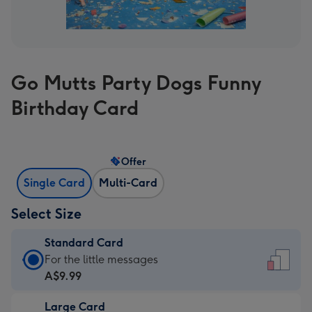
Go Mutts Party Dogs Funny
Birthday Card
Offer
Single Card
Multi-Card
Select Size
Standard Card
Standard
For the little messages
Card
A$9.99
-
Large Card
A$9.99