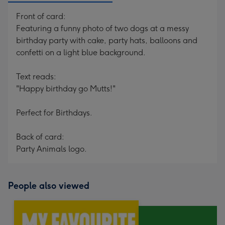
Front of card:
Featuring a funny photo of two dogs at a messy
birthday party with cake, party hats, balloons and
confetti on a light blue background.
Text reads:
"Happy birthday go Mutts!"
Perfect for Birthdays.
Back of card:
Party Animals logo.
People also viewed