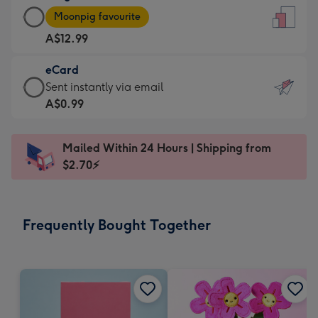
Large
-
Moonpig favourite
Card
For
A$12.99
-
the
A$12.99
little
eCard
-
messages
eCard
Sent instantly via email
Moonpig
-
-
A$0.99
favourite
Dimensions:
A$0.99
-
132
-
Dimensions:
Mailed Within 24 Hours | Shipping from
x
Sent
205
$2.70⚡
185
instantly
x
mm
via
290
email
mm
Frequently Bought Together