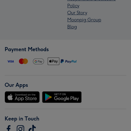
Policy
Our Story
Moonpig Group
Blog
Payment Methods
Our Apps
Keep in Touch