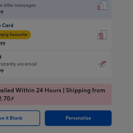
dard
he little messages
99
e Card
99
e
pig favourite
.99
.99
d
ages
d
nstantly via email
pig
99
rite
sions:
99
sions:
ailed Within 24 Hours | Shipping from
2.70⚡
ntly
e it Blank
Personalise