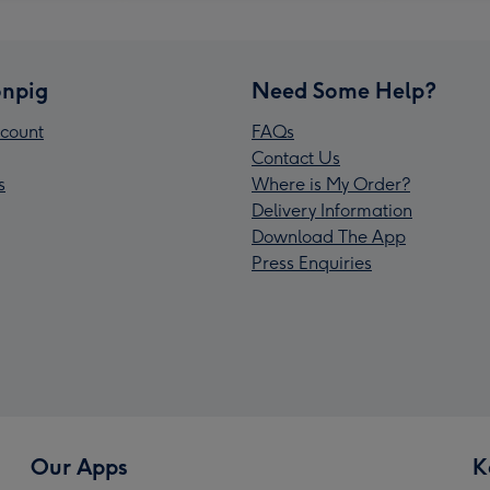
npig
Need Some Help?
count
FAQs
Contact Us
s
Where is My Order?
Delivery Information
Download The App
Press Enquiries
Our Apps
K