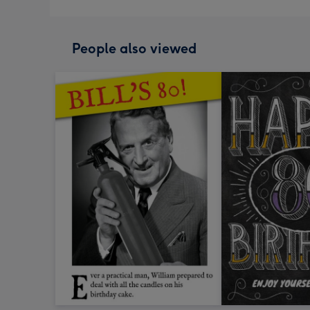
People also viewed