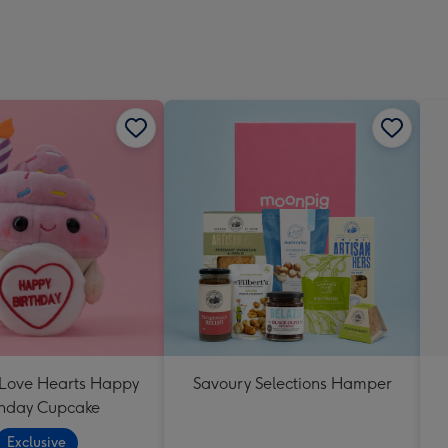
 Love Hearts Happy
Savoury Selections Hamper
thday Cupcake
Exclusive