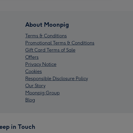
About Moonpig
Terms & Conditions
Promotional Terms & Conditions
Gift Card Terms of Sale
Offers
Privacy Notice
Cookies
Responsible Disclosure Policy
Our Story
Moonpig Group
Blog
eep in Touch