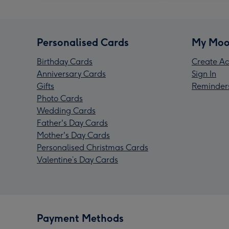
Personalised Cards
My Moo
Birthday Cards
Create Ac
Anniversary Cards
Sign In
Gifts
Reminder
Photo Cards
Wedding Cards
Father's Day Cards
Mother's Day Cards
Personalised Christmas Cards
Valentine’s Day Cards
Payment Methods