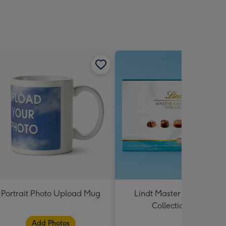
Portrait Photo Upload Mug
Lindt Master Chocolatier
Collection 184g
Add Photos