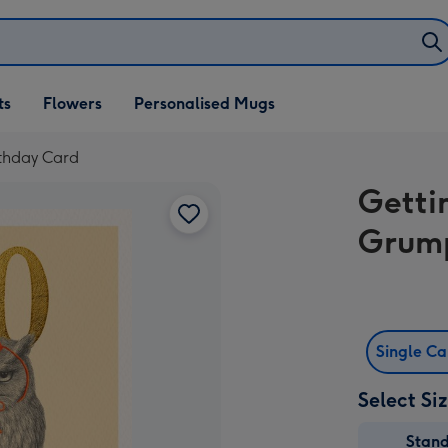
ifts
ts
Flowers
Personalised Mugs
own
rthday Card
Getti
Grump
Single C
Select Si
Stan