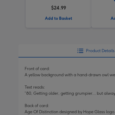
$24.99
Add to Basket
Ad
Product Details
Front of card:
A yellow background with a hand-drawn owl wear
Text reads:
“80, Getting older, getting grumpier... but alway
Back of card:
Age Of Distinction designed by Hope Glass logo