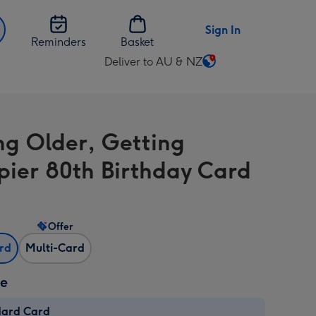
Sign In
Reminders
Basket
Deliver to AU & NZ
Change
delivery
destination
from
ng Older, Getting
AU
&
ier 80th Birthday Card
NZ
Offer
ard
Multi-Card
ze
dard Card