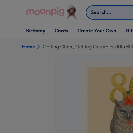
Skip to content
Search
Open Birthday
Open Cards
Open Create Your Own
Open G
Birthday
Cards
Create Your Own
Gif
dropdown
dropdown
dropdown
dropd
Home
Getting Older, Getting Grumpier 80th Bi