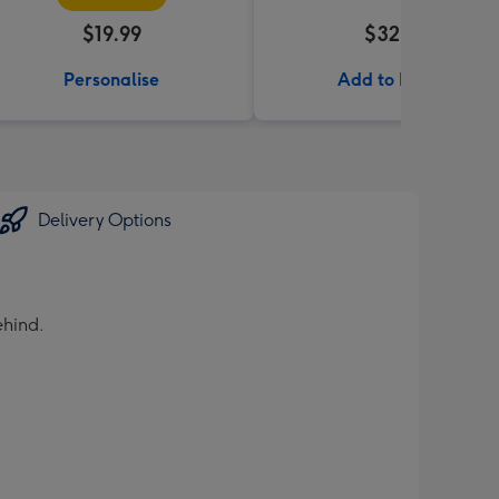
$19.99
$32.99
Personalise
Add to Basket
Delivery Options
ehind.