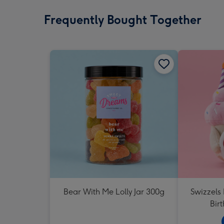
Frequently Bought Together
Bear With Me Lolly Jar 300g
Swizzels
Bir