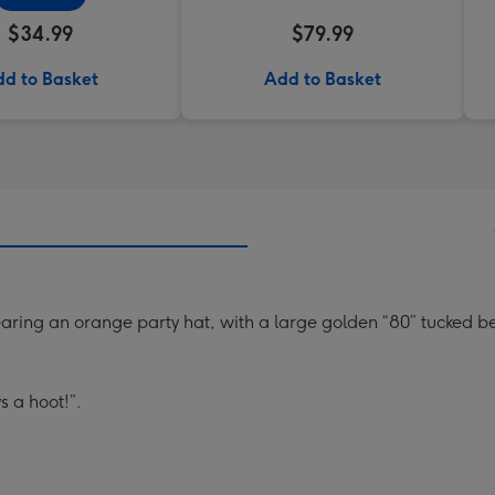
$34.99
$79.99
d to Basket
Add to Basket
ing an orange party hat, with a large golden “80” tucked b
s a hoot!”.
.