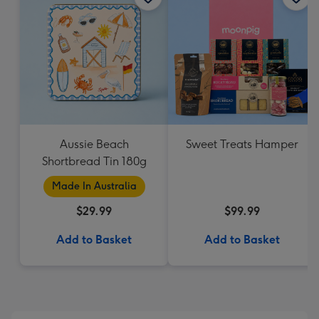
Aussie Beach
Sweet Treats Hamper
Shortbread Tin 180g
Made In Australia
$29.99
$99.99
Add to Basket
Add to Basket