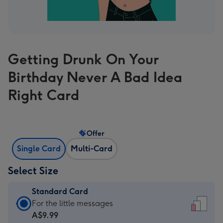
Getting Drunk On Your
Birthday Never A Bad Idea
Right Card
Offer
Single Card
Multi-Card
Select Size
Standard Card
Standard
For the little messages
Card
A$9.99