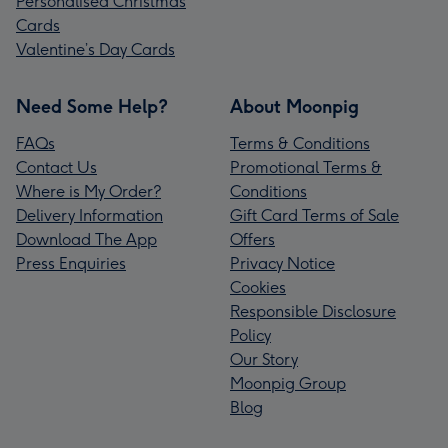
Personalised Christmas
Cards
Valentine’s Day Cards
Need Some Help?
About Moonpig
FAQs
Terms & Conditions
Contact Us
Promotional Terms &
Where is My Order?
Conditions
Delivery Information
Gift Card Terms of Sale
Download The App
Offers
Press Enquiries
Privacy Notice
Cookies
Responsible Disclosure
Policy
Our Story
Moonpig Group
Blog