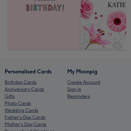
Personalised Cards
My Moonpig
Birthday Cards
Create Account
Anniversary Cards
Sign In
Gifts
Reminders
Photo Cards
Wedding Cards
Father's Day Cards
Mother's Day Cards