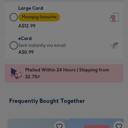
-
Large Card
A$9.99
Large
-
Moonpig favourite
Card
For
A$12.99
-
the
A$12.99
little
eCard
-
messages
eCard
Sent instantly via email
Moonpig
-
-
A$0.99
favourite
Dimensions:
A$0.99
-
132
-
Dimensions:
Mailed Within 24 Hours | Shipping from
x
Sent
205
$2.70⚡
185
instantly
x
mm
via
290
email
mm
Frequently Bought Together