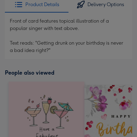
Product Details
Delivery Options
Front of card features topical illustration of a
popular singer with text above.
Text reads: "Getting drunk on your birthday is never
a bad idea right?"
People also viewed