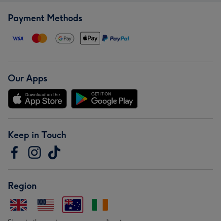
Payment Methods
Our Apps
Keep in Touch
Region