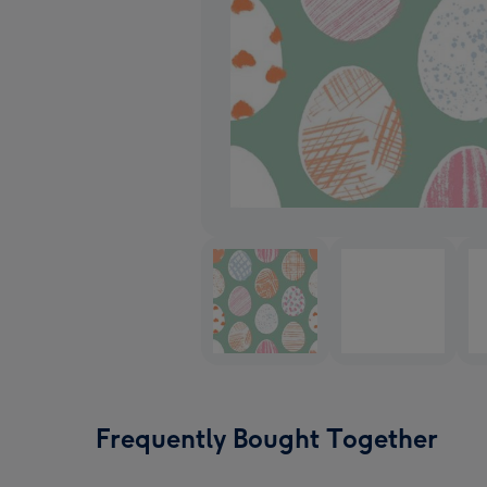
Frequently Bought Together