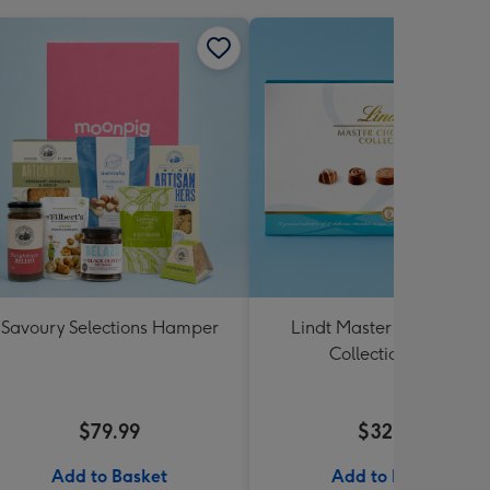
Savoury Selections Hamper
Lindt Master Chocolatier
Collection 184g
$79.99
$32.99
Add to Basket
Add to Basket