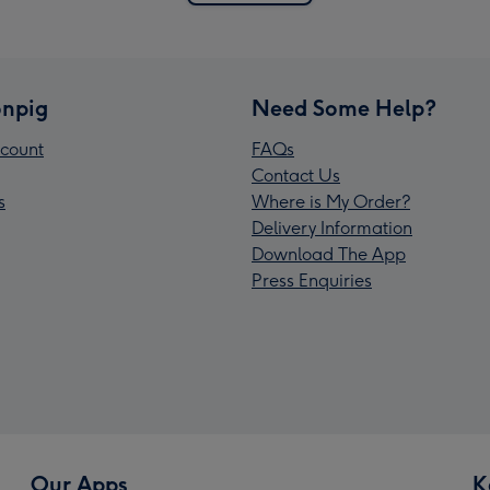
npig
Need Some Help?
count
FAQs
Contact Us
s
Where is My Order?
Delivery Information
Download The App
Press Enquiries
Our Apps
K