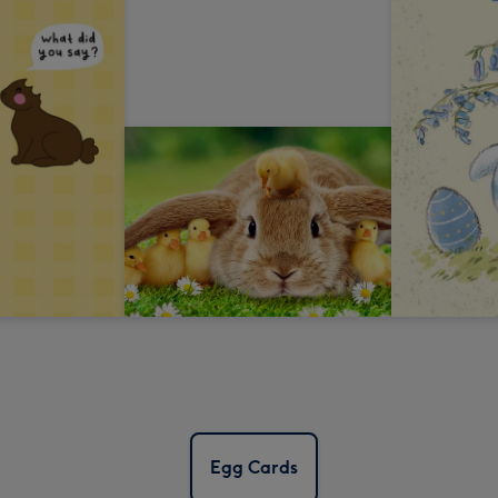
Egg Cards