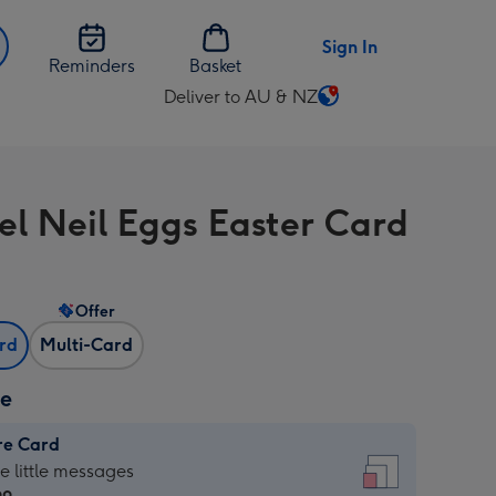
Sign In
Reminders
Basket
Deliver to AU & NZ
Change
delivery
destination
from
el Neil Eggs Easter Card
AU
&
NZ
Offer
ard
Multi-Card
ze
re Card
re
he little messages