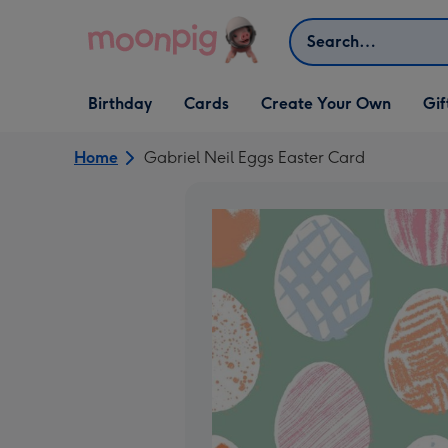
Skip to content
Search
Open Birthday
Open Cards
Open Create Your Own
Open G
Birthday
Cards
Create Your Own
Gif
dropdown
dropdown
dropdown
dropd
Home
Gabriel Neil Eggs Easter Card