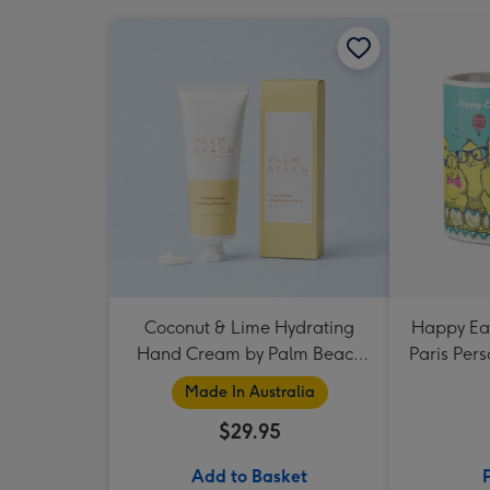
Coconut & Lime Hydrating
Happy Eas
Hand Cream by Palm Beach
Paris Per
Collection
Made In Australia
$29.95
Add to Basket