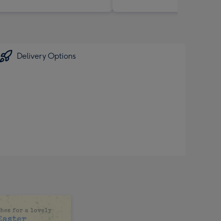
Delivery Options