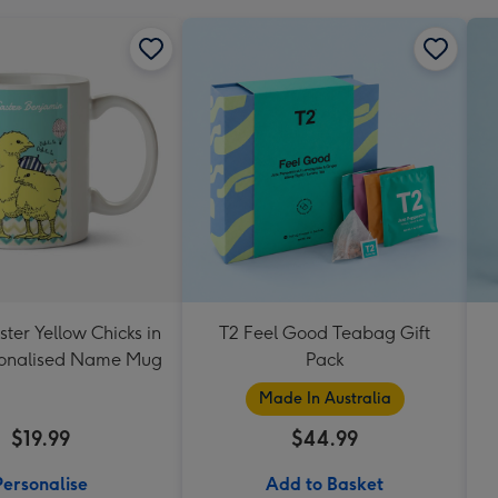
ter Yellow Chicks in
T2 Feel Good Teabag Gift
sonalised Name Mug
Pack
Made In Australia
$19.99
$44.99
Personalise
Add to Basket