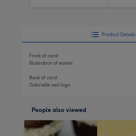
Product Details
Front of card:
Illustration of easter
Back of card:
Gabrielle neil logo
People also viewed