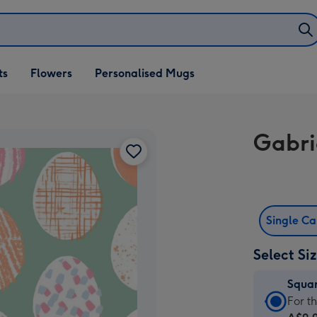
ifts
ts
Flowers
Personalised Mugs
own
Gabri
Single C
Select Si
Squa
Squa
For t