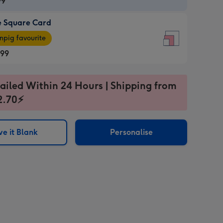
99
e Square Card
99
e
pig favourite
re
.99
.99
ages
ailed Within 24 Hours | Shipping from
2.70⚡
pig
sions:
rite
e it Blank
Personalise
sions: