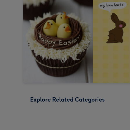
Explore Related Categories