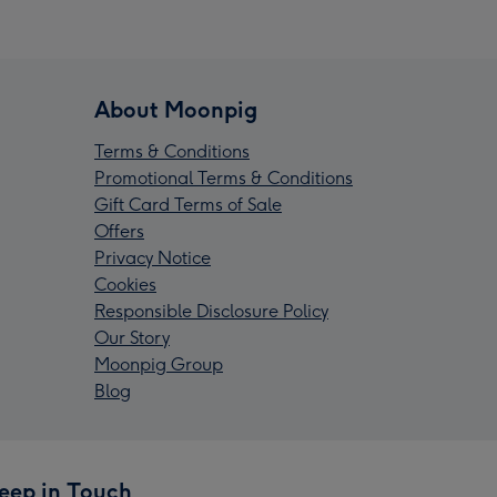
About Moonpig
Terms & Conditions
Promotional Terms & Conditions
Gift Card Terms of Sale
Offers
Privacy Notice
Cookies
Responsible Disclosure Policy
Our Story
Moonpig Group
Blog
eep in Touch