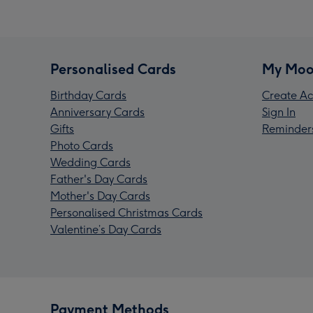
Personalised Cards
My Moo
Birthday Cards
Create Ac
Anniversary Cards
Sign In
Gifts
Reminder
Photo Cards
Wedding Cards
Father's Day Cards
Mother's Day Cards
Personalised Christmas Cards
Valentine’s Day Cards
Payment Methods