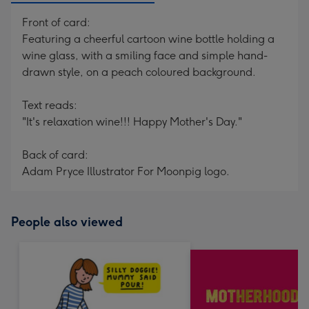
Front of card:
Featuring a cheerful cartoon wine bottle holding a
wine glass, with a smiling face and simple hand-
drawn style, on a peach coloured background.
Text reads:
"It's relaxation wine!!! Happy Mother's Day."
Back of card:
Adam Pryce Illustrator For Moonpig logo.
People also viewed