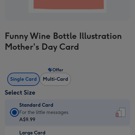
Funny Wine Bottle Illustration
Mother's Day Card
Offer
Single Card
Multi-Card
Select Size
Standard Card
Standard
For the little messages
Card
A$9.99
-
Large Card
A$9.99