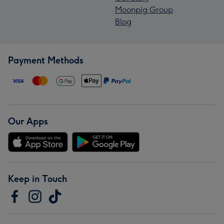
Moonpig Group
Blog
Payment Methods
Our Apps
Keep in Touch