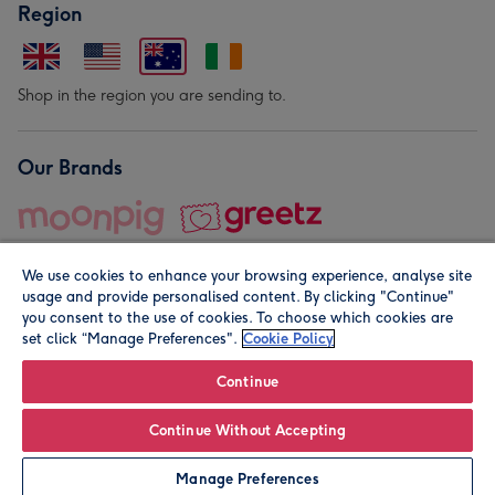
Region
Shop in the region you are sending to.
Our Brands
We use cookies to enhance your browsing experience, analyse site
usage and provide personalised content. By clicking "Continue"
you consent to the use of cookies. To choose which cookies are
set click “Manage Preferences".
Cookie Policy
© Moonpig.com Limited 2026. Registered company address is
Herbal House, 10 Back Hill, London EC1R 5EN, UK. A place
Continue
close to your heart.
Continue Without Accepting
Leave it Blank
Personalise
Manage Preferences