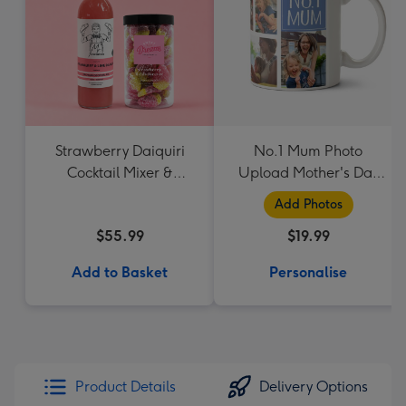
Strawberry Daiquiri
No.1 Mum Photo
Cocktail Mixer &
Upload Mother's Day
Strawberry Lolly Jar
Mug
Add Photos
$55.99
$19.99
Add to Basket
Personalise
Product Details
Delivery Options