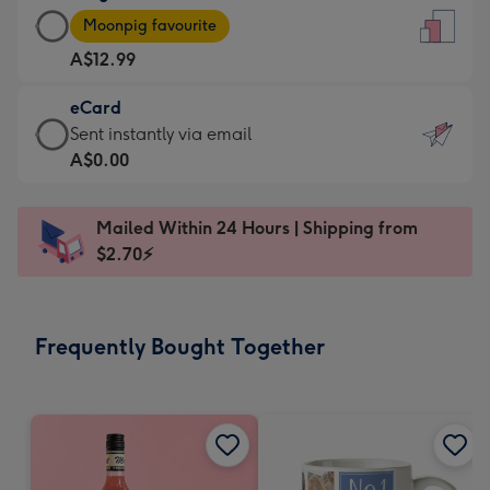
Large
-
Moonpig favourite
Card
For
A$12.99
-
the
A$12.99
little
eCard
-
messages
eCard
Sent instantly via email
Moonpig
-
-
A$0.00
favourite
Dimensions:
A$0.99
-
132
-
Dimensions:
Mailed Within 24 Hours | Shipping from
x
Sent
205
$2.70⚡
185
instantly
x
mm
via
290
email
mm
Frequently Bought Together