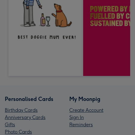
Personalised Cards
My Moonpig
Birthday Cards
Create Account
Anniversary Cards
Sign In
Gifts
Reminders
Photo Cards