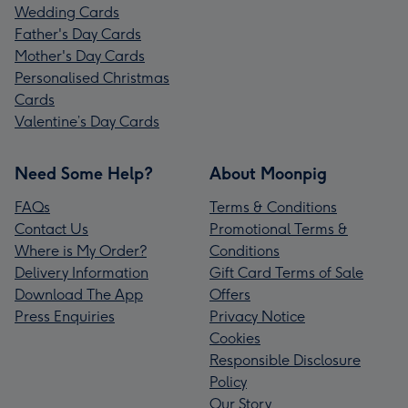
Wedding Cards
Father's Day Cards
Mother's Day Cards
Personalised Christmas
Cards
Valentine’s Day Cards
Need Some Help?
About Moonpig
FAQs
Terms & Conditions
Contact Us
Promotional Terms &
Where is My Order?
Conditions
Delivery Information
Gift Card Terms of Sale
Download The App
Offers
Press Enquiries
Privacy Notice
Cookies
Responsible Disclosure
Policy
Our Story