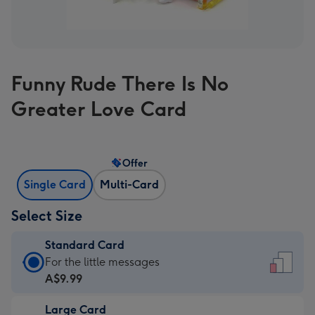
Funny Rude There Is No
Greater Love Card
Offer
Single Card
Multi-Card
Select Size
Standard Card
Standard
For the little messages
Card
A$9.99
-
Large Card
A$9.99