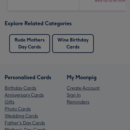
Explore Related Categories
Rude Mothers
Wine Birthday
Day Cards
Cards
Personalised Cards
My Moonpig
Birthday Cards
Create Account
Anniversary Cards
Sign In
Gifts
Reminders
Photo Cards
Wedding Cards
Father's Day Cards
Mother's Day Cards