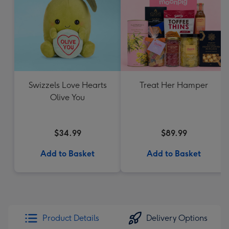
Swizzels Love Hearts
Treat Her Hamper
Olive You
$34.99
$89.99
Add to Basket
Add to Basket
Product Details
Delivery Options