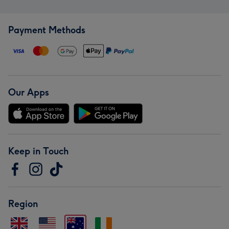
Payment Methods
Our Apps
Keep in Touch
Region