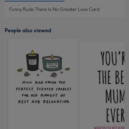
Funny Rude There Is No Greater Love Card
People also viewed