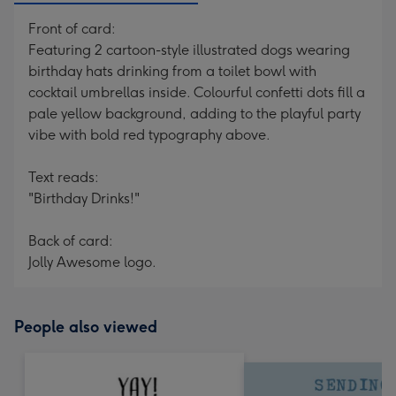
Front of card:
Featuring 2 cartoon-style illustrated dogs wearing
birthday hats drinking from a toilet bowl with
cocktail umbrellas inside. Colourful confetti dots fill a
pale yellow background, adding to the playful party
vibe with bold red typography above.
Text reads:
"Birthday Drinks!"
Back of card:
Jolly Awesome logo.
People also viewed