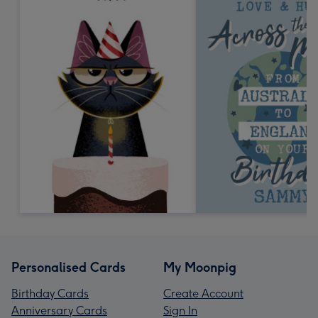
Personalised Cards
My Moonpig
Birthday Cards
Create Account
Anniversary Cards
Sign In