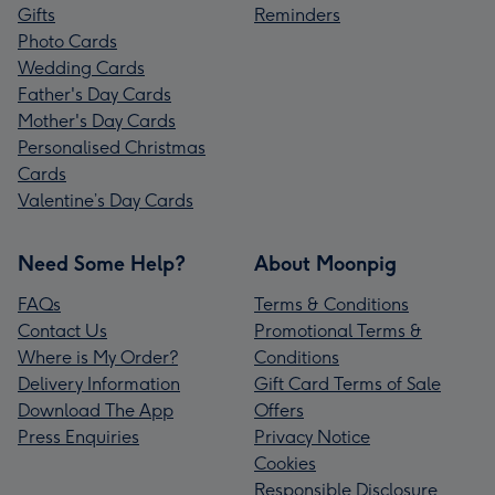
Gifts
Reminders
Photo Cards
Wedding Cards
Father's Day Cards
Mother's Day Cards
Personalised Christmas
Cards
Valentine’s Day Cards
Need Some Help?
About Moonpig
FAQs
Terms & Conditions
Contact Us
Promotional Terms &
Where is My Order?
Conditions
Delivery Information
Gift Card Terms of Sale
Download The App
Offers
Press Enquiries
Privacy Notice
Cookies
Responsible Disclosure