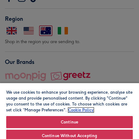
Region
Shop in the region you are sending to.
Our Brands
We use cookies to enhance your browsing experience, analyse site
usage and provide personalised content. By clicking "Continue"
you consent to the use of cookies. To choose which cookies are
set click “Manage Preferences".
Cookie Policy
© Moonpig.com Limited 2026. Registered company address is
Herbal House, 10 Back Hill, London EC1R 5EN, UK. A place
Continue
close to your heart.
Continue Without Accepting