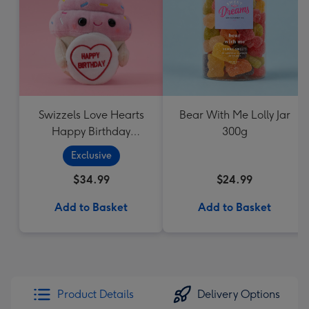
Swizzels Love Hearts
Bear With Me Lolly Jar
Happy Birthday
300g
Cupcake
Exclusive
$34.99
$24.99
Add to Basket
Add to Basket
Product Details
Delivery Options