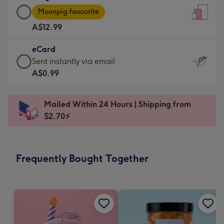
Large
-
Moonpig favourite
Card
For
A$12.99
-
the
A$12.99
little
eCard
-
messages
eCard
Sent instantly via email
Moonpig
-
-
A$0.99
favourite
Dimensions:
A$0.99
-
132
-
Dimensions:
Mailed Within 24 Hours | Shipping from
x
Sent
205
$2.70⚡
185
instantly
x
mm
via
290
email
mm
Frequently Bought Together