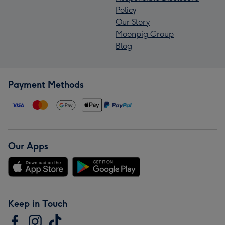
Policy
Our Story
Moonpig Group
Blog
Payment Methods
Our Apps
Keep in Touch