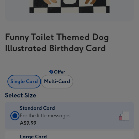
Funny Toilet Themed Dog
Illustrated Birthday Card
Offer
Single Card
Multi-Card
Select Size
Standard Card
Standard
For the little messages
Card
A$9.99
-
Large Card
A$9.99