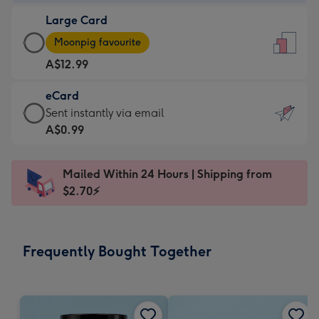
-
Large Card
A$9.99
Large
-
Moonpig favourite
Card
For
A$12.99
-
the
A$12.99
little
eCard
-
messages
eCard
Sent instantly via email
Moonpig
-
-
A$0.99
favourite
Dimensions:
A$0.99
-
132
-
Dimensions:
Mailed Within 24 Hours | Shipping from
x
Sent
205
$2.70⚡
185
instantly
x
mm
via
290
email
mm
Frequently Bought Together