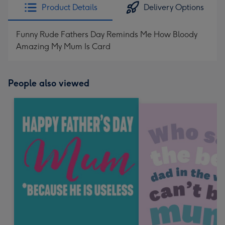
Product Details
Delivery Options
Funny Rude Fathers Day Reminds Me How Bloody
Amazing My Mum Is Card
People also viewed