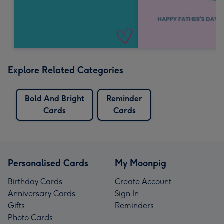
Explore Related Categories
Bold And Bright
Reminder
Cards
Cards
Personalised Cards
My Moonpig
Birthday Cards
Create Account
Anniversary Cards
Sign In
Gifts
Reminders
Photo Cards