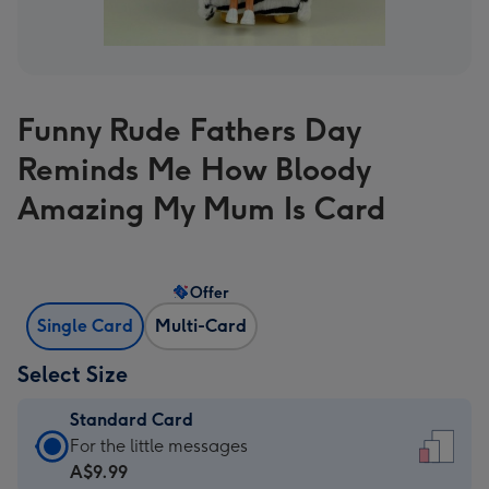
Funny Rude Fathers Day
Reminds Me How Bloody
Amazing My Mum Is Card
Offer
Single Card
Multi-Card
Select Size
Standard Card
Standard
For the little messages
Card
A$9.99