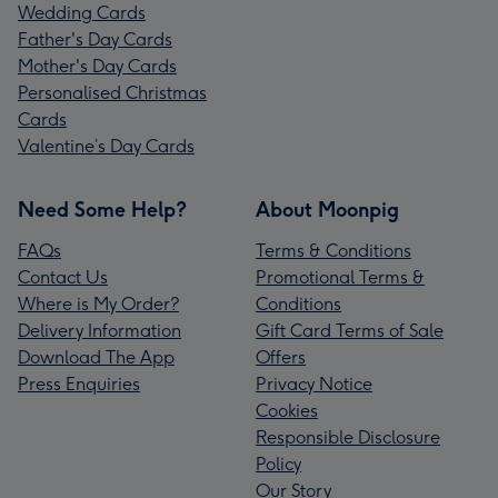
Wedding Cards
Father's Day Cards
Mother's Day Cards
Personalised Christmas
Cards
Valentine’s Day Cards
Need Some Help?
About Moonpig
FAQs
Terms & Conditions
Contact Us
Promotional Terms &
Where is My Order?
Conditions
Delivery Information
Gift Card Terms of Sale
Download The App
Offers
Press Enquiries
Privacy Notice
Cookies
Responsible Disclosure
Policy
Our Story