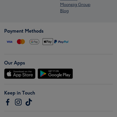
Moonpig Group
Blog
Payment Methods
Our Apps
Keep in Touch