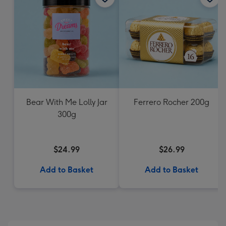
Bear With Me Lolly Jar
Ferrero Rocher 200g
300g
$24.99
$26.99
Add to Basket
Add to Basket