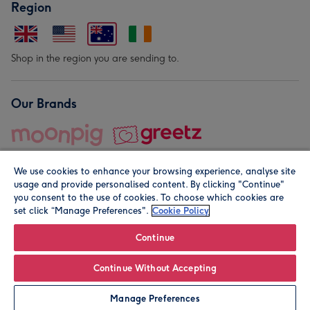
Region
Shop in the region you are sending to.
Our Brands
We use cookies to enhance your browsing experience, analyse site
usage and provide personalised content. By clicking "Continue"
you consent to the use of cookies. To choose which cookies are
set click “Manage Preferences".
Cookie Policy
© Moonpig.com Limited 2026. Registered company address is
Herbal House, 10 Back Hill, London EC1R 5EN, UK. A place
Continue
close to your heart.
Continue Without Accepting
Leave it Blank
Personalise
Manage Preferences