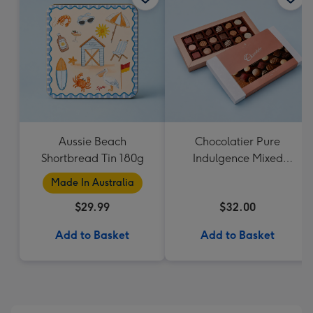
Aussie Beach
Chocolatier Pure
Shortbread Tin 180g
Indulgence Mixed
Chocolate Assortment
Made In Australia
190g
$29.99
$32.00
Add to Basket
Add to Basket