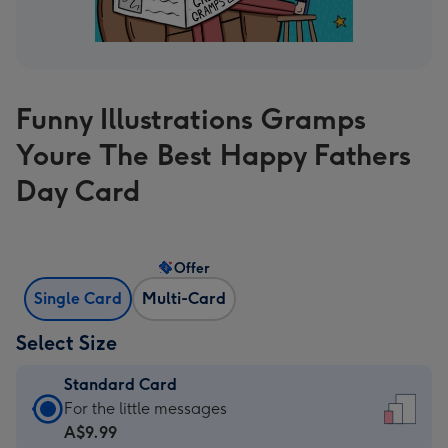
Funny Illustrations Gramps
Youre The Best Happy Fathers
Day Card
Offer
Single Card
Multi-Card
Select Size
Standard Card
Standard
For the little messages
Card
A$9.99