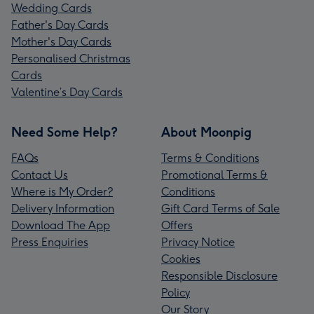
Wedding Cards
Father's Day Cards
Mother's Day Cards
Personalised Christmas
Cards
Valentine’s Day Cards
Need Some Help?
About Moonpig
FAQs
Terms & Conditions
Contact Us
Promotional Terms &
Where is My Order?
Conditions
Delivery Information
Gift Card Terms of Sale
Download The App
Offers
Press Enquiries
Privacy Notice
Cookies
Responsible Disclosure
Policy
Our Story