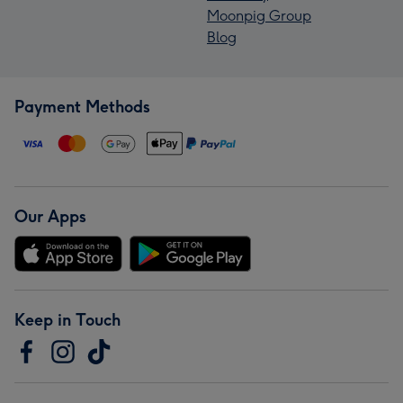
Moonpig Group
Blog
Payment Methods
Our Apps
Keep in Touch