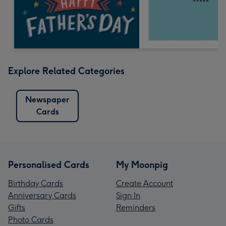
Explore Related Categories
Newspaper
Cards
Personalised Cards
My Moonpig
Birthday Cards
Create Account
Anniversary Cards
Sign In
Gifts
Reminders
Photo Cards