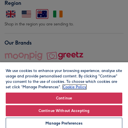
Region
Shop in the region you are sending to.
Our Brands
We use cookies to enhance your browsing experience, analyse site
usage and provide personalised content. By clicking "Continue"
you consent to the use of cookies. To choose which cookies are
set click “Manage Preferences".
Cookie Policy
© Moonpig.com Limited 2026. Registered company address is
Herbal House, 10 Back Hill, London EC1R 5EN, UK. A place
Continue
close to your heart.
Continue Without Accepting
Leave it Blank
Personalise
Manage Preferences