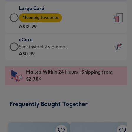
-
Large Card
A$9.99
Large
-
Moonpig favourite
Card
For
A$12.99
-
the
A$12.99
little
eCard
-
messages
eCard
Sent instantly via email
Moonpig
-
-
A$0.99
favourite
Dimensions:
A$0.99
-
132
-
Dimensions:
Mailed Within 24 Hours | Shipping from
x
Sent
205
$2.70⚡
185
instantly
x
mm
via
290
email
mm
Frequently Bought Together