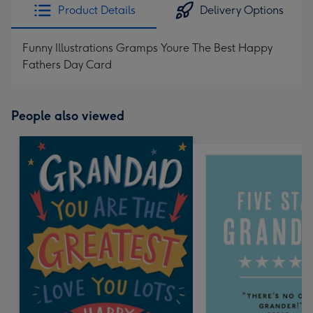
Product Details
Delivery Options
Funny Illustrations Gramps Youre The Best Happy
Fathers Day Card
People also viewed