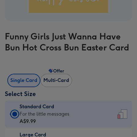
Funny Girls Just Wanna Have
Bun Hot Cross Bun Easter Card
Offer
Single Card
Multi-Card
Select Size
Standard Card
Standard
For the little messages
Card
A$9.99
-
Large Card
A$9.99