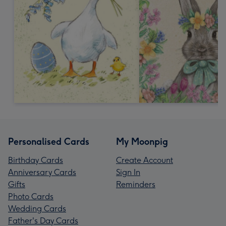
Personalised Cards
My Moonpig
Birthday Cards
Create Account
Anniversary Cards
Sign In
Gifts
Reminders
Photo Cards
Wedding Cards
Father's Day Cards