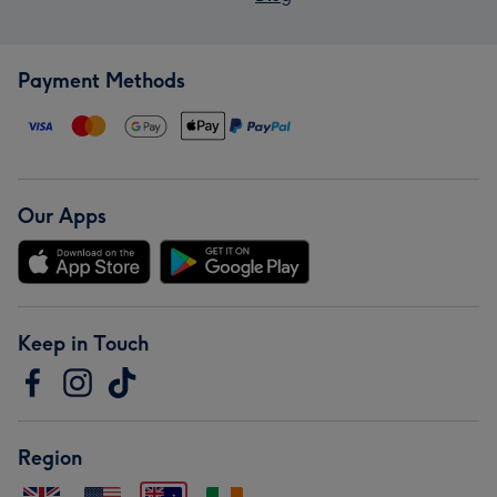
Payment Methods
Our Apps
Keep in Touch
Region