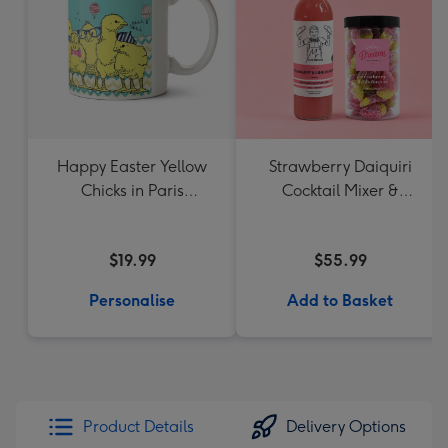
Happy Easter Yellow
Strawberry Daiquiri
Chicks in Paris
Cocktail Mixer &
Personalised Name
Strawberry Lolly Jar
Mug
$19.99
$55.99
Personalise
Add to Basket
Product Details
Delivery Options