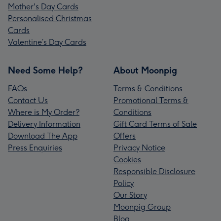
Mother's Day Cards
Personalised Christmas
Cards
Valentine’s Day Cards
Need Some Help?
About Moonpig
FAQs
Terms & Conditions
Contact Us
Promotional Terms &
Where is My Order?
Conditions
Delivery Information
Gift Card Terms of Sale
Download The App
Offers
Press Enquiries
Privacy Notice
Cookies
Responsible Disclosure
Policy
Our Story
Moonpig Group
Blog