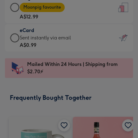
Large
-
Moonpig favourite
Card
For
A$12.99
-
the
A$12.99
little
eCard
-
messages
eCard
Sent instantly via email
Moonpig
-
-
A$0.99
favourite
Dimensions:
A$0.99
-
132
-
Dimensions:
Mailed Within 24 Hours | Shipping from
x
Sent
205
$2.70⚡
185
instantly
x
mm
via
290
email
mm
Frequently Bought Together