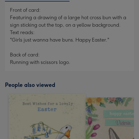
Front of card:
Featuring a drawing of a large hot cross bun with a
sign sticking out the top, on a yellow background.
Text reads:
"Girls just wanna have buns. Happy Easter."
Back of card:
Running with scissors logo.
People also viewed