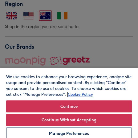
Region
Shop in the region you are sending to.
Our Brands
We use cookies to enhance your browsing experience, analyse site
usage and provide personalised content. By clicking "Continue"
you consent to the use of cookies. To choose which cookies are
set click “Manage Preferences".
Cookie Policy
© Moonpig.com Limited 2026. Registered company address is
Herbal House, 10 Back Hill, London EC1R 5EN, UK. A place
Continue
close to your heart.
Continue Without Accepting
Leave it Blank
Personalise
Manage Preferences