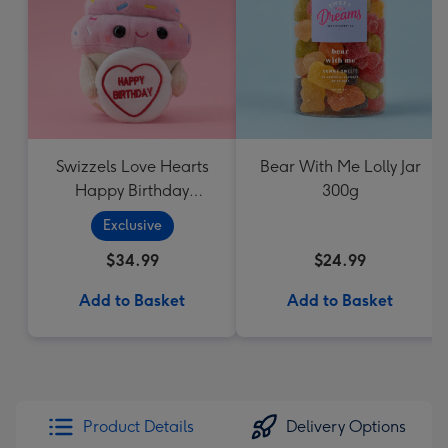
Swizzels Love Hearts
Bear With Me Lolly Jar
Happy Birthday
300g
Cupcake
Exclusive
$34.99
$24.99
Add to Basket
Add to Basket
Product Details
Delivery Options