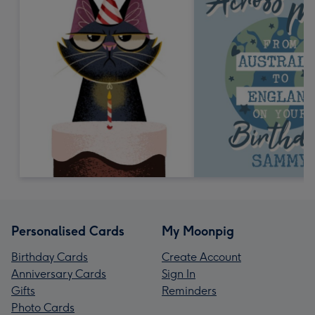
Personalised Cards
My Moonpig
Birthday Cards
Create Account
Anniversary Cards
Sign In
Gifts
Reminders
Photo Cards