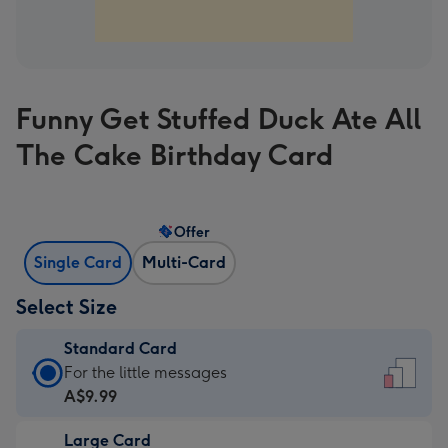
Funny Get Stuffed Duck Ate All
The Cake Birthday Card
Offer
Single Card
Multi-Card
Select Size
Standard Card
Standard
For the little messages
Card
A$9.99
-
Large Card
A$9.99