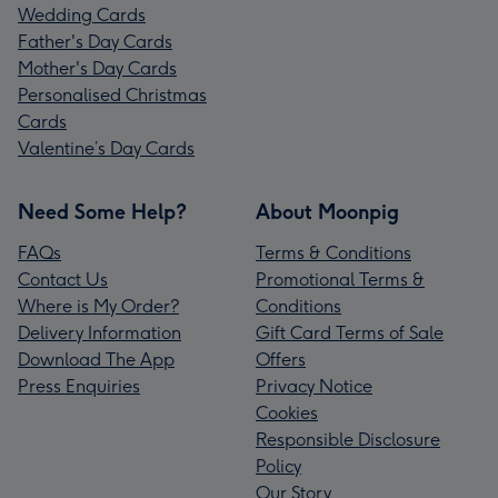
Wedding Cards
Father's Day Cards
Mother's Day Cards
Personalised Christmas
Cards
Valentine’s Day Cards
Need Some Help?
About Moonpig
FAQs
Terms & Conditions
Contact Us
Promotional Terms &
Where is My Order?
Conditions
Delivery Information
Gift Card Terms of Sale
Download The App
Offers
Press Enquiries
Privacy Notice
Cookies
Responsible Disclosure
Policy
Our Story