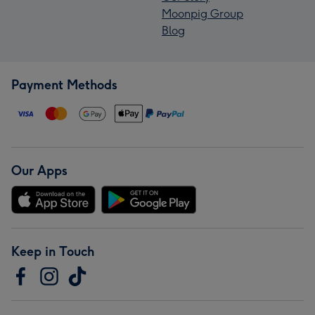
Moonpig Group
Blog
Payment Methods
Our Apps
Keep in Touch