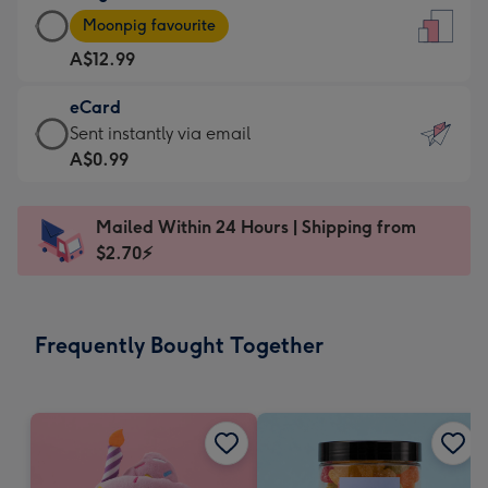
Large
-
Moonpig favourite
Card
For
A$12.99
-
the
A$12.99
little
eCard
-
messages
eCard
Sent instantly via email
Moonpig
-
-
A$0.99
favourite
Dimensions:
A$0.99
-
132
-
Dimensions:
Mailed Within 24 Hours | Shipping from
x
Sent
205
$2.70⚡
185
instantly
x
mm
via
290
email
mm
Frequently Bought Together