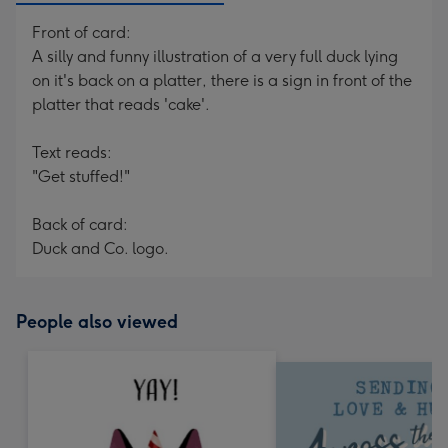
Front of card:
A silly and funny illustration of a very full duck lying
on it's back on a platter, there is a sign in front of the
platter that reads 'cake'.
Text reads:
"Get stuffed!"
Back of card:
Duck and Co. logo.
People also viewed