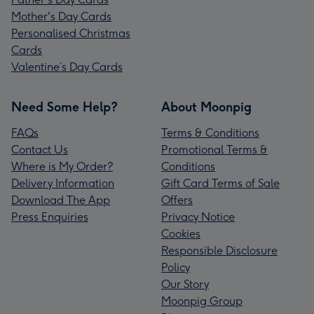
Mother's Day Cards
Personalised Christmas
Cards
Valentine’s Day Cards
Need Some Help?
About Moonpig
FAQs
Terms & Conditions
Contact Us
Promotional Terms &
Where is My Order?
Conditions
Delivery Information
Gift Card Terms of Sale
Download The App
Offers
Press Enquiries
Privacy Notice
Cookies
Responsible Disclosure
Policy
Our Story
Moonpig Group