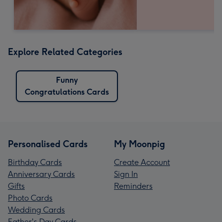
Explore Related Categories
Funny
Congratulations Cards
Personalised Cards
My Moonpig
Birthday Cards
Create Account
Anniversary Cards
Sign In
Gifts
Reminders
Photo Cards
Wedding Cards
Father's Day Cards