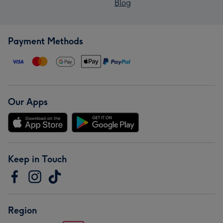
Blog
Payment Methods
Our Apps
Keep in Touch
Region