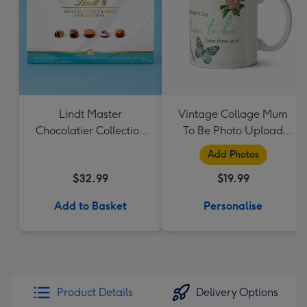
Lindt Master
Vintage Collage Mum
Chocolatier Collection
To Be Photo Upload
184g
Mug - Flowers
Add Photos
$32.99
$19.99
Add to Basket
Personalise
Product Details
Delivery Options