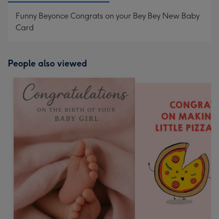
Funny Beyonce Congrats on your Bey Bey New Baby
Card
People also viewed