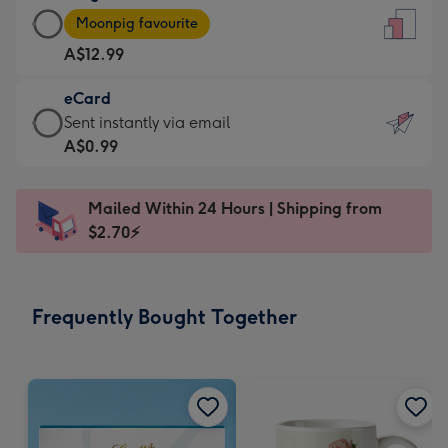
Large
-
Moonpig favourite
Card
For
A$12.99
-
the
A$12.99
little
eCard
-
messages
eCard
Sent instantly via email
Moonpig
-
-
A$0.99
favourite
Dimensions:
A$0.99
-
132
-
Dimensions:
Mailed Within 24 Hours | Shipping from
x
Sent
205
$2.70⚡
185
instantly
x
mm
via
290
email
mm
Frequently Bought Together