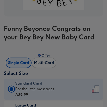
Funny Beyonce Congrats on
your Bey Bey New Baby Card
Offer
Single Card
Multi-Card
Select Size
Standard Card
Standard
For the little messages
Card
A$9.99
-
Large Card
A$9.99