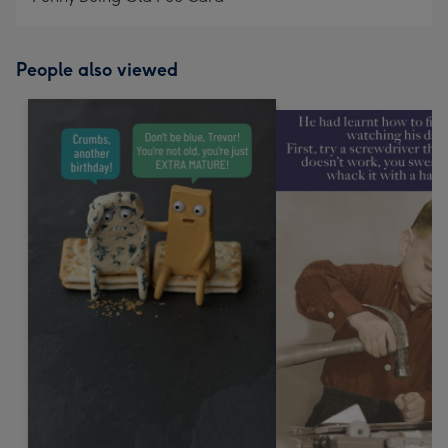
People also viewed