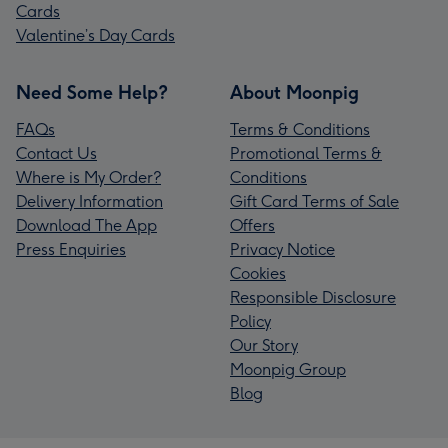
Cards
Valentine’s Day Cards
Need Some Help?
About Moonpig
FAQs
Terms & Conditions
Contact Us
Promotional Terms &
Where is My Order?
Conditions
Delivery Information
Gift Card Terms of Sale
Download The App
Offers
Press Enquiries
Privacy Notice
Cookies
Responsible Disclosure
Policy
Our Story
Moonpig Group
Blog