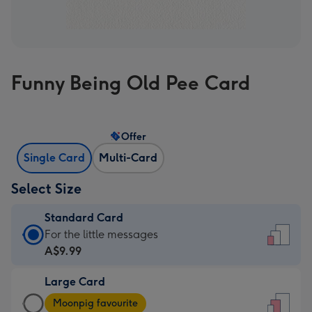
Funny Being Old Pee Card
Offer
Single Card
Multi-Card
Select Size
Standard Card
Standard
For the little messages
Card
A$9.99
-
Large Card
A$9.99
Large
-
Moonpig favourite