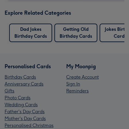
Explore Related Categories
Dad Jokes
Getting Old
Jokes Birt
Birthday Cards
Birthday Cards
Cards
Personalised Cards
My Moonpig
Birthday Cards
Create Account
Anniversary Cards
Sign In
Gifts
Reminders
Photo Cards
Wedding Cards
Father's Day Cards
Mother's Day Cards
Personalised Christmas