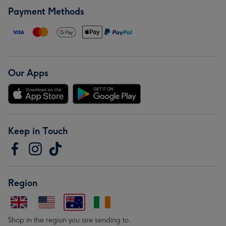
Payment Methods
Our Apps
Keep in Touch
Region
Shop in the region you are sending to.