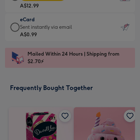
Card
For
A$12.99
-
the
A$12.99
little
eCard
-
messages
eCard
Sent instantly via email
Moonpig
-
-
A$0.99
favourite
Dimensions:
A$0.99
-
132
-
Dimensions:
Mailed Within 24 Hours | Shipping from
x
Sent
205
$2.70⚡
185
instantly
x
mm
via
290
email
mm
Frequently Bought Together