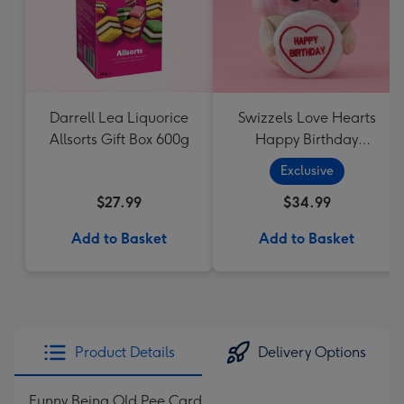
Darrell Lea Liquorice
Swizzels Love Hearts
Allsorts Gift Box 600g
Happy Birthday
Cupcake
Exclusive
$27.99
$34.99
Add to Basket
Add to Basket
Product Details
Delivery Options
Funny Being Old Pee Card