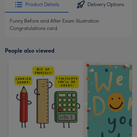
Product Details
Delivery Options
Funny Before and After Exam Illustration
Congratulations card
People also viewed