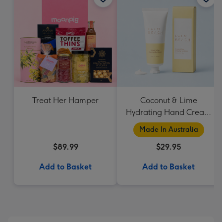
Treat Her Hamper
Coconut & Lime
Hydrating Hand Cream
by Palm Beach
Made In Australia
Collection
$89.99
$29.95
Add to Basket
Add to Basket