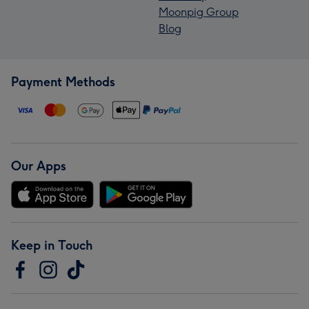
Moonpig Group
Blog
Payment Methods
Our Apps
Keep in Touch