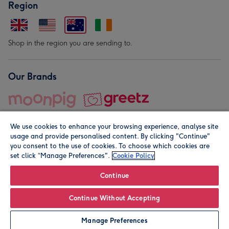
Region
Shop in the region you are sending to.
Our Brands
We use cookies to enhance your browsing experience, analyse site
usage and provide personalised content. By clicking "Continue"
you consent to the use of cookies. To choose which cookies are
set click “Manage Preferences".
Cookie Policy
© Moonpig.com Limited 2026. Registered company address is
Herbal House, 10 Back Hill, London EC1R 5EN, UK. A place
Continue
close to your heart.
Continue Without Accepting
Leave it Blank
Personalise
Manage Preferences