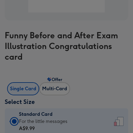
Funny Before and After Exam
Illustration Congratulations
card
Offer
Single Card
Multi-Card
Select Size
Standard Card
Standard
For the little messages
Card
A$9.99