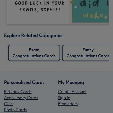
Explore Related Categories
Exam
Funny
Congratulations Cards
Congratulations Cards
Personalised Cards
My Moonpig
Birthday Cards
Create Account
Anniversary Cards
Sign In
Gifts
Reminders
Photo Cards