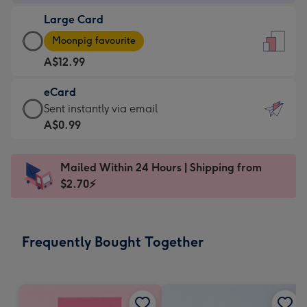
-
Large Card
A$9.99
Large
-
Moonpig favourite
Card
For
A$12.99
-
the
A$12.99
little
eCard
-
messages
eCard
Sent instantly via email
Moonpig
-
-
A$0.99
favourite
Dimensions:
A$0.99
-
132
-
Dimensions:
Mailed Within 24 Hours | Shipping from
x
Sent
205
$2.70⚡
185
instantly
x
mm
via
290
email
mm
Frequently Bought Together