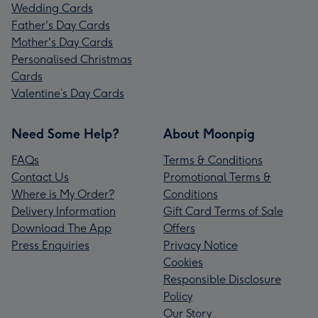
Wedding Cards
Father's Day Cards
Mother's Day Cards
Personalised Christmas
Cards
Valentine’s Day Cards
Need Some Help?
About Moonpig
FAQs
Terms & Conditions
Contact Us
Promotional Terms &
Where is My Order?
Conditions
Delivery Information
Gift Card Terms of Sale
Download The App
Offers
Press Enquiries
Privacy Notice
Cookies
Responsible Disclosure
Policy
Our Story