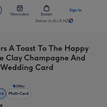
Sign In
Reminders
Basket
Deliver to AU & NZ
Change
delivery
destination
from
rs A Toast To The Happy
AU
&
e Clay Champagne And
NZ
 Wedding Card
Offer
ard
Multi-Card
ze