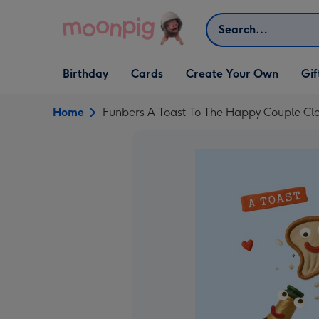
Skip to content
Search
Open Birthday
Open Cards
Open Create Your Own
Open G
Birthday
Cards
Create Your Own
Gif
dropdown
dropdown
dropdown
dropd
Home
Funbers A Toast To The Happy Couple C