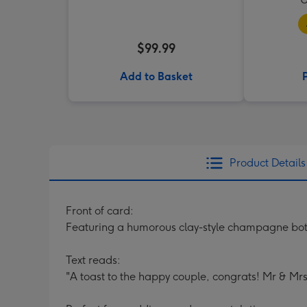
$99.99
Add to Basket
Product Details
Front of card:
Featuring a humorous clay-style champagne bottl
Text reads:
"A toast to the happy couple, congrats! Mr & Mrs