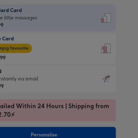
dard Card
dard
he little messages
99
e Card
99
e
pig favourite
.99
.99
d
ages
d
nstantly via email
pig
99
rite
sions:
99
sions:
ailed Within 24 Hours | Shipping from
2.70⚡
ntly
Personalise