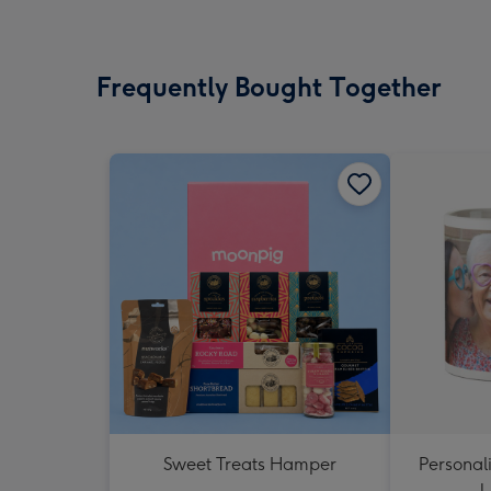
Frequently Bought Together
Sweet Treats Hamper
Personal
U