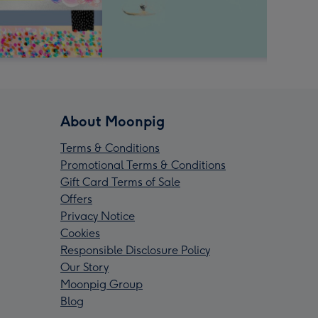
About Moonpig
Terms & Conditions
Promotional Terms & Conditions
Gift Card Terms of Sale
Offers
Privacy Notice
Cookies
Responsible Disclosure Policy
Our Story
Moonpig Group
Blog