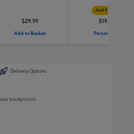
Add Photos
$29.99
$19.99
Add to Basket
Personalise
Delivery Options
 blue background.