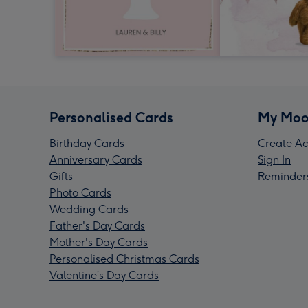
Personalised Cards
My Moo
Birthday Cards
Create Ac
Anniversary Cards
Sign In
Gifts
Reminder
Photo Cards
Wedding Cards
Father's Day Cards
Mother's Day Cards
Personalised Christmas Cards
Valentine’s Day Cards