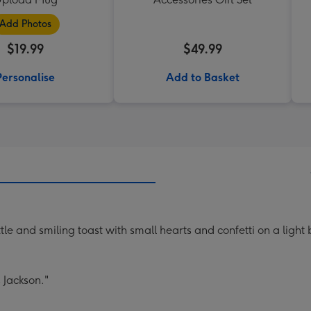
Add Photos
$19.99
$49.99
Personalise
Add to Basket
e and smiling toast with small hearts and confetti on a light
 Jackson."