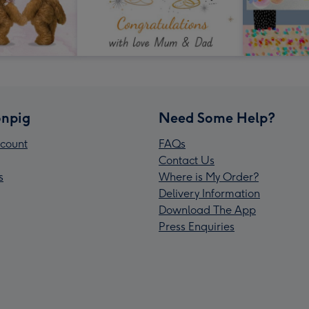
npig
Need Some Help?
count
FAQs
Contact Us
s
Where is My Order?
Delivery Information
Download The App
Press Enquiries