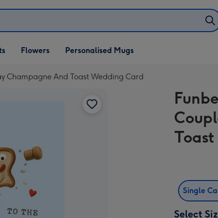
ifts
ts
Flowers
Personalised Mugs
own
lay Champagne And Toast Wedding Card
Funbe
Coupl
Toast
Single C
Select Si