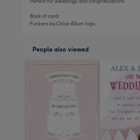
Perfect for weddings and congratulations.
Back of card:
Funbers by Chloe Allum logo.
People also viewed