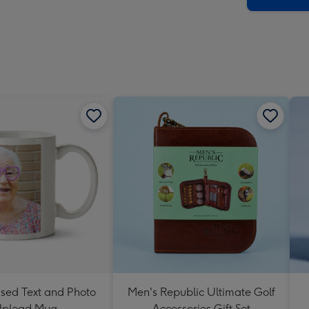
ised Text and Photo
Men's Republic Ultimate Golf
pload Mug
Accessories Gift Set