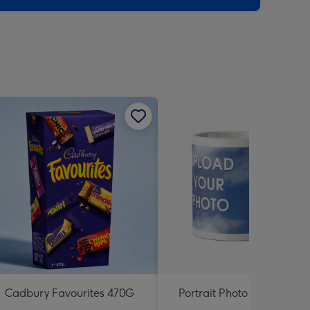
Cadbury Favourites 470G
Portrait Photo Upload Mu