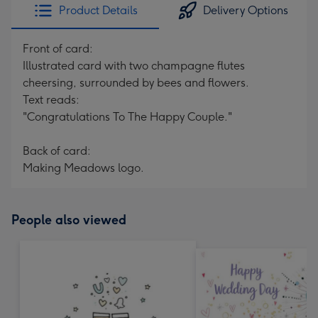
Product Details
Delivery Options
Front of card:
Illustrated card with two champagne flutes
cheersing, surrounded by bees and flowers.
Text reads:
"Congratulations To The Happy Couple."
Back of card:
Making Meadows logo.
People also viewed