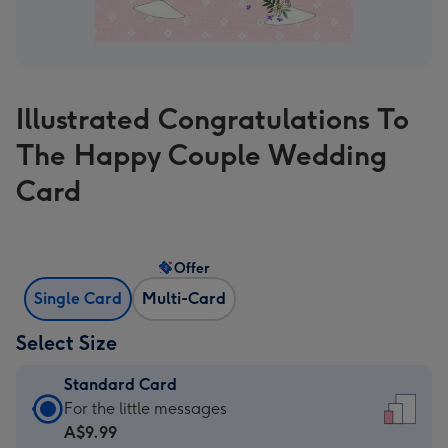
Illustrated Congratulations To
The Happy Couple Wedding
Card
Offer
Single Card
Multi-Card
Select Size
Standard Card
Standard
For the little messages
Card
A$9.99