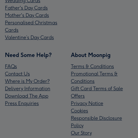
Wedding Cards
Father's Day Cards
Mother's Day Cards
Personalised Christmas
Cards
Valentine’s Day Cards
Need Some Help?
About Moonpig
FAQs
Terms & Conditions
Contact Us
Promotional Terms &
Where is My Order?
Conditions
Delivery Information
Gift Card Terms of Sale
Download The App
Offers
Press Enquiries
Privacy Notice
Cookies
Responsible Disclosure
Policy
Our Story