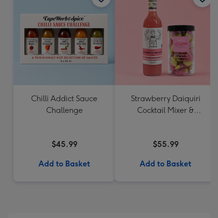
Chilli Addict Sauce
Strawberry Daiquiri
Challenge
Cocktail Mixer &
Strawberry Lolly Jar
$45.99
$55.99
Add to Basket
Add to Basket