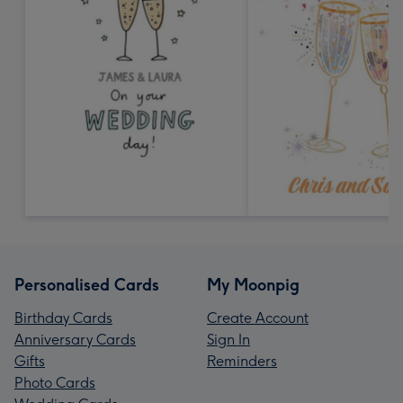
Personalised Cards
My Moonpig
Birthday Cards
Create Account
Anniversary Cards
Sign In
Gifts
Reminders
Photo Cards