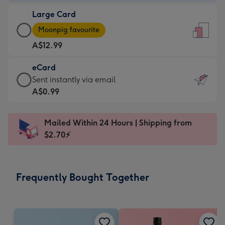
-
Large Card
A$9.99
Large
-
Moonpig favourite
Card
For
A$12.99
-
the
A$12.99
little
eCard
-
messages
eCard
Sent instantly via email
Moonpig
-
-
A$0.99
favourite
Dimensions:
A$0.99
-
132
-
Dimensions:
Mailed Within 24 Hours | Shipping from
x
Sent
205
$2.70⚡
185
instantly
x
mm
via
290
email
mm
Frequently Bought Together