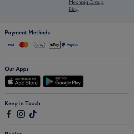
Moonpig Group
Blog
Payment Methods
Our Apps
Keep in Touch