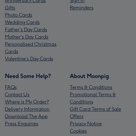
Anniversary Cards
Sign In
Gifts
Reminders
Photo Cards
Wedding Cards
Father's Day Cards
Mother's Day Cards
Personalised Christmas
Cards
Valentine’s Day Cards
Need Some Help?
About Moonpig
FAQs
Terms & Conditions
Contact Us
Promotional Terms &
Where is My Order?
Conditions
Delivery Information
Gift Card Terms of Sale
Download The App
Offers
Press Enquiries
Privacy Notice
Cookies