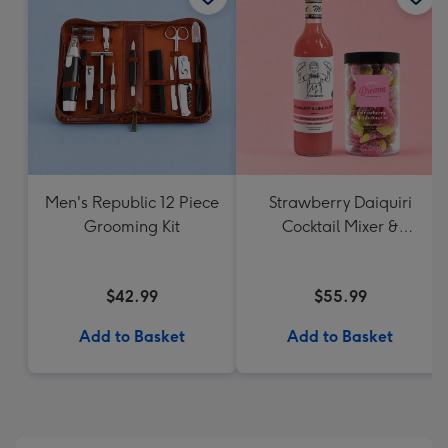
Men's Republic 12 Piece
Strawberry Daiquiri
Grooming Kit
Cocktail Mixer &
Strawberry Lolly Jar
$42.99
$55.99
Add to Basket
Add to Basket