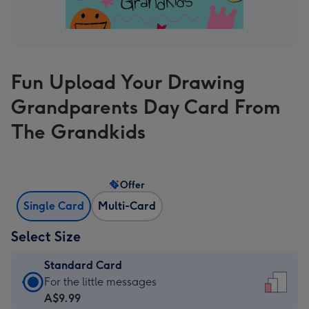
Fun Upload Your Drawing
Grandparents Day Card From
The Grandkids
Offer
Single Card
Multi-Card
Select Size
Standard Card
Standard
For the little messages
Card
A$9.99