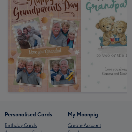
Personalised Cards
My Moonpig
Birthday Cards
Create Account