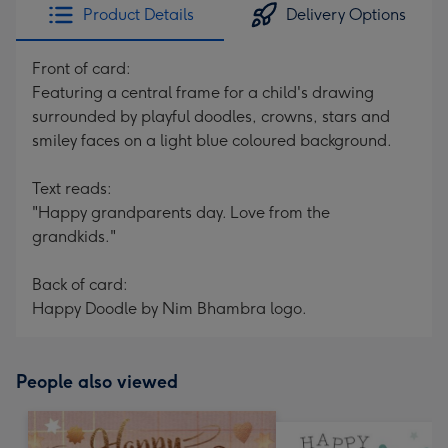
Product Details
Delivery Options
Front of card:
Featuring a central frame for a child's drawing
surrounded by playful doodles, crowns, stars and
smiley faces on a light blue coloured background.
Text reads:
"Happy grandparents day. Love from the
grandkids."
Back of card:
Happy Doodle by Nim Bhambra logo.
People also viewed