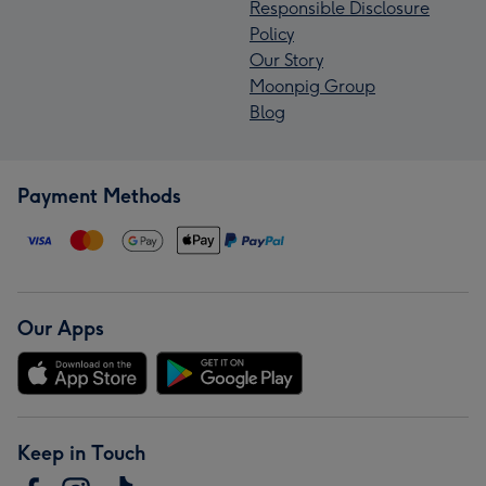
Responsible Disclosure
Policy
Our Story
Moonpig Group
Blog
Payment Methods
Our Apps
Keep in Touch