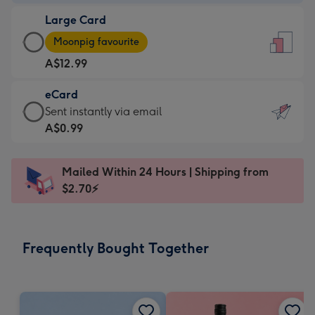
-
Large Card
A$9.99
Large
-
Moonpig favourite
Card
For
A$12.99
-
the
A$12.99
little
eCard
-
messages
eCard
Sent instantly via email
Moonpig
-
-
A$0.99
favourite
Dimensions:
A$0.99
-
132
-
Dimensions:
Mailed Within 24 Hours | Shipping from
x
Sent
205
$2.70⚡
185
instantly
x
mm
via
290
email
mm
Frequently Bought Together