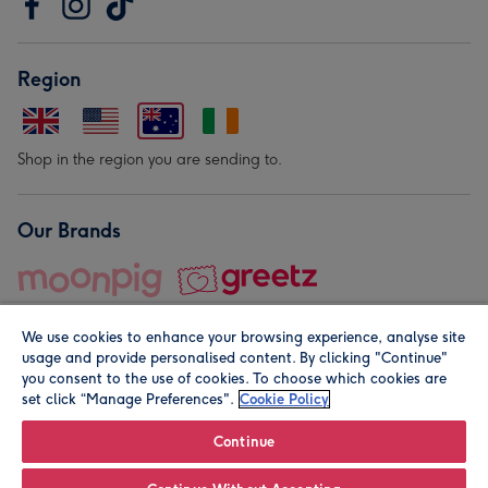
Region
Shop in the region you are sending to.
Our Brands
We use cookies to enhance your browsing experience, analyse site
usage and provide personalised content. By clicking "Continue"
you consent to the use of cookies. To choose which cookies are
set click “Manage Preferences".
Cookie Policy
© Moonpig.com Limited 2026. Registered company address is
Herbal House, 10 Back Hill, London EC1R 5EN, UK. A place
Continue
close to your heart.