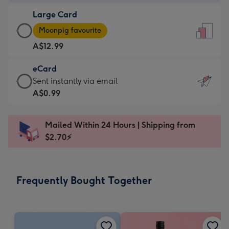
-
Large Card
A$9.99
Large
-
Moonpig favourite
Card
For
A$12.99
-
the
A$12.99
little
eCard
-
messages
eCard
Sent instantly via email
Moonpig
-
-
A$0.99
favourite
Dimensions:
A$0.99
-
132
-
Dimensions:
Mailed Within 24 Hours | Shipping from
x
Sent
205
$2.70⚡
185
instantly
x
mm
via
290
email
mm
Frequently Bought Together