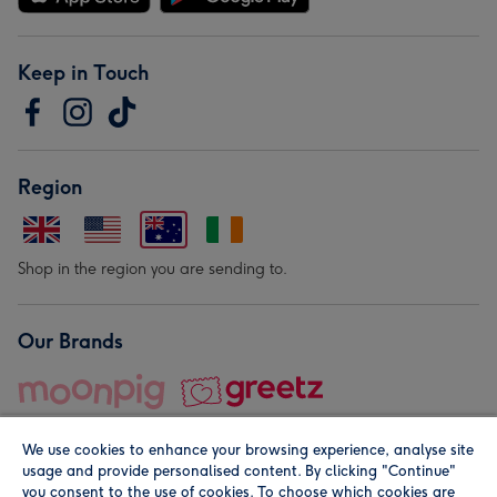
Keep in Touch
Region
Shop in the region you are sending to.
Our Brands
We use cookies to enhance your browsing experience, analyse site
usage and provide personalised content. By clicking "Continue"
you consent to the use of cookies. To choose which cookies are