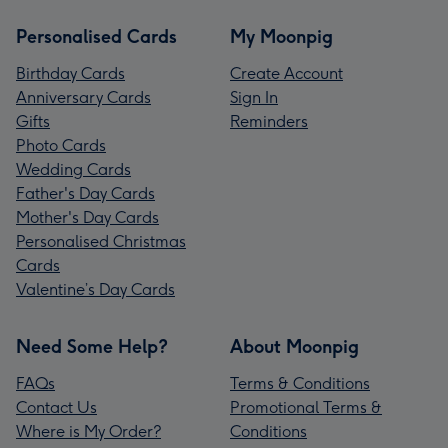
Personalised Cards
My Moonpig
Birthday Cards
Create Account
Anniversary Cards
Sign In
Gifts
Reminders
Photo Cards
Wedding Cards
Father's Day Cards
Mother's Day Cards
Personalised Christmas
Cards
Valentine’s Day Cards
Need Some Help?
About Moonpig
FAQs
Terms & Conditions
Contact Us
Promotional Terms &
Where is My Order?
Conditions