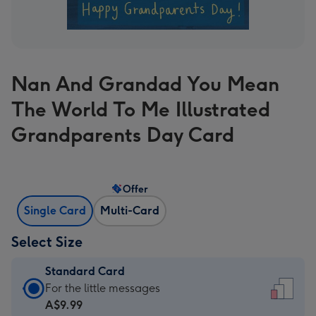
Nan And Grandad You Mean
The World To Me Illustrated
Grandparents Day Card
Offer
Single Card
Multi-Card
Select Size
Standard Card
Standard
For the little messages
Card
A$9.99