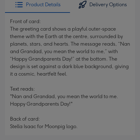
Product Details
Delivery Options
Front of card:
The greeting card shows a playful outer-space
theme with the Earth at the centre, surrounded by
planets, stars, and hearts. The message reads, “Nan
and Grandad, you mean the world to me,” with
“Happy Grandparents Day!” at the bottom. The
design is set against a dark blue background, giving
it a cosmic, heartfelt feel.
Text reads:
"Nan and Grandad, you mean the world to me.
Happy Grandparents Day!"
Back of card:
Stella Isaac for Moonpig logo.