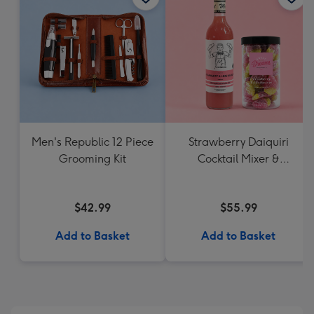
Men's Republic 12 Piece
Strawberry Daiquiri
Grooming Kit
Cocktail Mixer &
Strawberry Lolly Jar
$42.99
$55.99
Add to Basket
Add to Basket