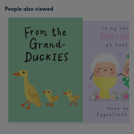
People also viewed