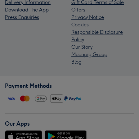
Delivery Information
Gift Card Terms of Sale
Download The App
Offers
Press Enquiries
Privacy Notice
Cookies
Responsible Disclosure
Policy
Our Story
Moonpig Group
Blog
Payment Methods
Our Apps