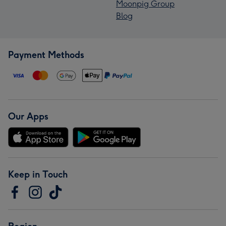
Moonpig Group
Blog
Payment Methods
Our Apps
Keep in Touch