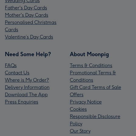
Wedding Cards
Father's Day Cards
Mother's Day Cards
Personalised Christmas
Cards
Valentine’s Day Cards
Need Some Help?
About Moonpig
FAQs
Terms & Conditions
Contact Us
Promotional Terms &
Where is My Order?
Conditions
Delivery Information
Gift Card Terms of Sale
Download The App
Offers
Press Enquiries
Privacy Notice
Cookies
Responsible Disclosure
Policy
Our Story