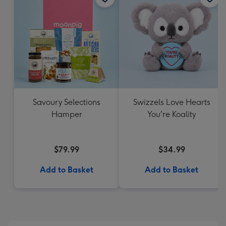
Savoury Selections
Swizzels Love Hearts
Hamper
You're Koality
$79.99
$34.99
Add to Basket
Add to Basket