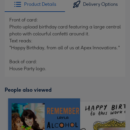
Product Details
Delivery Options
Front of card:
Photo upload birthday card featuring a large central
photo with colourful confetti around it.
Text reads:
"Happy Birthday, from all of us at Apex Innovations."
Back of card:
House Party logo.
People also viewed