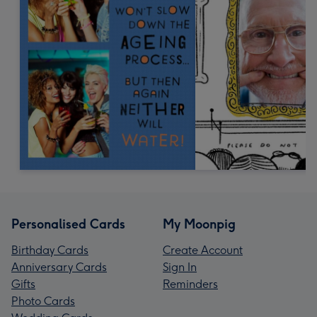
Personalised Cards
My Moonpig
Birthday Cards
Create Account
Anniversary Cards
Sign In
Gifts
Reminders
Photo Cards