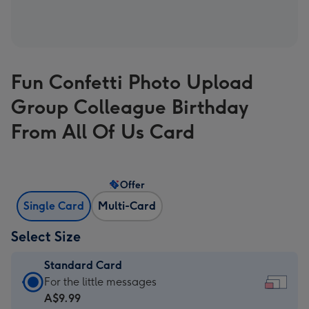
Fun Confetti Photo Upload
Group Colleague Birthday
From All Of Us Card
Offer
Single Card
Multi-Card
Select Size
Standard Card
Standard
For the little messages
Card
A$9.99