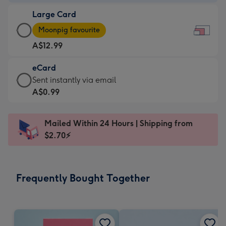
-
Large Card
A$9.99
Large
-
Moonpig favourite
Card
For
A$12.99
-
the
A$12.99
little
eCard
-
messages
eCard
Sent instantly via email
Moonpig
-
-
A$0.99
favourite
Dimensions:
A$0.99
-
185
-
Dimensions:
Mailed Within 24 Hours | Shipping from
x
Sent
290
$2.70⚡
132
instantly
x
mm
via
205
email
mm
Frequently Bought Together