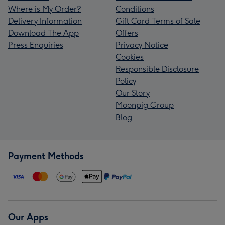
Where is My Order?
Conditions
Delivery Information
Gift Card Terms of Sale
Download The App
Offers
Press Enquiries
Privacy Notice
Cookies
Responsible Disclosure
Policy
Our Story
Moonpig Group
Blog
Payment Methods
Our Apps