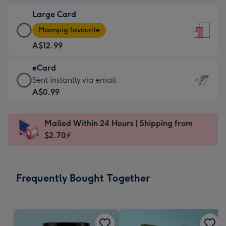
-
Large Card
A$9.99
Large
-
Moonpig favourite
Card
For
A$12.99
-
the
A$12.99
little
eCard
-
messages
eCard
Sent instantly via email
Moonpig
-
-
A$0.99
favourite
Dimensions:
A$0.99
-
132
-
Dimensions:
Mailed Within 24 Hours | Shipping from
x
Sent
205
$2.70⚡
185
instantly
x
mm
via
290
email
mm
Frequently Bought Together