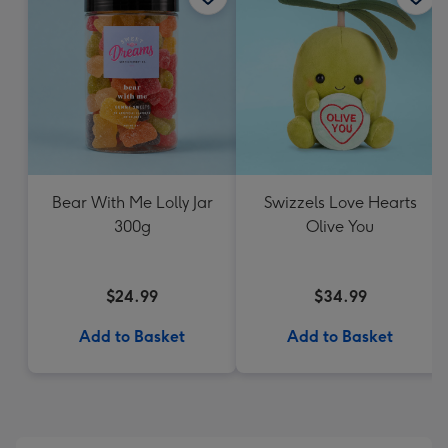
Bear With Me Lolly Jar
Swizzels Love Hearts
300g
Olive You
$24.99
$34.99
Add to Basket
Add to Basket