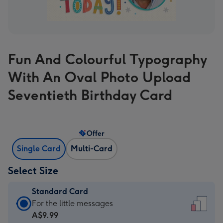
Fun And Colourful Typography
With An Oval Photo Upload
Seventieth Birthday Card
Offer
Single Card
Multi-Card
Select Size
Standard Card
Standard
For the little messages
Card
A$9.99