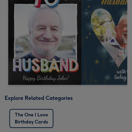
Explore Related Categories
The One I Love
Birthday Cards