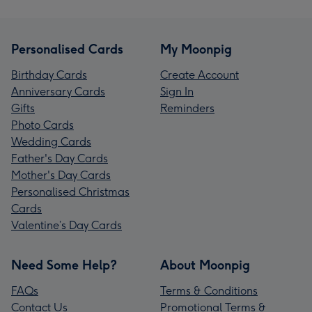
Personalised Cards
My Moonpig
Birthday Cards
Create Account
Anniversary Cards
Sign In
Gifts
Reminders
Photo Cards
Wedding Cards
Father's Day Cards
Mother's Day Cards
Personalised Christmas
Cards
Valentine’s Day Cards
Need Some Help?
About Moonpig
FAQs
Terms & Conditions
Contact Us
Promotional Terms &