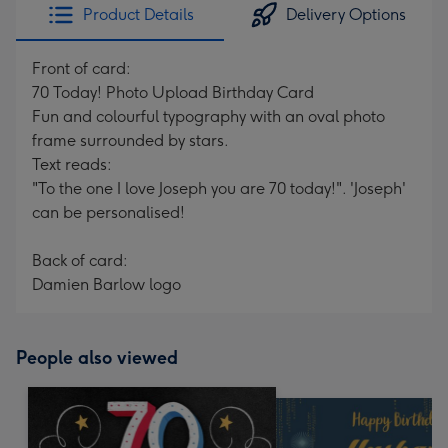
Product Details
Delivery Options
Front of card:
70 Today! Photo Upload Birthday Card
Fun and colourful typography with an oval photo
frame surrounded by stars.
Text reads:
"To the one I love Joseph you are 70 today!". 'Joseph'
can be personalised!
Back of card:
Damien Barlow logo
People also viewed