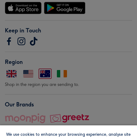
Keep in Touch
Region
Shop in the region you are sending to.
Our Brands
We use cookies to enhance your browsing experience, analyse site