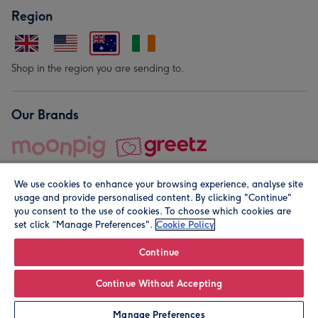
Region
Shop in the region you are sending to.
Our Brands
We use cookies to enhance your browsing experience, analyse site
usage and provide personalised content. By clicking "Continue"
you consent to the use of cookies. To choose which cookies are
set click “Manage Preferences".
Cookie Policy
© Moonpig.com Limited 2026. Registered company address is
Herbal House, 10 Back Hill, London EC1R 5EN, UK. A place
Continue
close to your heart.
Continue Without Accepting
Personalise
Manage Preferences