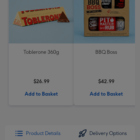
Toblerone 360g
BBQ Boss
$26.99
$42.99
Add to Basket
Add to Basket
Product Details
Delivery Options