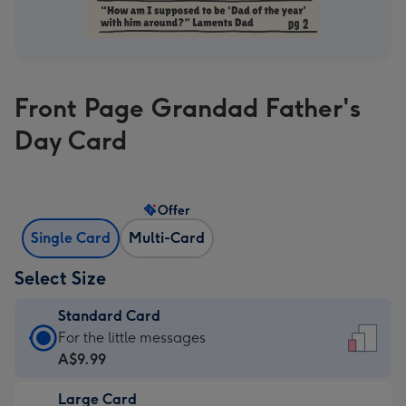
Front Page Grandad Father's
Day Card
Offer
Single Card
Multi-Card
Select Size
Standard Card
Standard
For the little messages
Card
A$9.99
-
Large Card
A$9.99