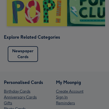
Explore Related Categories
Newspaper
Cards
Personalised Cards
My Moonpig
Birthday Cards
Create Account
Anniversary Cards
Sign In
Gifts
Reminders
Photo Cards