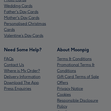
Wedding Cards
Father's Day Cards
Mother's Day Cards
Personalised Christmas
Cards
Valentine’s Day Cards
Need Some Help?
About Moonpig
FAQs
Terms & Conditions
Contact Us
Promotional Terms &
Where is My Order?
Conditions
Delivery Information
Gift Card Terms of Sale
Download The App
Offers
Press Enquiries
Privacy Notice
Cookies
Responsible Disclosure
Policy