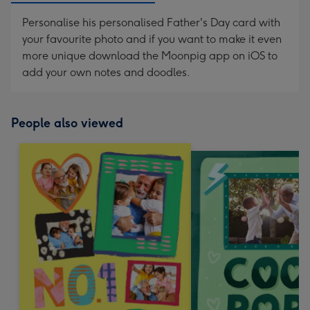
Personalise his personalised Father's Day card with
your favourite photo and if you want to make it even
more unique download the Moonpig app on iOS to
add your own notes and doodles.
People also viewed