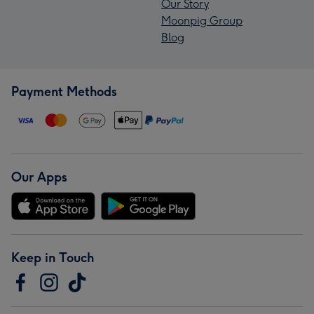
Our Story
Moonpig Group
Blog
Payment Methods
Our Apps
Keep in Touch