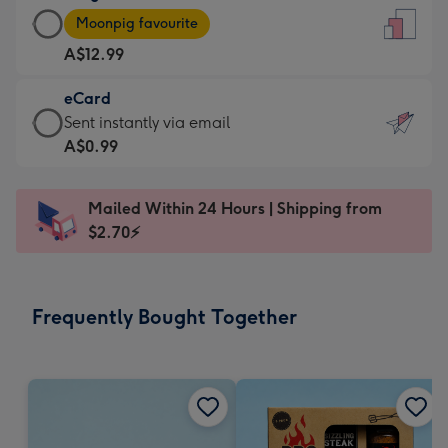
Large
-
Moonpig favourite
Card
For
A$12.99
-
the
A$12.99
little
eCard
-
messages
eCard
Sent instantly via email
Moonpig
-
-
A$0.99
favourite
Dimensions:
A$0.99
-
132
-
Dimensions:
Mailed Within 24 Hours | Shipping from
x
Sent
205
$2.70⚡
185
instantly
x
mm
via
290
email
mm
Frequently Bought Together