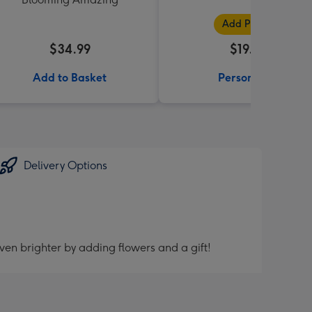
Add Photos
$34.99
$19.99
Add to Basket
Personalise
Delivery Options
ven brighter by adding flowers and a gift!