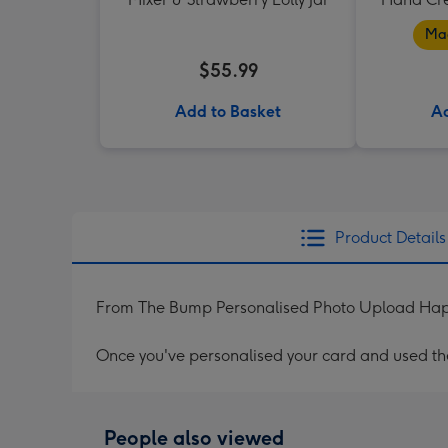
Mad
$55.99
Add to Basket
Ad
Product Details
From The Bump Personalised Photo Upload Hap
Once you've personalised your card and used the 
People also viewed