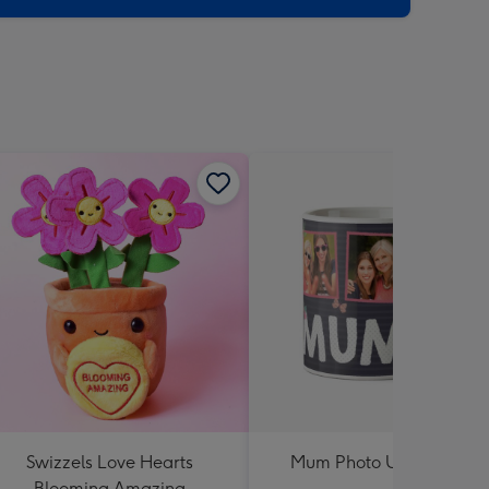
Swizzels Love Hearts
Mum Photo Upload Mug
Blooming Amazing