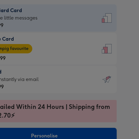
dard Card
dard
he little messages
99
e Card
99
e
pig favourite
.99
.99
d
ages
d
nstantly via email
pig
99
rite
sions:
99
sions:
ailed Within 24 Hours | Shipping from
2.70⚡
ntly
Personalise