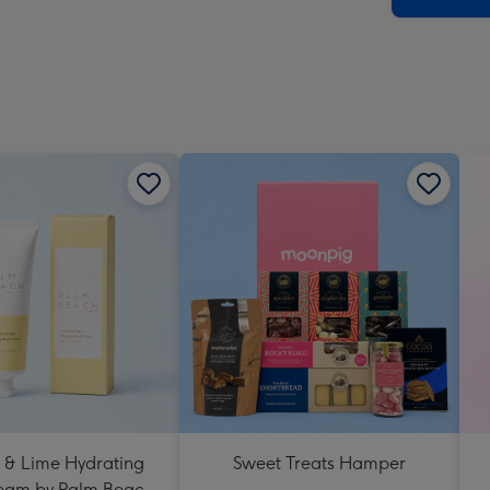
 & Lime Hydrating
Sweet Treats Hamper
eam by Palm Beach