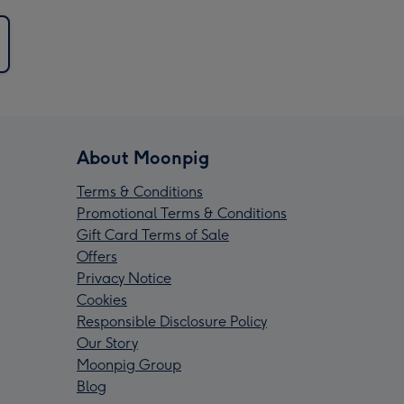
About Moonpig
Terms & Conditions
Promotional Terms & Conditions
Gift Card Terms of Sale
Offers
Privacy Notice
Cookies
Responsible Disclosure Policy
Our Story
Moonpig Group
Blog