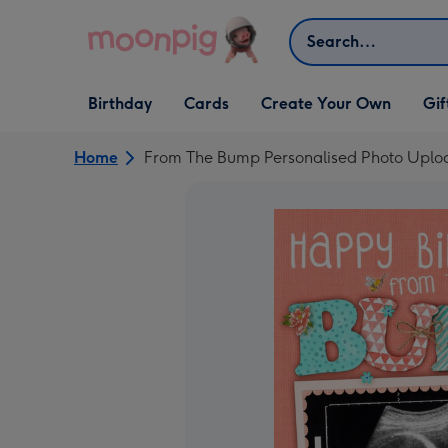
Skip to content
Search
Open Birthday
Open Cards
Open Create Your Own
Open G
Birthday
Cards
Create Your Own
Gif
dropdown
dropdown
dropdown
dropd
Home
From The Bump Personalised Photo Uplo