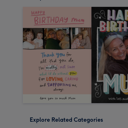
Explore Related Categories