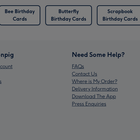
Bee Birthday
Butterfly
Scrapbook
Cards
Birthday Cards
Birthday Cards
npig
Need Some Help?
count
FAQs
Contact Us
s
Where is My Order?
Delivery Information
Download The App
Press Enquiries