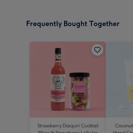
Frequently Bought Together
Strawberry Daiquiri Cocktail
Coconut
Mixer & Strawberry Lolly Jar
Hand Cr