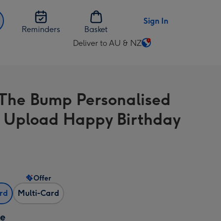
Sign In
Reminders
Basket
Deliver to AU & NZ
Change
delivery
destination
from
The Bump Personalised
AU
&
 Upload Happy Birthday
NZ
Offer
ard
Multi-Card
ze