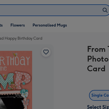
ifts
ts
Flowers
Personalised Mugs
own
ad Happy Birthday Card
From 
Photo
Card
Single C
Select Si