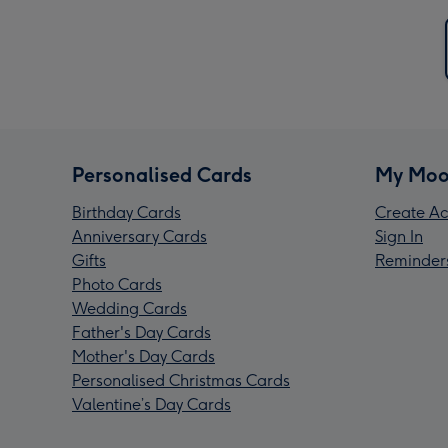
Personalised Cards
My Moo
Birthday Cards
Create Ac
Anniversary Cards
Sign In
Gifts
Reminder
Photo Cards
Wedding Cards
Father's Day Cards
Mother's Day Cards
Personalised Christmas Cards
Valentine’s Day Cards