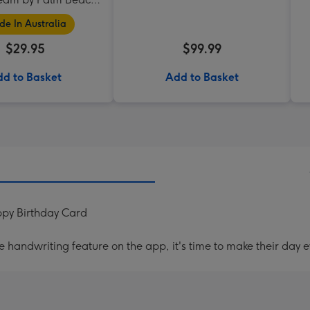
Collection
e In Australia
$29.95
$99.99
d to Basket
Add to Basket
py Birthday Card
handwriting feature on the app, it's time to make their day e