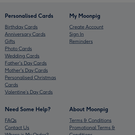
Personalised Cards
My Moonpig
Birthday Cards
Create Account
Anniversary Cards
Sign In
Gifts
Reminders
Photo Cards
Wedding Cards
Father's Day Cards
Mother's Day Cards
Personalised Christmas
Cards
Valentine’s Day Cards
Need Some Help?
About Moonpig
FAQs
Terms & Conditions
Contact Us
Promotional Terms &
Where is My Order?
Conditions