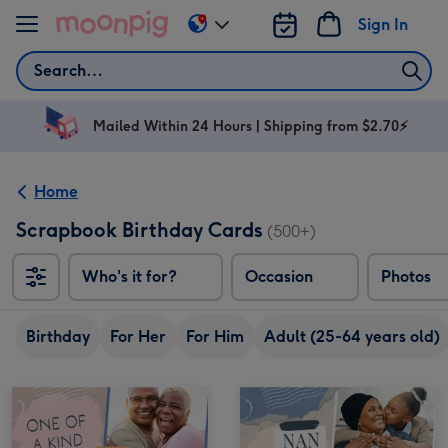
Skip to content
Sign In
Change
delivery
Search
destination
from
AU
Mailed Within 24 Hours | Shipping from $2.70⚡
&
NZ
Home
Scrapbook Birthday Cards
(500+)
Who's it for?
Occasion
Photos
Birthday
For Her
For Him
Adult (25-64 years old)