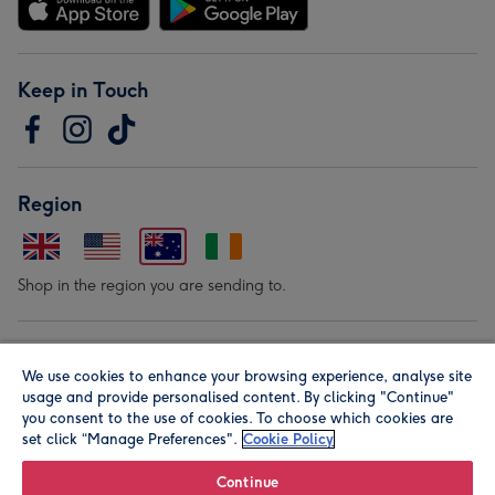
Keep in Touch
Region
Shop in the region you are sending to.
Our Brands
We use cookies to enhance your browsing experience, analyse site
usage and provide personalised content. By clicking "Continue"
you consent to the use of cookies. To choose which cookies are
set click “Manage Preferences".
Cookie Policy
Continue