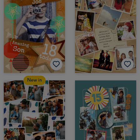
New in