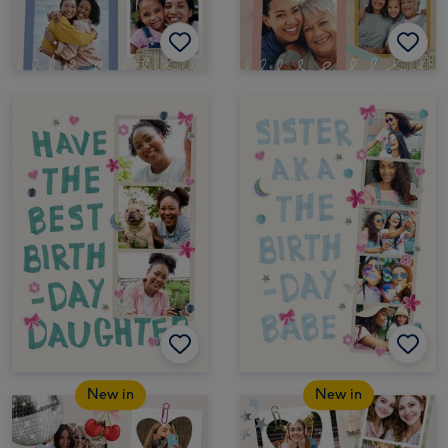
New in
New in