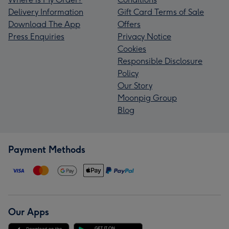
Delivery Information
Gift Card Terms of Sale
Download The App
Offers
Press Enquiries
Privacy Notice
Cookies
Responsible Disclosure
Policy
Our Story
Moonpig Group
Blog
Payment Methods
Our Apps