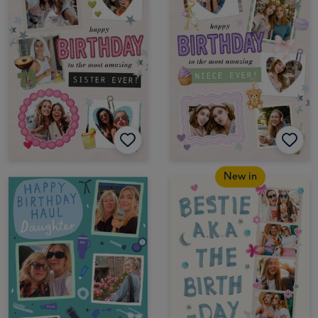
New in