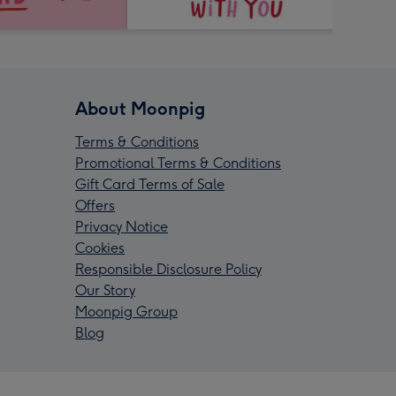
About Moonpig
Terms & Conditions
Promotional Terms & Conditions
Gift Card Terms of Sale
Offers
Privacy Notice
Cookies
Responsible Disclosure Policy
Our Story
Moonpig Group
Blog