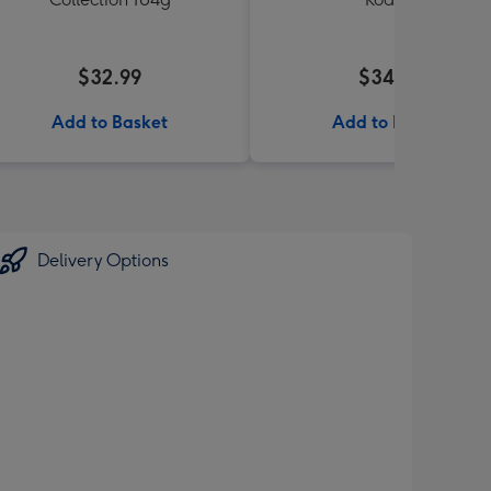
$32.99
$34.99
Add to Basket
Add to Basket
Delivery Options