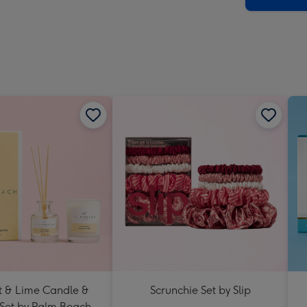
 & Lime Candle &
Scrunchie Set by Slip
 Set by Palm Beach