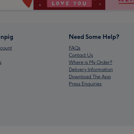
npig
Need Some Help?
count
FAQs
Contact Us
s
Where is My Order?
Delivery Information
Download The App
Press Enquiries