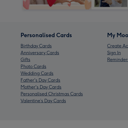
Personalised Cards
My Moo
Birthday Cards
Create Ac
Anniversary Cards
Sign In
Gifts
Reminder
Photo Cards
Wedding Cards
Father's Day Cards
Mother's Day Cards
Personalised Christmas Cards
Valentine’s Day Cards