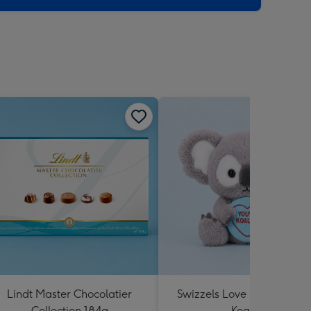
Lindt Master Chocolatier
Swizzels Love Hearts You'
Collection 184g
Koality