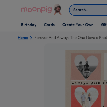
Skip to content
Search
Open Birthday
Open Cards
Open Create Your Own
Open G
Birthday
Cards
Create Your Own
Gif
dropdown
dropdown
dropdown
dropd
Home
Forever And Always The One I love 6 Pho