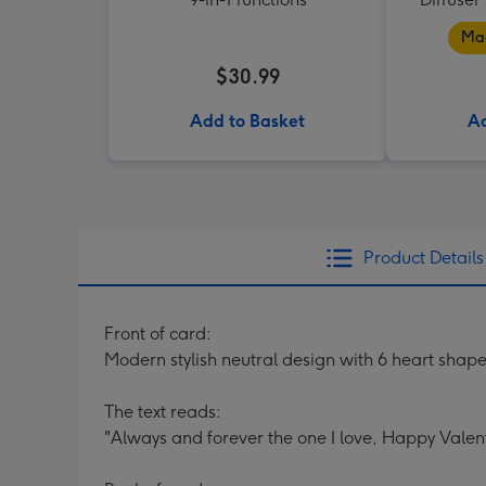
Mad
$30.99
Add to Basket
Ad
Product Details
Front of card:
Modern stylish neutral design with 6 heart sha
The text reads:
"Always and forever the one I love, Happy Valent