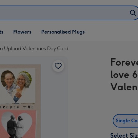
ifts
ts
Flowers
Personalised Mugs
own
to Upload Valentines Day Card
Forev
love 
Valen
Single C
Select Si