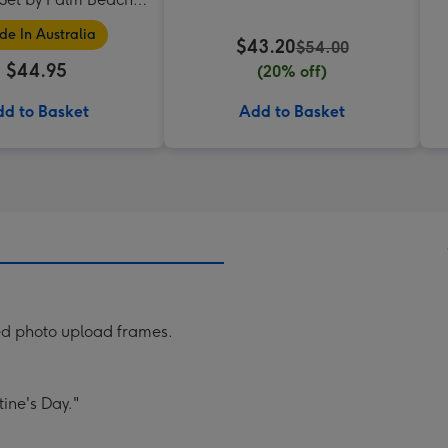
Collection
e In Australia
$43.20
$54.00
$44.95
(20% off)
d to Basket
Add to Basket
ped photo upload frames.
ine's Day."