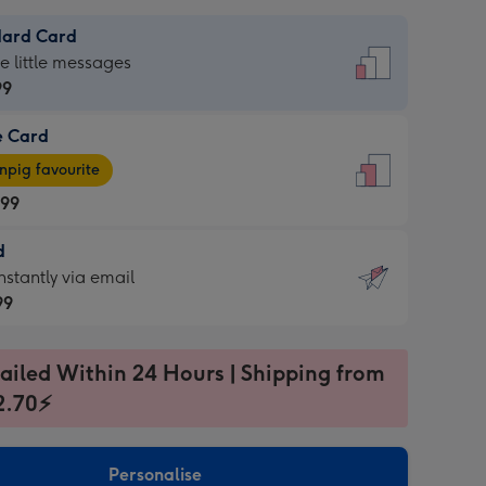
dard Card
dard
he little messages
99
e Card
99
e
pig favourite
.99
.99
d
ages
d
nstantly via email
pig
99
rite
sions:
99
sions:
ailed Within 24 Hours | Shipping from
2.70⚡
ntly
Personalise