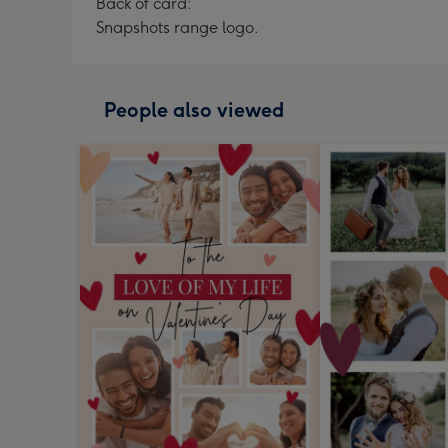
Back of card:
Snapshots range logo.
People also viewed