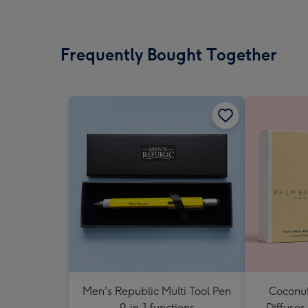
Frequently Bought Together
Men's Republic Multi Tool Pen
Coconut
9-in-1 functions
Diffuser