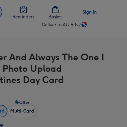
Sign In
Reminders
Basket
Deliver to AU & NZ
Change
delivery
destination
from
er And Always The One I
AU
&
6 Photo Upload
NZ
tines Day Card
Offer
ard
Multi-Card
ze