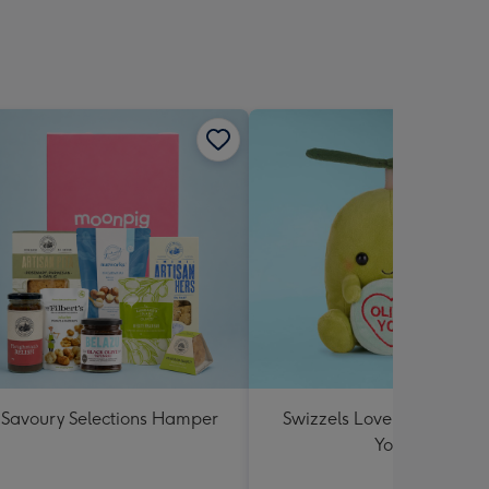
Savoury Selections Hamper
Swizzels Love Hearts Oliv
You