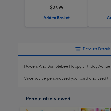
$27.99
Add to Basket
Ad
Product Details
Flowers And Bumblebee Happy Birthday Auntie
Once you've personalised your card and used the 
People also viewed