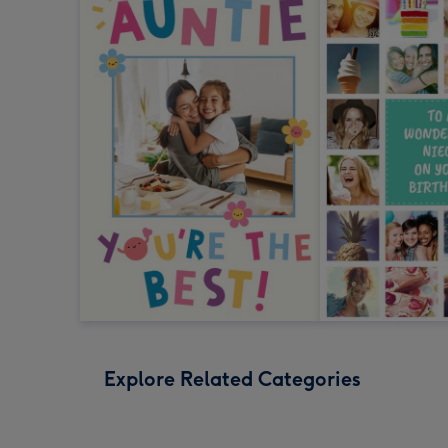
Explore Related Categories