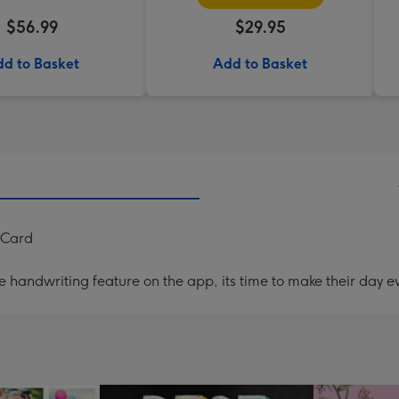
$56.99
$29.95
d to Basket
Add to Basket
 Card
handwriting feature on the app, its time to make their day ev