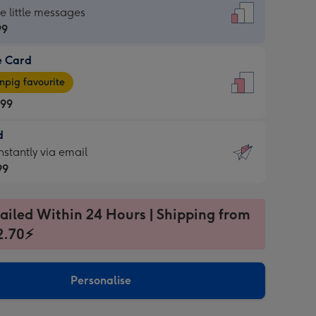
dard
he little messages
99
e Card
99
e
pig favourite
.99
.99
d
ages
d
nstantly via email
pig
99
rite
sions:
99
sions:
ailed Within 24 Hours | Shipping from
2.70⚡
ntly
Personalise