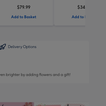
$79.99
$34.99
Add to Basket
Add to Basket
Delivery Options
en brighter by adding flowers and a gift!