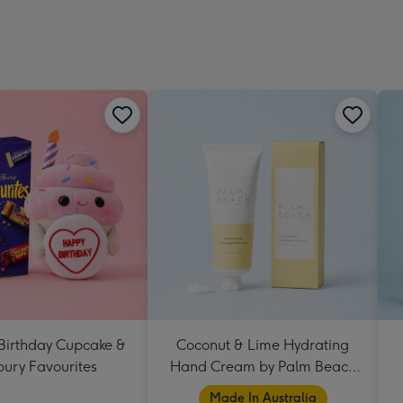
 Birthday Cupcake &
Coconut & Lime Hydrating
ury Favourites
Hand Cream by Palm Beach
Collection
Made In Australia