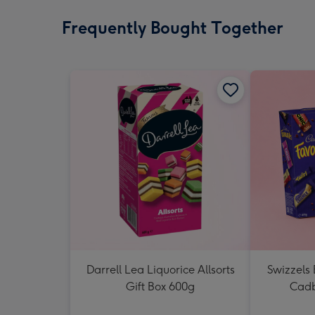
Frequently Bought Together
Darrell Lea Liquorice Allsorts
Swizzels
Gift Box 600g
Cadb