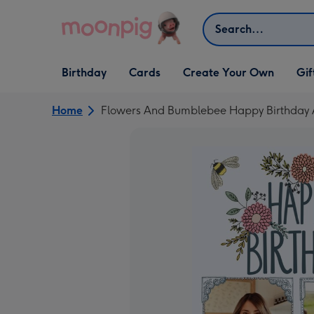
Skip to content
Search
Open Birthday
Open Cards
Open Create Your Own
Open G
Birthday
Cards
Create Your Own
Gif
dropdown
dropdown
dropdown
dropd
Home
Flowers And Bumblebee Happy Birthday 