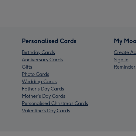
Personalised Cards
My Moo
Birthday Cards
Create Ac
Anniversary Cards
Sign In
Gifts
Reminder
Photo Cards
Wedding Cards
Father's Day Cards
Mother's Day Cards
Personalised Christmas Cards
Valentine’s Day Cards