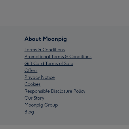
About Moonpig
Terms & Conditions
Promotional Terms & Conditions
Gift Card Terms of Sale
Offers
Privacy Notice
Cookies
Responsible Disclosure Policy
Our Story
Moonpig Group
Blog