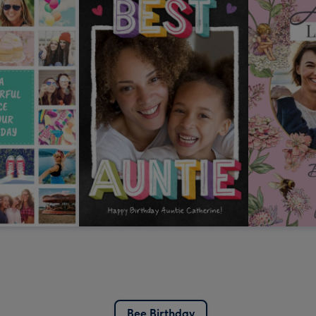
Bee Birthday