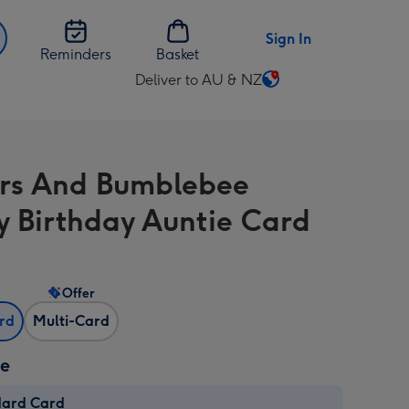
Sign In
Reminders
Basket
Deliver to AU & NZ
Change
delivery
destination
from
rs And Bumblebee
AU
&
 Birthday Auntie Card
NZ
Offer
ard
Multi-Card
ze
dard Card