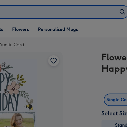
ifts
ts
Flowers
Personalised Mugs
own
Auntie Card
Flowe
Happy
Single C
Select Si
Stan