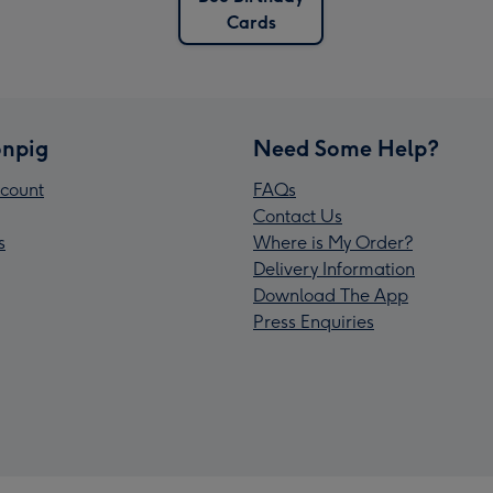
Cards
npig
Need Some Help?
count
FAQs
Contact Us
s
Where is My Order?
Delivery Information
Download The App
Press Enquiries