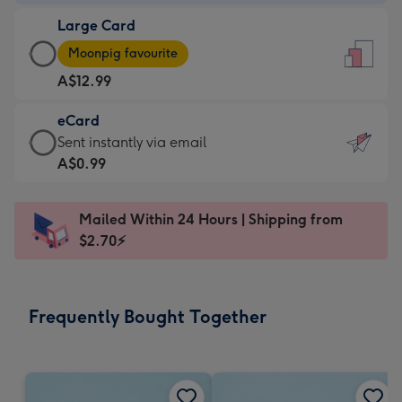
-
Large Card
A$9.99
Large
-
Moonpig favourite
Card
For
A$12.99
-
the
A$12.99
little
eCard
-
messages
eCard
Sent instantly via email
Moonpig
-
-
A$0.99
favourite
Dimensions:
A$0.99
-
132
-
Dimensions:
Mailed Within 24 Hours | Shipping from
x
Sent
205
$2.70⚡
185
instantly
x
mm
via
290
email
mm
Frequently Bought Together