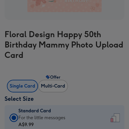
Floral Design Happy 50th
Birthday Mammy Photo Upload
Card
Offer
Single Card
Multi-Card
Select Size
Standard Card
Standard
For the little messages
Card
A$9.99