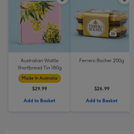
Australian Wattle
Ferrero Rocher 200g
Shortbread Tin 180g
Made In Australia
$29.99
$26.99
Add to Basket
Add to Basket