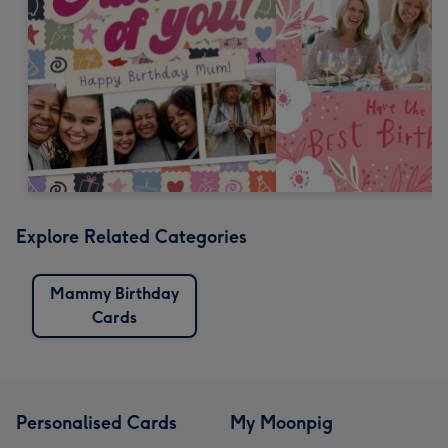
Explore Related Categories
Mammy Birthday
Cards
Personalised Cards
My Moonpig