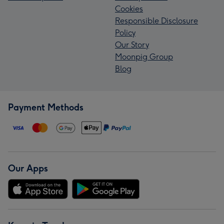
Cookies
Responsible Disclosure
Policy
Our Story
Moonpig Group
Blog
Payment Methods
Our Apps