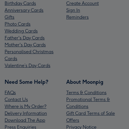
Birthday Cards
Create Account
Anniversary Cards
Sign In
Gifts
Reminders
Photo Cards
Wedding Cards
Father's Day Cards
Mother's Day Cards
Personalised Christmas
Cards
Valentine’s Day Cards
Need Some Help?
About Moonpig
FAQs
Terms & Conditions
Contact Us
Promotional Terms &
Where is My Order?
Conditions
Delivery Information
Gift Card Terms of Sale
Download The App
Offers
Press Enquiries
Privacy Notice