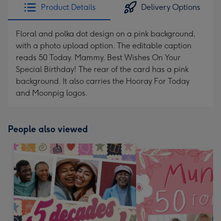
Product Details
Delivery Options
Floral and polka dot design on a pink background,
with a photo upload option. The editable caption
reads 50 Today. Mammy. Best Wishes On Your
Special Birthday! The rear of the card has a pink
background. It also carries the Hooray For Today
and Moonpig logos.
People also viewed