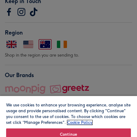
Keep in Touch
Region
Shop in the region you are sending to.
Our Brands
We use cookies to enhance your browsing experience, analyse site
usage and provide personalised content. By clicking "Continue"
you consent to the use of cookies. To choose which cookies are
set click “Manage Preferences".
Cookie Policy
© Moonpig.com Limited 2026. Registered company address is
Herbal House, 10 Back Hill, London EC1R 5EN, UK. A place
Continue