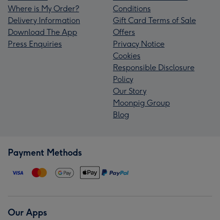
Where is My Order?
Conditions
Delivery Information
Gift Card Terms of Sale
Download The App
Offers
Press Enquiries
Privacy Notice
Cookies
Responsible Disclosure
Policy
Our Story
Moonpig Group
Blog
Payment Methods
Our Apps