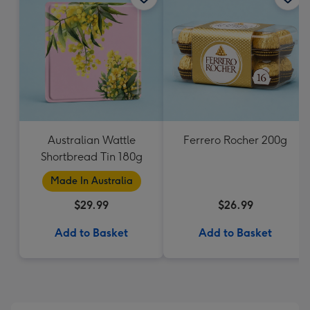
Australian Wattle
Ferrero Rocher 200g
Shortbread Tin 180g
Made In Australia
$29.99
$26.99
Add to Basket
Add to Basket