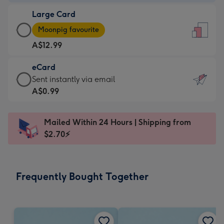
-
Large Card
A$9.99
Large
-
Moonpig favourite
Card
For
A$12.99
-
the
A$12.99
little
eCard
-
messages
eCard
Sent instantly via email
Moonpig
-
-
A$0.99
favourite
Dimensions:
A$0.99
-
132
-
Dimensions:
Mailed Within 24 Hours | Shipping from
x
Sent
205
$2.70⚡
185
instantly
x
mm
via
290
email
mm
Frequently Bought Together