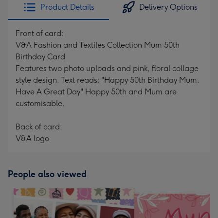
Product Details
Delivery Options
Front of card:
V&A Fashion and Textiles Collection Mum 50th
Birthday Card
Features two photo uploads and pink, floral collage
style design. Text reads: "Happy 50th Birthday Mum.
Have A Great Day" Happy 50th and Mum are
customisable.
Back of card:
V&A logo
People also viewed