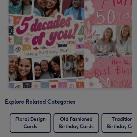
Explore Related Categories
Floral Design
Old Fashioned
Traditiona
Cards
Birthday Cards
Birthday Car