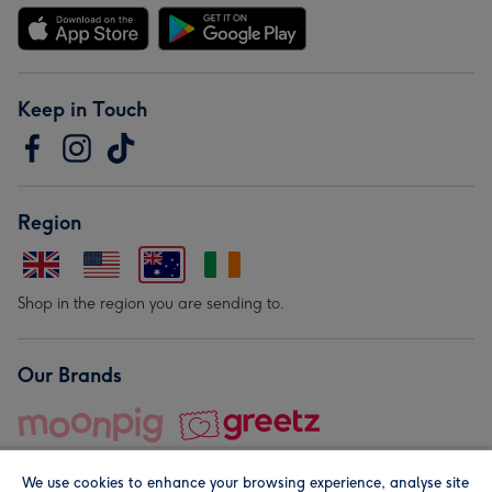
Keep in Touch
Region
Shop in the region you are sending to.
Our Brands
We use cookies to enhance your browsing experience, analyse site