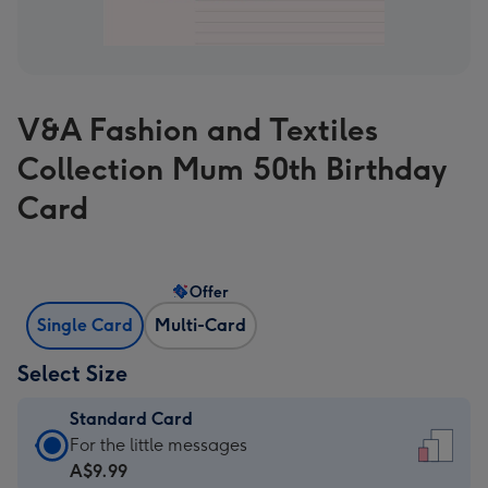
V&A Fashion and Textiles
Collection Mum 50th Birthday
Card
Offer
Single Card
Multi-Card
Select Size
Standard Card
Standard
For the little messages
Card
A$9.99