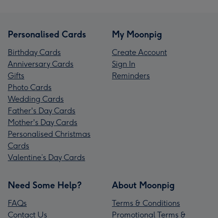
Personalised Cards
My Moonpig
Birthday Cards
Create Account
Anniversary Cards
Sign In
Gifts
Reminders
Photo Cards
Wedding Cards
Father's Day Cards
Mother's Day Cards
Personalised Christmas
Cards
Valentine’s Day Cards
Need Some Help?
About Moonpig
FAQs
Terms & Conditions
Contact Us
Promotional Terms &