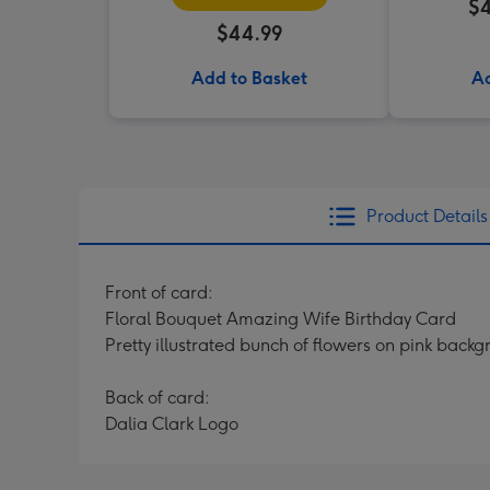
$4
$44.99
Add to Basket
Ad
Product Details
Front of card:
Floral Bouquet Amazing Wife Birthday Card
Pretty illustrated bunch of flowers on pink back
Back of card:
Dalia Clark Logo