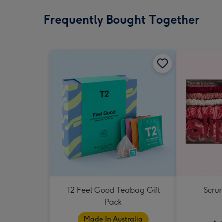
Frequently Bought Together
T2 Feel Good Teabag Gift
Scrun
Pack
Made In Australia