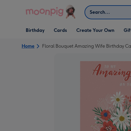
Skip to content
Search
Open Birthday
Open Cards
Open Create Your Own
Open G
Birthday
Cards
Create Your Own
Gif
dropdown
dropdown
dropdown
dropd
Home
Floral Bouquet Amazing Wife Birthday C