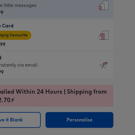
dard
he little messages
99
e Card
99
e
pig favourite
.99
.99
d
ages
d
nstantly via email
pig
99
rite
sions:
99
sions:
ailed Within 24 Hours | Shipping from
2.70⚡
ntly
e it Blank
Personalise