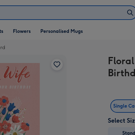
ifts
ts
Flowers
Personalised Mugs
own
ard
Flora
Birth
Single C
Select Si
Stan