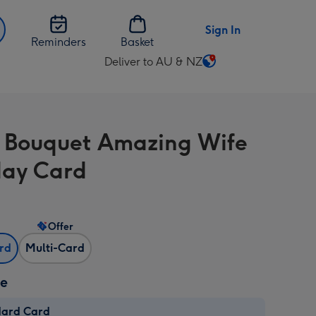
Sign In
Reminders
Basket
Deliver to AU & NZ
Change
delivery
destination
from
l Bouquet Amazing Wife
AU
&
day Card
NZ
Offer
ard
Multi-Card
ze
dard Card