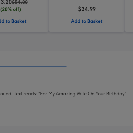
3.20
$54.00
$34.99
(20% off)
d to Basket
Add to Basket
ground. Text reads: "For My Amazing Wife On Your Birthday"