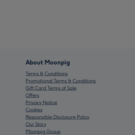
About Moonpig
Terms & Conditions
Promotional Terms & Conditions
Gift Card Terms of Sale
Offers
Privacy Notice
Cookies
Responsible Disclosure Policy
Our Story
Moonpig Group