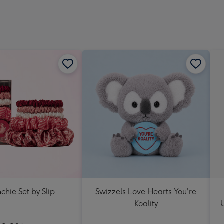
chie Set by Slip
Swizzels Love Hearts You're
Koality