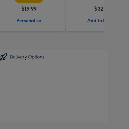
$19.99
$32.99
Personalise
Add to Basket
Delivery Options