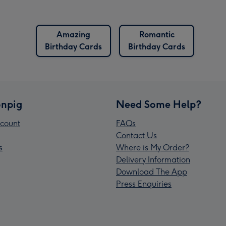
Amazing
Romantic
Birthday Cards
Birthday Cards
npig
Need Some Help?
count
FAQs
Contact Us
s
Where is My Order?
Delivery Information
Download The App
Press Enquiries