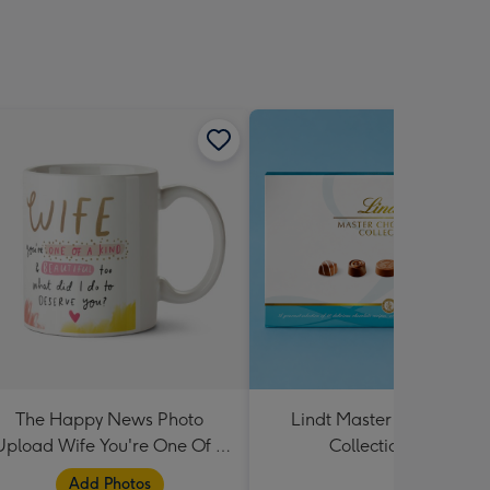
The Happy News Photo
Lindt Master Chocolatier
Upload Wife You're One Of A
Collection 184g
Kind Mug
Add Photos