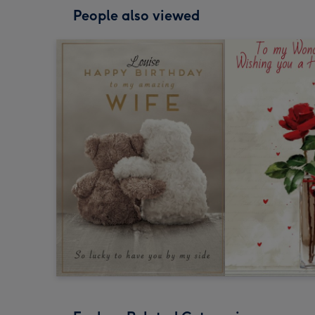
People also viewed