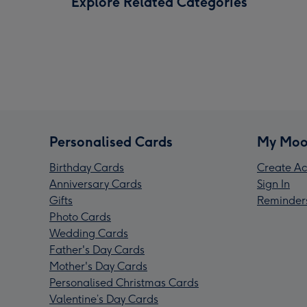
Explore Related Categories
Personalised Cards
My Moo
Birthday Cards
Create Ac
Anniversary Cards
Sign In
Gifts
Reminder
Photo Cards
Wedding Cards
Father's Day Cards
Mother's Day Cards
Personalised Christmas Cards
Valentine’s Day Cards