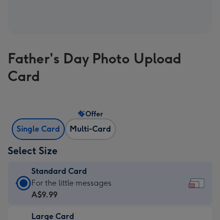
Father's Day Photo Upload
Card
Offer
Single Card
Multi-Card
Select Size
Standard Card
Standard
For the little messages
Card
A$9.99
-
Large Card
A$9.99