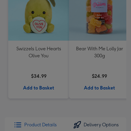
Swizzels Love Hearts
Bear With Me Lolly Jar
Olive You
300g
$34.99
$24.99
Add to Basket
Add to Basket
Product Details
Delivery Options