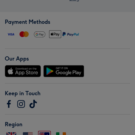
Payment Methods
Our Apps
Keep in Touch
Region