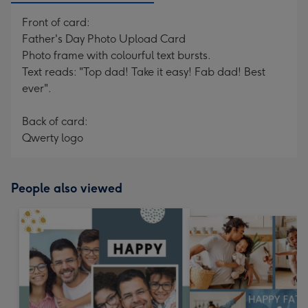
Front of card:
Father's Day Photo Upload Card
Photo frame with colourful text bursts.
Text reads: "Top dad! Take it easy! Fab dad! Best
ever".
Back of card:
Qwerty logo
People also viewed