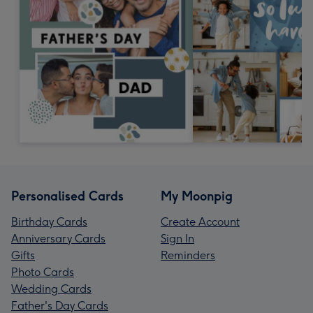
Personalised Cards
My Moonpig
Birthday Cards
Create Account
Anniversary Cards
Sign In
Gifts
Reminders
Photo Cards
Wedding Cards
Father's Day Cards