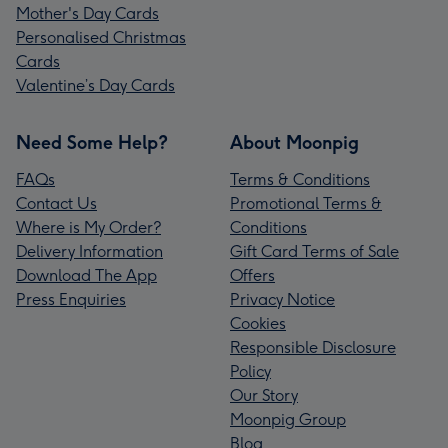
Mother's Day Cards
Personalised Christmas
Cards
Valentine’s Day Cards
Need Some Help?
About Moonpig
FAQs
Terms & Conditions
Contact Us
Promotional Terms &
Where is My Order?
Conditions
Delivery Information
Gift Card Terms of Sale
Download The App
Offers
Press Enquiries
Privacy Notice
Cookies
Responsible Disclosure
Policy
Our Story
Moonpig Group
Blog