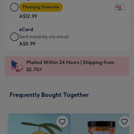
Large
-
Moonpig favourite
Card
For
A$12.99
-
the
A$12.99
little
eCard
-
messages
eCard
Sent instantly via email
Moonpig
-
-
A$0.99
favourite
Dimensions:
A$0.99
-
185
-
Dimensions:
Mailed Within 24 Hours | Shipping from
x
Sent
290
$2.70⚡
132
instantly
x
mm
via
205
email
mm
Frequently Bought Together