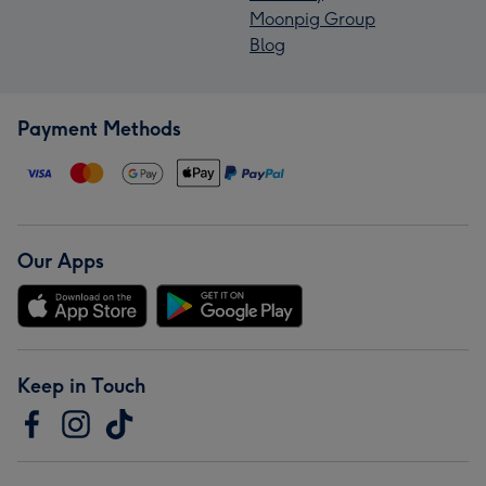
Moonpig Group
Blog
Payment Methods
Our Apps
Keep in Touch