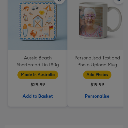
Aussie Beach
Personalised Text and
Shortbread Tin 180g
Photo Upload Mug
Made In Australia
Add Photos
$29.99
$19.99
Add to Basket
Personalise