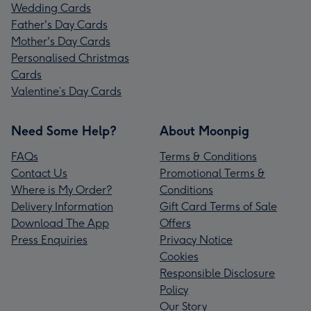
Wedding Cards
Father's Day Cards
Mother's Day Cards
Personalised Christmas
Cards
Valentine’s Day Cards
Need Some Help?
About Moonpig
FAQs
Terms & Conditions
Contact Us
Promotional Terms &
Where is My Order?
Conditions
Delivery Information
Gift Card Terms of Sale
Download The App
Offers
Press Enquiries
Privacy Notice
Cookies
Responsible Disclosure
Policy
Our Story