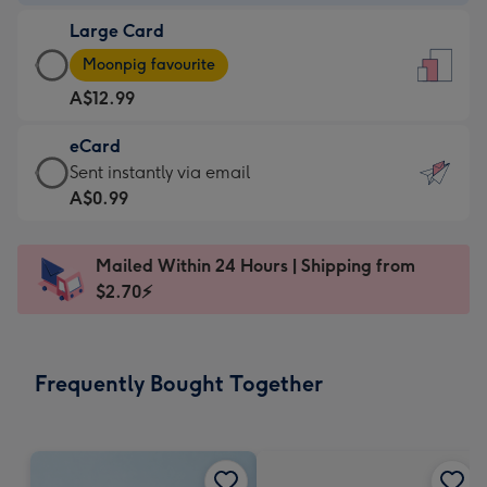
-
Large Card
A$9.99
Large
-
Moonpig favourite
Card
For
A$12.99
-
the
A$12.99
little
eCard
-
messages
eCard
Sent instantly via email
Moonpig
-
-
A$0.99
favourite
Dimensions:
A$0.99
-
132
-
Dimensions:
Mailed Within 24 Hours | Shipping from
x
Sent
205
$2.70⚡
185
instantly
x
mm
via
290
email
mm
Frequently Bought Together