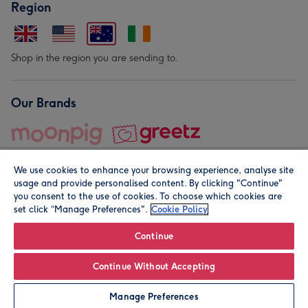
Region
Shop in the region you are sending to.
Our Brands
We use cookies to enhance your browsing experience, analyse site
usage and provide personalised content. By clicking "Continue"
you consent to the use of cookies. To choose which cookies are
set click “Manage Preferences".
Cookie Policy
© Moonpig.com Limited 2026. Registered company address is
Herbal House, 10 Back Hill, London EC1R 5EN, UK. A place
Continue
close to your heart.
Continue Without Accepting
Leave it Blank
Personalise
Manage Preferences