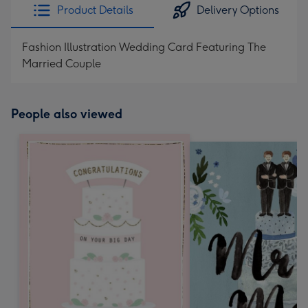
Product Details
Delivery Options
Fashion Illustration Wedding Card Featuring The
Married Couple
People also viewed