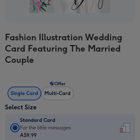
Fashion Illustration Wedding
Card Featuring The Married
Couple
Offer
Single Card
Multi-Card
Select Size
Standard Card
Standard
For the little messages
Card
A$9.99