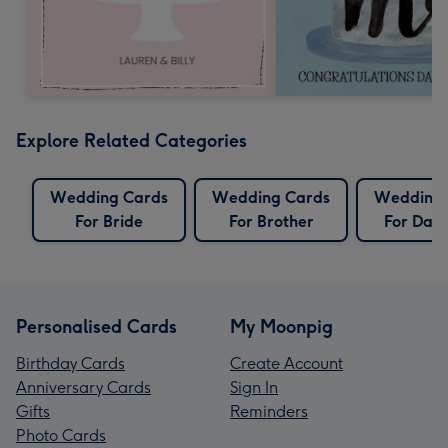
Explore Related Categories
Wedding Cards
Wedding Cards
Wedding 
For Bride
For Brother
For Dau
Personalised Cards
My Moonpig
Birthday Cards
Create Account
Anniversary Cards
Sign In
Gifts
Reminders
Photo Cards