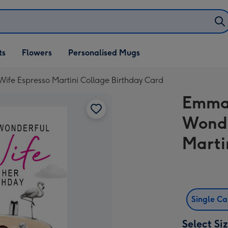
ifts
ts
Flowers
Personalised Mugs
own
Wife Espresso Martini Collage Birthday Card
Emma 
Wonde
Marti
Single C
Select Si