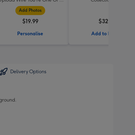
Kind Mug
Add Photos
$19.99
$32.99
Personalise
Add to Basket
Delivery Options
kground.