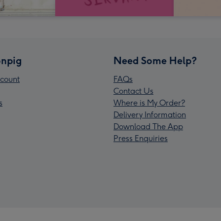
npig
Need Some Help?
count
FAQs
Contact Us
s
Where is My Order?
Delivery Information
Download The App
Press Enquiries