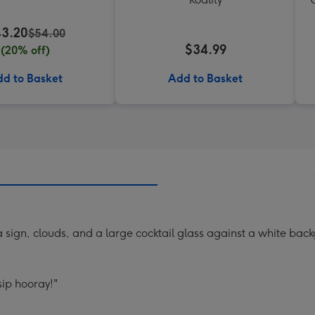
3.20
$54.00
$34.99
(20% off)
d to Basket
Add to Basket
a sign, clouds, and a large cocktail glass against a white bac
sip hooray!"