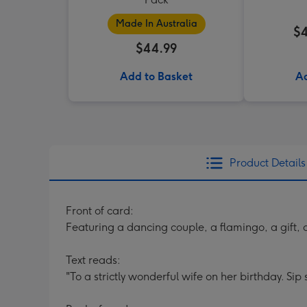
Made In Australia
$4
$44.99
Add to Basket
Ad
Product Details
Front of card:
Featuring a dancing couple, a flamingo, a gift, 
Text reads:
"To a strictly wonderful wife on her birthday. Sip 