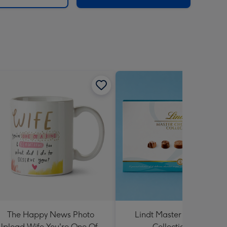
The Happy News Photo
Lindt Master Chocolatier
Upload Wife You're One Of A
Collection 184g