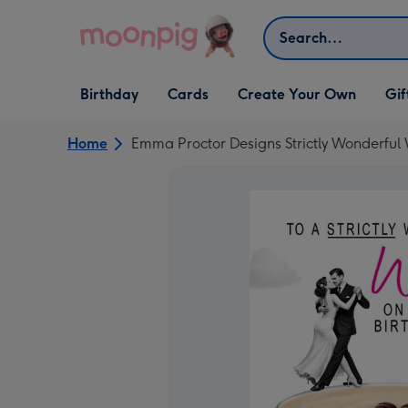
Skip to content
Search
Open Birthday
Open Cards
Open Create Your Own
Open G
Birthday
Cards
Create Your Own
Gif
dropdown
dropdown
dropdown
dropd
Home
Emma Proctor Designs Strictly Wonderful 