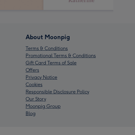
About Moonpig
Terms & Conditions
Promotional Terms & Conditions
Gift Card Terms of Sale
Offers
Privacy Notice
Cookies
Responsible Disclosure Policy
Our Story
Moonpig Group
Blog