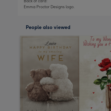
Back of card:
Emma Proctor Designs logo.
People also viewed