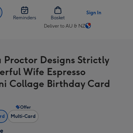
Sign In
Reminders
Basket
Deliver to AU & NZ
Change
delivery
destination
from
Proctor Designs Strictly
AU
&
rful Wife Espresso
NZ
ni Collage Birthday Card
Offer
ard
Multi-Card
ze