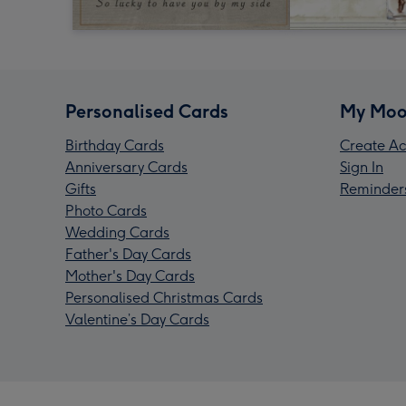
Personalised Cards
My Moo
Birthday Cards
Create Ac
Anniversary Cards
Sign In
Gifts
Reminder
Photo Cards
Wedding Cards
Father's Day Cards
Mother's Day Cards
Personalised Christmas Cards
Valentine’s Day Cards