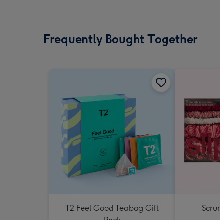
Frequently Bought Together
T2 Feel Good Teabag Gift
Scrun
Pack