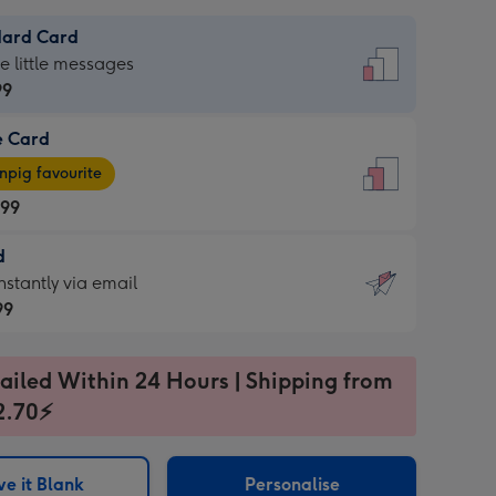
dard Card
dard
he little messages
99
e Card
99
e
pig favourite
.99
.99
d
ages
d
nstantly via email
pig
99
rite
sions:
99
sions:
ailed Within 24 Hours | Shipping from
2.70⚡
ntly
e it Blank
Personalise