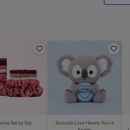
chie Set by Slip
Swizzels Love Hearts You're
Koality