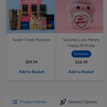
Sweet Treats Hamper
Swizzels Love Hearts
Happy Birthday
Cupcake
Exclusive
$99.99
$34.99
Add to Basket
Add to Basket
Product Details
Delivery Options