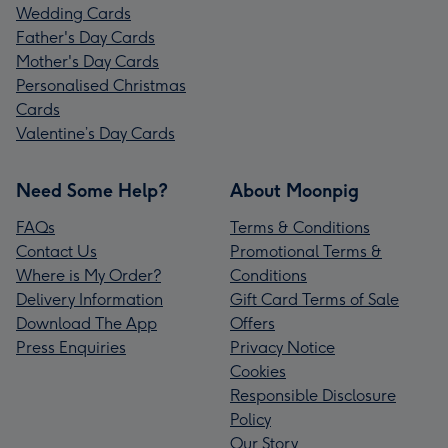
Wedding Cards
Father's Day Cards
Mother's Day Cards
Personalised Christmas
Cards
Valentine’s Day Cards
Need Some Help?
About Moonpig
FAQs
Terms & Conditions
Contact Us
Promotional Terms &
Where is My Order?
Conditions
Delivery Information
Gift Card Terms of Sale
Download The App
Offers
Press Enquiries
Privacy Notice
Cookies
Responsible Disclosure
Policy
Our Story