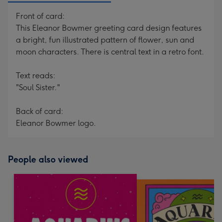
Front of card:
This Eleanor Bowmer greeting card design features
a bright, fun illustrated pattern of flower, sun and
moon characters. There is central text in a retro font.
Text reads:
"Soul Sister."
Back of card:
Eleanor Bowmer logo.
People also viewed