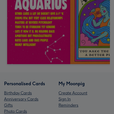
Personalised Cards
My Moonpig
Birthday Cards
Create Account
Anniversary Cards
Sign In
Gifts
Reminders
Photo Cards