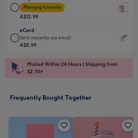
Large
-
Moonpig favourite
Card
For
A$12.99
-
the
A$12.99
little
eCard
-
messages
eCard
Sent instantly via email
Moonpig
-
-
A$0.99
favourite
Dimensions:
A$0.99
-
132
-
Dimensions:
Mailed Within 24 Hours | Shipping from
x
Sent
205
$2.70⚡
185
instantly
x
mm
via
290
email
mm
Frequently Bought Together