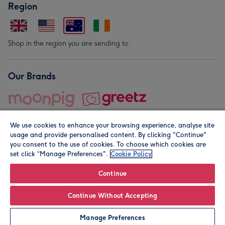
Region
Shop in the region you are sending to.
Our Brands
We use cookies to enhance your browsing experience, analyse site
usage and provide personalised content. By clicking "Continue"
you consent to the use of cookies. To choose which cookies are
set click “Manage Preferences".
Cookie Policy
© Moonpig.com Limited 2026. Registered company address is
Herbal House, 10 Back Hill, London EC1R 5EN, UK. A place
Continue
close to your heart.
Continue Without Accepting
Leave it Blank
Personalise
Manage Preferences