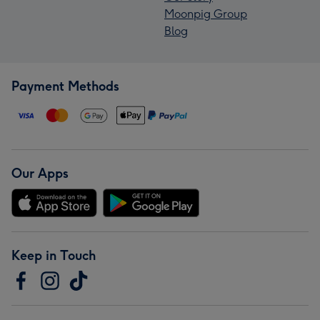
Moonpig Group
Blog
Payment Methods
Our Apps
Keep in Touch