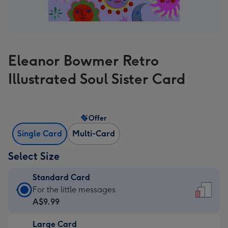
Eleanor Bowmer Retro
Illustrated Soul Sister Card
Offer
Single Card
Multi-Card
Select Size
Standard Card
Standard
For the little messages
Card
A$9.99
-
Large Card
A$9.99