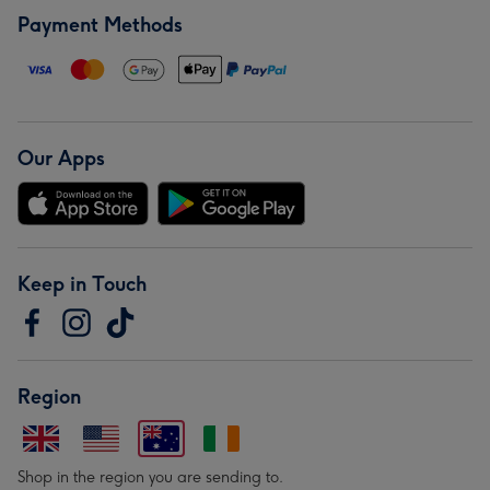
Payment Methods
Our Apps
Keep in Touch
Region
Shop in the region you are sending to.