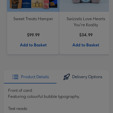
Sweet Treats Hamper
Swizzels Love Hearts
You're Koality
$99.99
$34.99
Add to Basket
Add to Basket
Product Details
Delivery Options
Front of card:
Featuring colourful bubble typography.
Text reads: