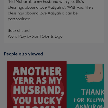
"Eid Mubarak to my husband with you, life's
blessings abound love Aaliyah x". 'With you, life's
blessings abound love Aaliyah x' can be
personalised!
Back of card:
Word Play by Sian Roberts logo
People also viewed