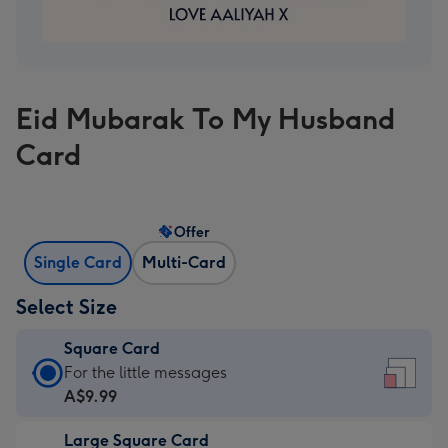
Eid Mubarak To My Husband
Card
Offer
Single Card
Multi-Card
Select Size
Square Card
Square
For the little messages
Card
A$9.99
-
Large Square Card
A$9.99