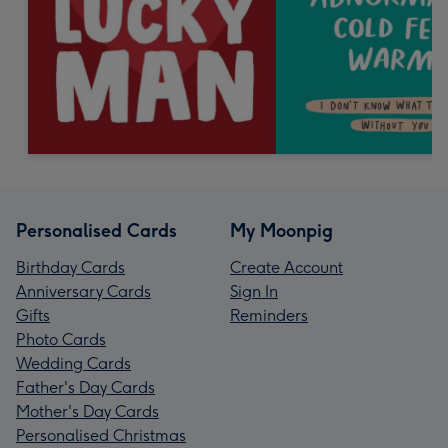
Personalised Cards
My Moonpig
Birthday Cards
Create Account
Anniversary Cards
Sign In
Gifts
Reminders
Photo Cards
Wedding Cards
Father's Day Cards
Mother's Day Cards
Personalised Christmas