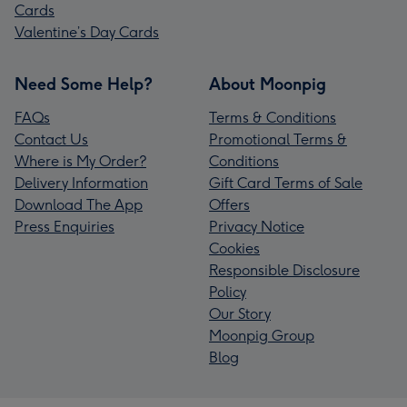
Cards
Valentine’s Day Cards
Need Some Help?
About Moonpig
FAQs
Terms & Conditions
Contact Us
Promotional Terms &
Where is My Order?
Conditions
Delivery Information
Gift Card Terms of Sale
Download The App
Offers
Press Enquiries
Privacy Notice
Cookies
Responsible Disclosure
Policy
Our Story
Moonpig Group
Blog