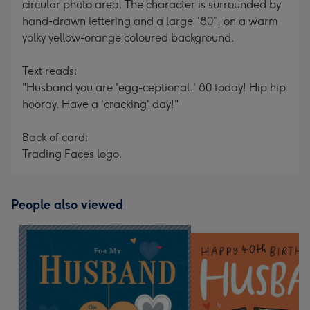
circular photo area. The character is surrounded by
hand-drawn lettering and a large “80”, on a warm
yolky yellow-orange coloured background.
Text reads:
"Husband you are 'egg-ceptional.' 80 today! Hip hip
hooray. Have a 'cracking' day!"
Back of card:
Trading Faces logo.
People also viewed