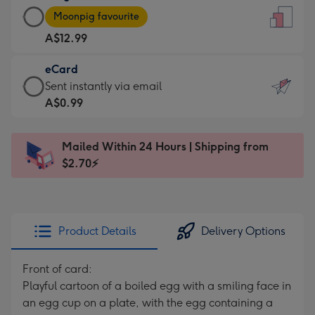
Large
-
Moonpig favourite
Card
For
A$12.99
-
the
A$12.99
little
eCard
-
messages
eCard
Sent instantly via email
Moonpig
-
-
A$0.99
favourite
Dimensions:
A$0.99
-
132
-
Dimensions:
Mailed Within 24 Hours | Shipping from
x
Sent
205
$2.70⚡
185
instantly
x
mm
via
290
email
mm
Product Details
Delivery Options
Front of card:
Playful cartoon of a boiled egg with a smiling face in
an egg cup on a plate, with the egg containing a