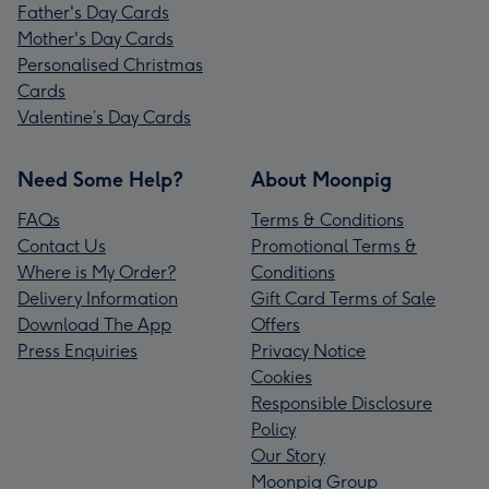
Father's Day Cards
Mother's Day Cards
Personalised Christmas
Cards
Valentine’s Day Cards
Need Some Help?
About Moonpig
FAQs
Terms & Conditions
Contact Us
Promotional Terms &
Where is My Order?
Conditions
Delivery Information
Gift Card Terms of Sale
Download The App
Offers
Press Enquiries
Privacy Notice
Cookies
Responsible Disclosure
Policy
Our Story
Moonpig Group