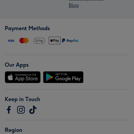
Blog
Payment Methods
Our Apps
Keep in Touch
Region