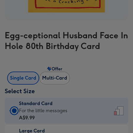
Egg-ceptional Husband Face In
Hole 80th Birthday Card
Offer
Single Card
Multi-Card
Select Size
Standard Card
Standard
For the little messages
Card
A$9.99
-
Large Card
A$9.99