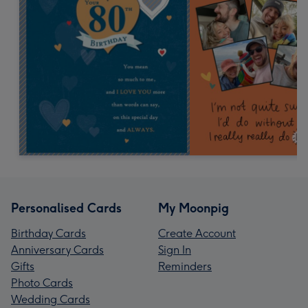
Personalised Cards
My Moonpig
Birthday Cards
Create Account
Anniversary Cards
Sign In
Gifts
Reminders
Photo Cards
Wedding Cards