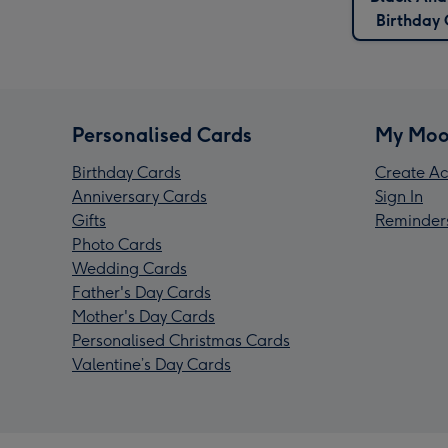
Birthday
Personalised Cards
My Moo
Birthday Cards
Create Ac
Anniversary Cards
Sign In
Gifts
Reminder
Photo Cards
Wedding Cards
Father's Day Cards
Mother's Day Cards
Personalised Christmas Cards
Valentine’s Day Cards