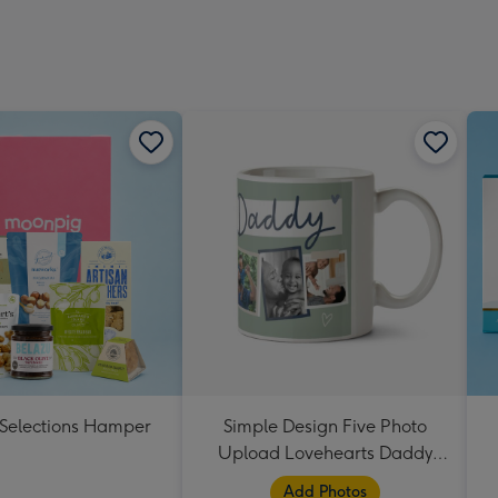
 Selections Hamper
Simple Design Five Photo
Upload Lovehearts Daddy
Mug
Add Photos