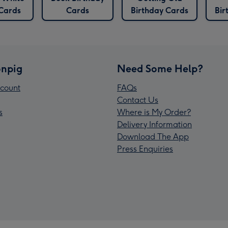
 Cards
Cards
Birthday Cards
Bir
npig
Need Some Help?
count
FAQs
Contact Us
s
Where is My Order?
Delivery Information
Download The App
Press Enquiries