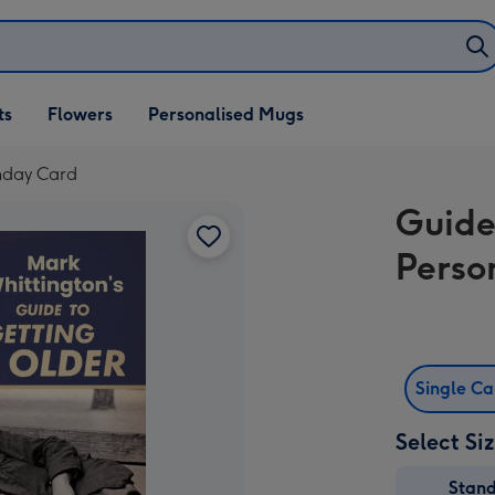
ifts
ts
Flowers
Personalised Mugs
own
thday Card
Guide
Perso
Single C
Select Si
Stan