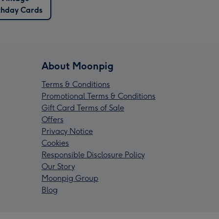
thday Cards
About Moonpig
Terms & Conditions
Promotional Terms & Conditions
Gift Card Terms of Sale
Offers
Privacy Notice
Cookies
Responsible Disclosure Policy
Our Story
Moonpig Group
Blog