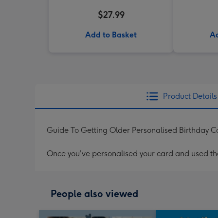
$27.99
Add to Basket
Ad
Product Details
Guide To Getting Older Personalised Birthday C
Once you've personalised your card and used the 
People also viewed