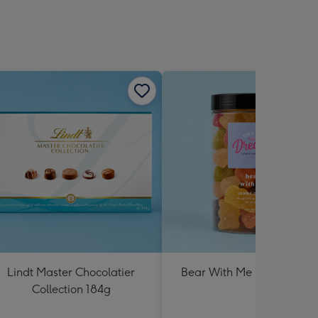
Lindt Master Chocolatier
Bear With Me Lolly Jar 30
Collection 184g