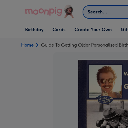
Skip to content
Search
Open Birthday
Open Cards
Open Create Your Own
Open G
Birthday
Cards
Create Your Own
Gif
dropdown
dropdown
dropdown
dropd
Home
Guide To Getting Older Personalised Bir