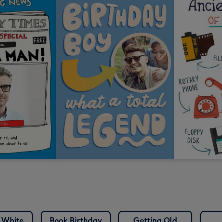
 White
Book Birthday
Getting Old