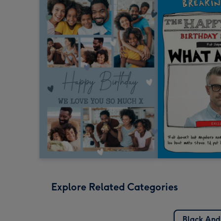
Explore Related Categories
Black And