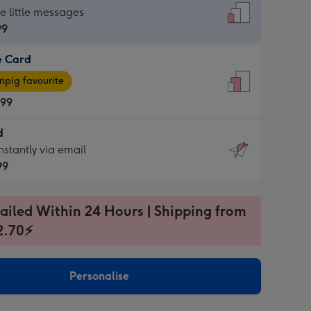
dard
he little messages
99
e Card
99
e
pig favourite
.99
.99
d
ages
d
nstantly via email
pig
99
rite
sions:
99
sions:
ailed Within 24 Hours | Shipping from
2.70⚡
ntly
Personalise