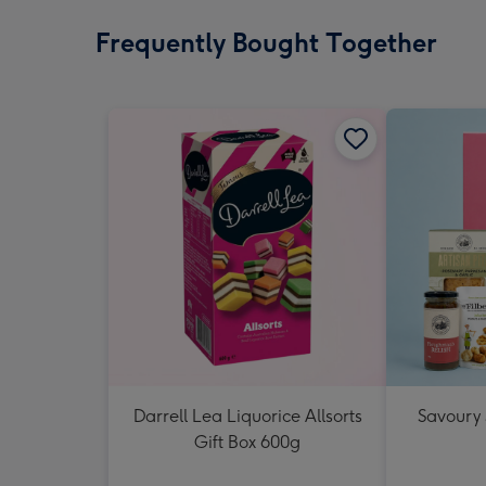
Frequently Bought Together
Darrell Lea Liquorice Allsorts
Savoury
Gift Box 600g