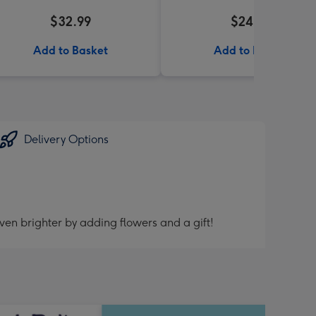
$32.99
$24.99
Add to Basket
Add to Basket
Delivery Options
ven brighter by adding flowers and a gift!