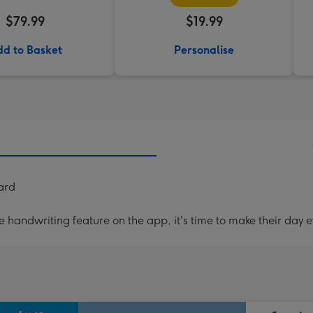
$79.99
$19.99
d to Basket
Personalise
ard
handwriting feature on the app, it's time to make their day e