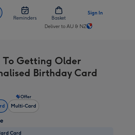
Sign In
Reminders
Basket
Deliver to AU & NZ
Change
delivery
destination
from
 To Getting Older
AU
&
nalised Birthday Card
NZ
Offer
ard
Multi-Card
ze
dard Card