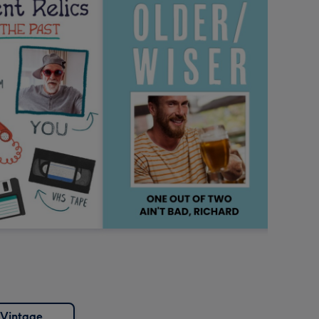
Vintage