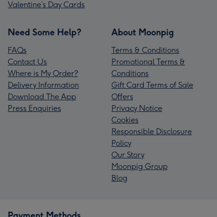
Valentine’s Day Cards
Need Some Help?
About Moonpig
FAQs
Terms & Conditions
Contact Us
Promotional Terms &
Where is My Order?
Conditions
Delivery Information
Gift Card Terms of Sale
Download The App
Offers
Press Enquiries
Privacy Notice
Cookies
Responsible Disclosure
Policy
Our Story
Moonpig Group
Blog
Payment Methods