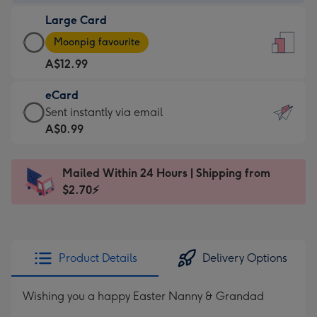
-
Large Card
A$9.99
Large
-
Moonpig favourite
Card
For
A$12.99
-
the
A$12.99
little
eCard
-
messages
eCard
Sent instantly via email
Moonpig
-
-
A$0.99
favourite
Dimensions:
A$0.99
-
132
-
Dimensions:
Mailed Within 24 Hours | Shipping from
x
Sent
205
$2.70⚡
185
instantly
x
mm
via
290
email
mm
Product Details
Delivery Options
Wishing you a happy Easter Nanny & Grandad