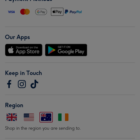
Our Apps
Keep in Touch
Region
Shop in the region you are sending to.