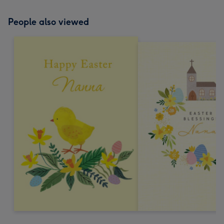
People also viewed