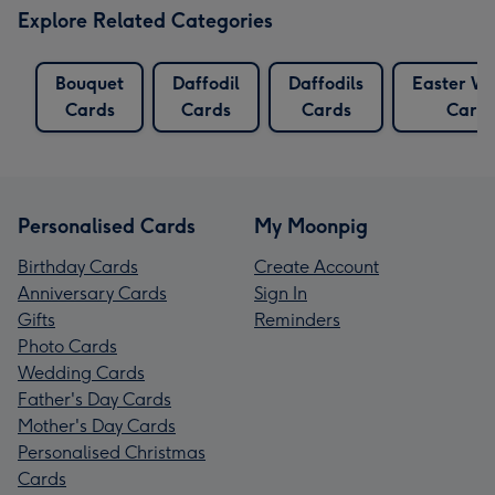
Explore Related Categories
Bouquet
Daffodil
Daffodils
Easter Wi
Cards
Cards
Cards
Card
Personalised Cards
My Moonpig
Birthday Cards
Create Account
Anniversary Cards
Sign In
Gifts
Reminders
Photo Cards
Wedding Cards
Father's Day Cards
Mother's Day Cards
Personalised Christmas
Cards