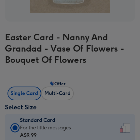
Easter Card - Nanny And
Grandad - Vase Of Flowers -
Bouquet Of Flowers
Offer
Single Card
Multi-Card
Select Size
Standard Card
Standard
For the little messages
Card
A$9.99