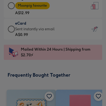
Large
-
Moonpig favourite
Card
For
A$12.99
-
the
A$12.99
little
eCard
-
messages
eCard
Sent instantly via email
Moonpig
-
-
A$0.99
favourite
Dimensions:
A$0.99
-
132
-
Dimensions:
Mailed Within 24 Hours | Shipping from
x
Sent
205
$2.70⚡
185
instantly
x
mm
via
290
email
mm
Frequently Bought Together