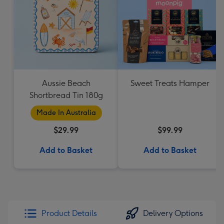
Aussie Beach
Sweet Treats Hamper
Shortbread Tin 180g
Made In Australia
$29.99
$99.99
Add to Basket
Add to Basket
Product Details
Delivery Options