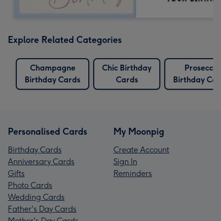
Explore Related Categories
Champagne
Chic Birthday
Prosecco
Birthday Cards
Cards
Birthday Car
Personalised Cards
My Moonpig
Birthday Cards
Create Account
Anniversary Cards
Sign In
Gifts
Reminders
Photo Cards
Wedding Cards
Father's Day Cards
Mother's Day Cards