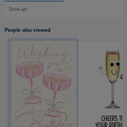
Drink up!
People also viewed