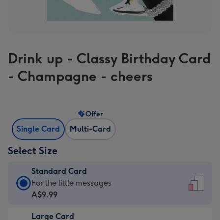
Drink up - Classy Birthday Card
- Champagne - cheers
Offer
Single Card
Multi-Card
Select Size
Standard Card
Standard
For the little messages
Card
A$9.99
-
Large Card
A$9.99