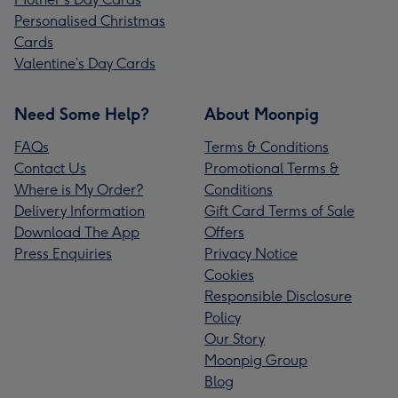
Personalised Christmas
Cards
Valentine’s Day Cards
Need Some Help?
About Moonpig
FAQs
Terms & Conditions
Contact Us
Promotional Terms &
Where is My Order?
Conditions
Delivery Information
Gift Card Terms of Sale
Download The App
Offers
Press Enquiries
Privacy Notice
Cookies
Responsible Disclosure
Policy
Our Story
Moonpig Group
Blog