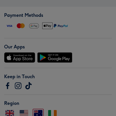
Payment Methods
Our Apps
Keep in Touch
Region