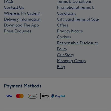
FAQs
Terms & Conditions
Contact Us
Promotional Terms &
Where is My Order?
Conditions
Delivery Information
Gift Card Terms of Sale
Download The App
Offers
Press Enquiries
Privacy Notice
Cookies
Responsible Disclosure
Policy
Our Story
Moonpig Group
Blog
Payment Methods