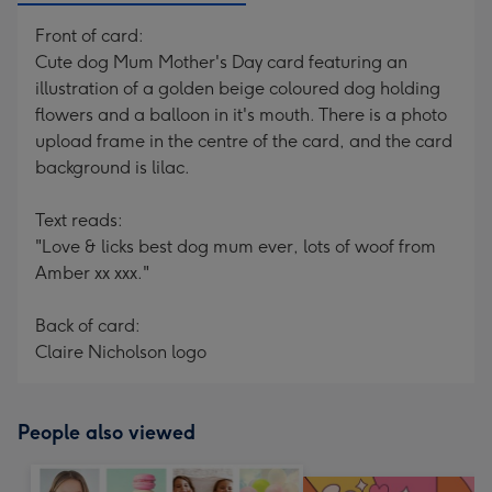
Front of card:
Cute dog Mum Mother's Day card featuring an
illustration of a golden beige coloured dog holding
flowers and a balloon in it's mouth. There is a photo
upload frame in the centre of the card, and the card
background is lilac.
Text reads:
"Love & licks best dog mum ever, lots of woof from
Amber xx xxx."
Back of card:
Claire Nicholson logo
People also viewed