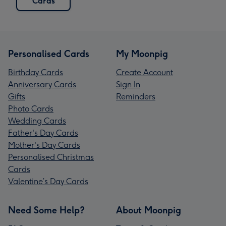
Cards
Personalised Cards
My Moonpig
Birthday Cards
Create Account
Anniversary Cards
Sign In
Gifts
Reminders
Photo Cards
Wedding Cards
Father's Day Cards
Mother's Day Cards
Personalised Christmas
Cards
Valentine’s Day Cards
Need Some Help?
About Moonpig