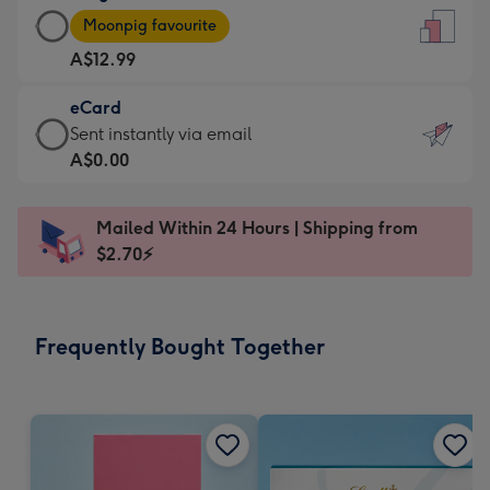
Large
-
Moonpig favourite
Card
For
A$12.99
-
the
A$12.99
little
eCard
-
messages
eCard
Sent instantly via email
Moonpig
-
-
A$0.00
favourite
Dimensions:
A$0.99
-
132
-
Dimensions:
Mailed Within 24 Hours | Shipping from
x
Sent
205
$2.70⚡
185
instantly
x
mm
via
290
email
mm
Frequently Bought Together