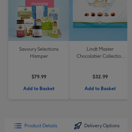
Savoury Selections
Lindt Master
Hamper
Chocolatier Collection
184g
$79.99
$32.99
Add to Basket
Add to Basket
Product Details
Delivery Options