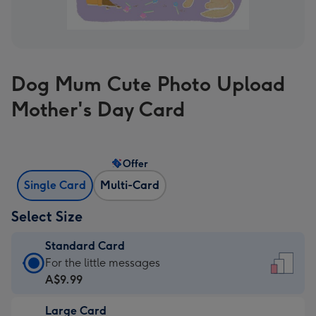
Dog Mum Cute Photo Upload
Mother's Day Card
Offer
Single Card
Multi-Card
Select Size
Standard Card
Standard
For the little messages
Card
A$9.99
-
Large Card
A$9.99