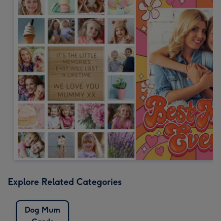
Explore Related Categories
Dog Mum