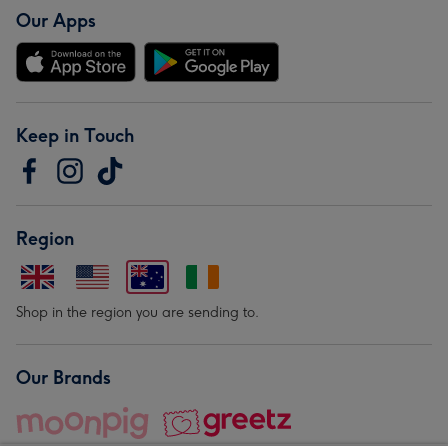
Our Apps
Keep in Touch
Region
Shop in the region you are sending to.
Our Brands