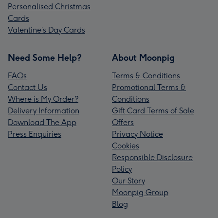
Personalised Christmas
Cards
Valentine’s Day Cards
Need Some Help?
About Moonpig
FAQs
Terms & Conditions
Contact Us
Promotional Terms &
Where is My Order?
Conditions
Delivery Information
Gift Card Terms of Sale
Download The App
Offers
Press Enquiries
Privacy Notice
Cookies
Responsible Disclosure
Policy
Our Story
Moonpig Group
Blog