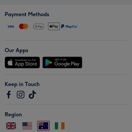
Payment Methods
Our Apps
Keep in Touch
Region