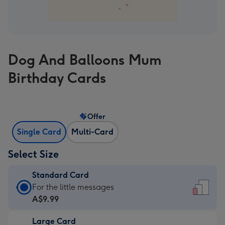
Dog And Balloons Mum
Birthday Cards
Offer
Single Card
Multi-Card
Select Size
Standard Card
Standard
For the little messages
Card
A$9.99
-
Large Card
A$9.99