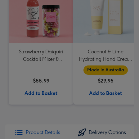
Strawberry Daiquiri
Coconut & Lime
Cocktail Mixer &
Hydrating Hand Cream
Strawberry Lolly Jar
by Palm Beach
Made In Australia
Collection
$55.99
$29.95
Add to Basket
Add to Basket
Product Details
Delivery Options