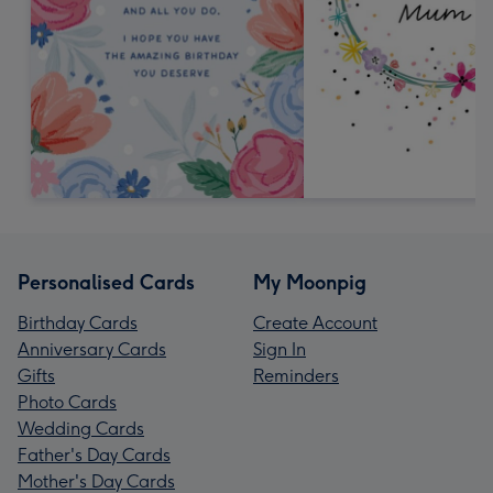
Personalised Cards
My Moonpig
Birthday Cards
Create Account
Anniversary Cards
Sign In
Gifts
Reminders
Photo Cards
Wedding Cards
Father's Day Cards
Mother's Day Cards