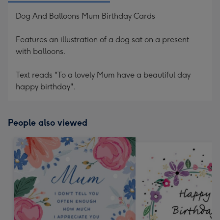
Dog And Balloons Mum Birthday Cards
Features an illustration of a dog sat on a present
with balloons.
Text reads "To a lovely Mum have a beautiful day
happy birthday".
People also viewed