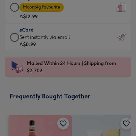
Large
-
Moonpig favourite
Card
For
A$12.99
-
the
A$12.99
little
eCard
-
messages
eCard
Sent instantly via email
Moonpig
-
-
A$0.99
favourite
Dimensions:
A$0.99
-
132
-
Dimensions:
Mailed Within 24 Hours | Shipping from
x
Sent
205
$2.70⚡
185
instantly
x
mm
via
290
email
mm
Frequently Bought Together