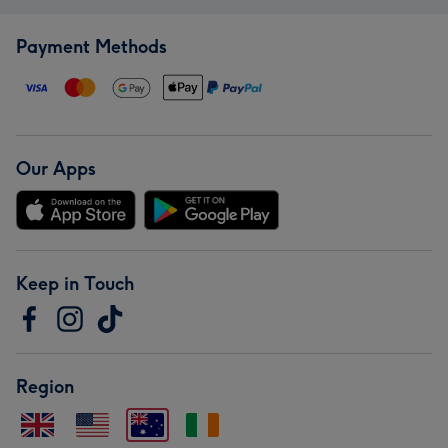
Payment Methods
Our Apps
Keep in Touch
Region