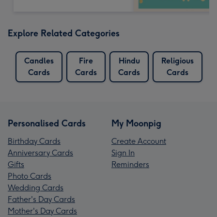
Explore Related Categories
Candles
Fire
Hindu
Religious
Cards
Cards
Cards
Cards
Personalised Cards
My Moonpig
Birthday Cards
Create Account
Anniversary Cards
Sign In
Gifts
Reminders
Photo Cards
Wedding Cards
Father's Day Cards
Mother's Day Cards