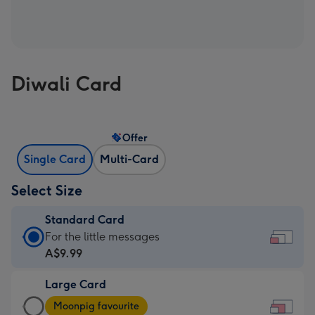
Diwali Card
Offer
Single Card
Multi-Card
Select Size
Standard Card
Standard
For the little messages
Card
A$9.99
-
Large Card
A$9.99
Large
-
Moonpig favourite