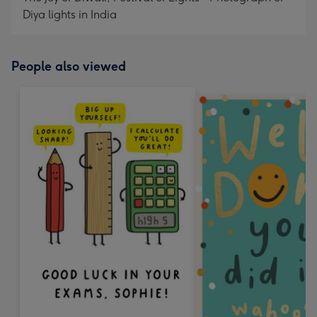
Diya lights in India
People also viewed