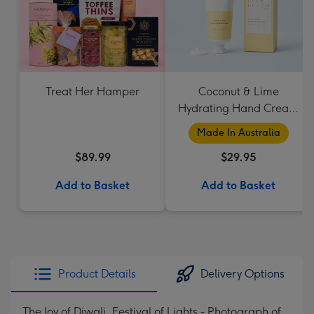
Treat Her Hamper
Coconut & Lime
Hydrating Hand Cream
by Palm Beach
Made In Australia
Collection
$89.99
$29.95
Add to Basket
Add to Basket
Product Details
Delivery Options
The Joy of Diwali, Festival of Lights - Photograph of