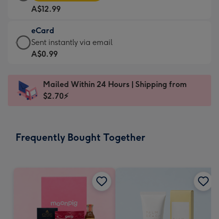
Card
For
A$12.99
-
the
A$12.99
little
eCard
-
messages
eCard
Sent instantly via email
Moonpig
-
-
A$0.99
favourite
Dimensions:
A$0.99
-
185
-
Dimensions:
Mailed Within 24 Hours | Shipping from
x
Sent
290
$2.70⚡
132
instantly
x
mm
via
205
email
mm
Frequently Bought Together