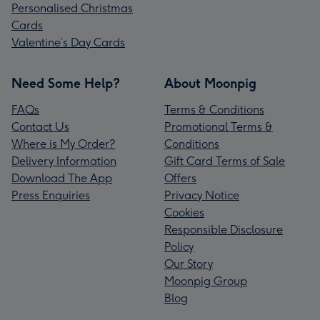
Personalised Christmas
Cards
Valentine’s Day Cards
Need Some Help?
About Moonpig
FAQs
Terms & Conditions
Contact Us
Promotional Terms &
Where is My Order?
Conditions
Delivery Information
Gift Card Terms of Sale
Download The App
Offers
Press Enquiries
Privacy Notice
Cookies
Responsible Disclosure
Policy
Our Story
Moonpig Group
Blog