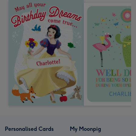
Personalised Cards
My Moonpig