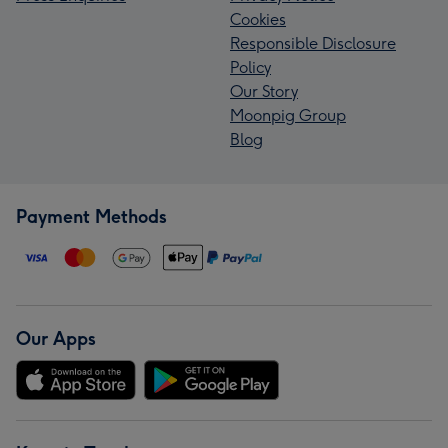
Cookies
Responsible Disclosure
Policy
Our Story
Moonpig Group
Blog
Payment Methods
Our Apps