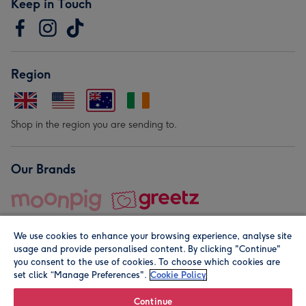
Keep in Touch
Region
Shop in the region you are sending to.
Our Brands
We use cookies to enhance your browsing experience, analyse site
usage and provide personalised content. By clicking "Continue"
you consent to the use of cookies. To choose which cookies are
set click “Manage Preferences".
Cookie Policy
© Moonpig.com Limited 2026. Registered company address is
Herbal House, 10 Back Hill, London EC1R 5EN, UK. A place
Continue