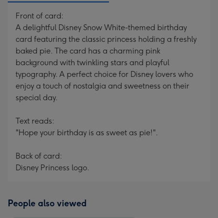
Front of card:
A delightful Disney Snow White-themed birthday
card featuring the classic princess holding a freshly
baked pie. The card has a charming pink
background with twinkling stars and playful
typography. A perfect choice for Disney lovers who
enjoy a touch of nostalgia and sweetness on their
special day.
Text reads:
"Hope your birthday is as sweet as pie!".
Back of card:
Disney Princess logo.
People also viewed