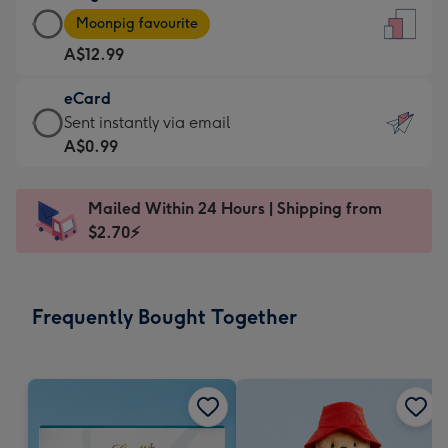
Large
-
Moonpig favourite
Card
For
A$12.99
-
the
A$12.99
little
eCard
-
messages
eCard
Sent instantly via email
Moonpig
-
-
A$0.99
favourite
Dimensions:
A$0.99
-
132
-
Dimensions:
Mailed Within 24 Hours | Shipping from
x
Sent
205
$2.70⚡
185
instantly
x
mm
via
290
email
mm
Frequently Bought Together