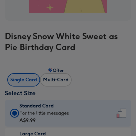
Disney Snow White Sweet as
Pie Birthday Card
Offer
Single Card
Multi-Card
Select Size
Standard Card
Standard
For the little messages
Card
A$9.99
-
Large Card
A$9.99