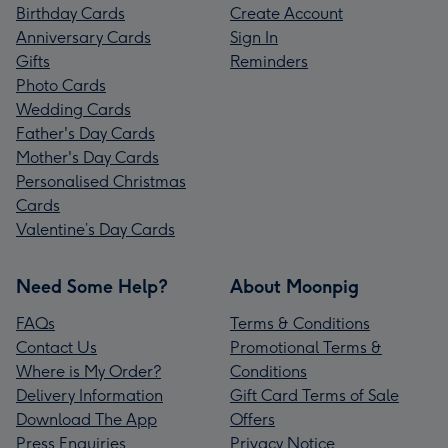
Birthday Cards
Create Account
Anniversary Cards
Sign In
Gifts
Reminders
Photo Cards
Wedding Cards
Father's Day Cards
Mother's Day Cards
Personalised Christmas
Cards
Valentine’s Day Cards
Need Some Help?
About Moonpig
FAQs
Terms & Conditions
Contact Us
Promotional Terms &
Where is My Order?
Conditions
Delivery Information
Gift Card Terms of Sale
Download The App
Offers
Press Enquiries
Privacy Notice