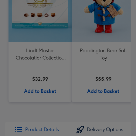
Lindt Master
Paddington Bear Soft
Chocolatier Collection
Toy
184g
$32.99
$55.99
Add to Basket
Add to Basket
Product Details
Delivery Options