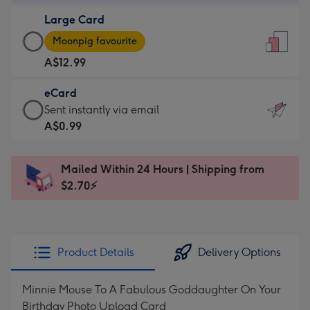
-
Large Card
A$9.99
Large
-
Moonpig favourite
Card
For
A$12.99
-
the
A$12.99
little
eCard
-
messages
eCard
Sent instantly via email
Moonpig
-
-
A$0.99
favourite
Dimensions:
A$0.99
-
132
-
Dimensions:
Mailed Within 24 Hours | Shipping from
x
Sent
205
$2.70⚡
185
instantly
x
mm
via
290
email
mm
Product Details
Delivery Options
Minnie Mouse To A Fabulous Goddaughter On Your
Birthday Photo Upload Card