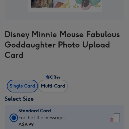
Disney Minnie Mouse Fabulous
Goddaughter Photo Upload
Card
Offer
Single Card
Multi-Card
Select Size
Standard Card
Standard
For the little messages
Card
A$9.99