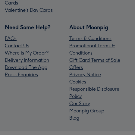
Cards
Valentine’s Day Cards
Need Some Help?
About Moonpig
FAQs
Terms & Conditions
Contact Us
Promotional Terms &
Where is My Order?
Conditions
Delivery Information
Gift Card Terms of Sale
Download The App
Offers
Press Enquiries
Privacy Notice
Cookies
Responsible Disclosure
Policy
Our Story
Moonpig Group
Blog