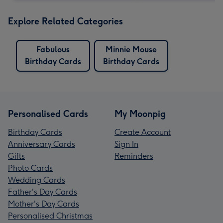
Explore Related Categories
Fabulous
Minnie Mouse
Birthday Cards
Birthday Cards
Personalised Cards
My Moonpig
Birthday Cards
Create Account
Anniversary Cards
Sign In
Gifts
Reminders
Photo Cards
Wedding Cards
Father's Day Cards
Mother's Day Cards
Personalised Christmas