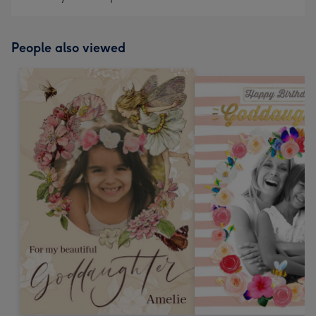
People also viewed