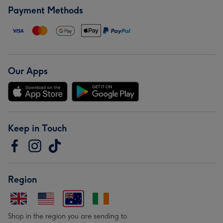
Payment Methods
Our Apps
Keep in Touch
Region
Shop in the region you are sending to.