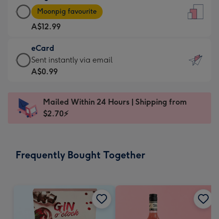
Large
-
Moonpig favourite
Card
For
A$12.99
-
the
A$12.99
little
eCard
-
messages
eCard
Sent instantly via email
Moonpig
-
-
A$0.99
favourite
Dimensions:
A$0.99
-
132
-
Dimensions:
Mailed Within 24 Hours | Shipping from
x
Sent
205
$2.70⚡
185
instantly
x
mm
via
290
email
mm
Frequently Bought Together