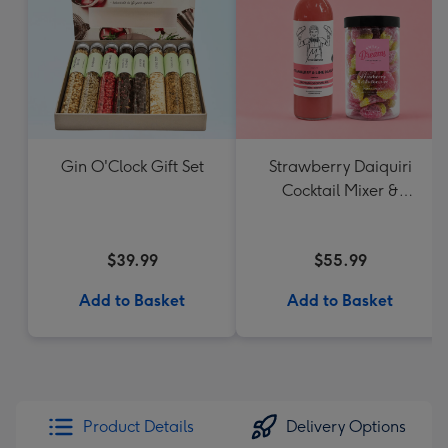
Gin O'Clock Gift Set
Strawberry Daiquiri
Cocktail Mixer &
Strawberry Lolly Jar
$39.99
$55.99
Add to Basket
Add to Basket
Product Details
Delivery Options