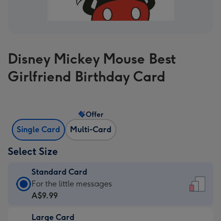
Disney Mickey Mouse Best
Girlfriend Birthday Card
Offer
Single Card
Multi-Card
Select Size
Standard Card
Standard
For the little messages
Card
A$9.99
-
Large Card
A$9.99