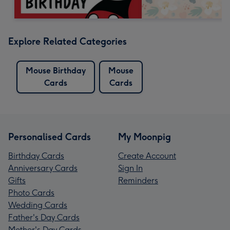
Explore Related Categories
Mouse Birthday
Mouse
Cards
Cards
Personalised Cards
My Moonpig
Birthday Cards
Create Account
Anniversary Cards
Sign In
Gifts
Reminders
Photo Cards
Wedding Cards
Father's Day Cards
Mother's Day Cards