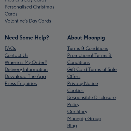
Personalised Christmas
Cards
Valentine’s Day Cards
Need Some Help?
About Moonpig
FAQs
Terms & Conditions
Contact Us
Promotional Terms &
Where is My Order?
Conditions
Delivery Information
Gift Card Terms of Sale
Download The App
Offers
Press Enquiries
Privacy Notice
Cookies
Responsible Disclosure
Policy
Our Story
Moonpig Group
Blog