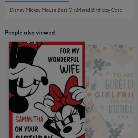
Disney Mickey Mouse Best Girlfriend Birthday Card
People also viewed