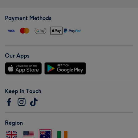
Payment Methods
Our Apps
Keep in Touch
Region