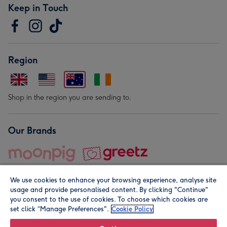
Keep in Touch
Region
Shop in the region you are sending to.
Our Brands
We use cookies to enhance your browsing experience, analyse site
usage and provide personalised content. By clicking "Continue"
you consent to the use of cookies. To choose which cookies are
set click “Manage Preferences".
Cookie Policy
© Moonpig.com Limited 2026. Registered company address is
Herbal House, 10 Back Hill, London EC1R 5EN, UK. A place