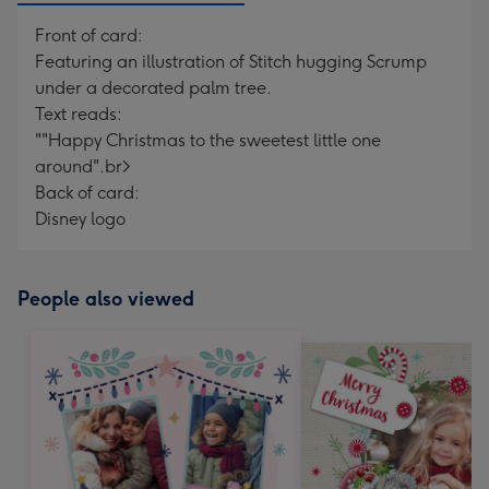
Front of card:
Featuring an illustration of Stitch hugging Scrump
under a decorated palm tree.
Text reads:
""Happy Christmas to the sweetest little one
around".br>
Back of card:
Disney logo
People also viewed