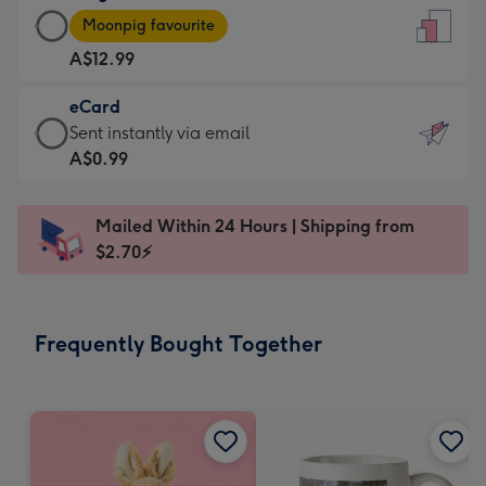
Large
-
Moonpig favourite
Card
For
A$12.99
-
the
A$12.99
little
eCard
-
messages
eCard
Sent instantly via email
Moonpig
-
-
A$0.99
favourite
Dimensions:
A$0.99
-
132
-
Dimensions:
Mailed Within 24 Hours | Shipping from
x
Sent
205
$2.70⚡
185
instantly
x
mm
via
290
email
mm
Frequently Bought Together