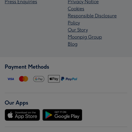
Press Enquiries
Privacy Notice
Cookies
Responsible Disclosure
Policy
Our Story
Moonpig Group
Blog
Payment Methods
Our Apps