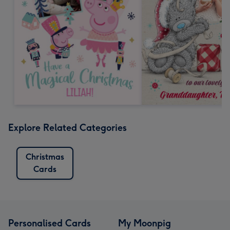
Explore Related Categories
Christmas
Cards
Personalised Cards
My Moonpig