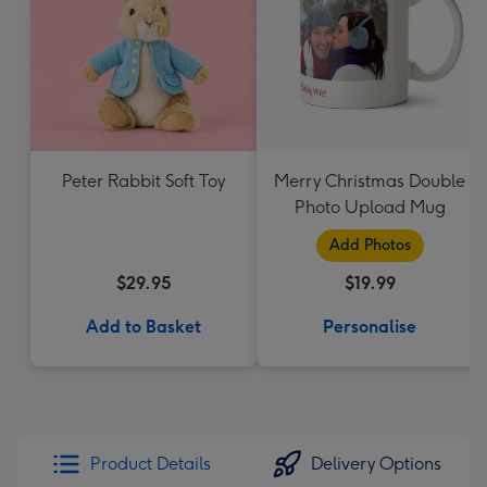
Peter Rabbit Soft Toy
Merry Christmas Double
Photo Upload Mug
Add Photos
$29.95
$19.99
Add to Basket
Personalise
Product Details
Delivery Options