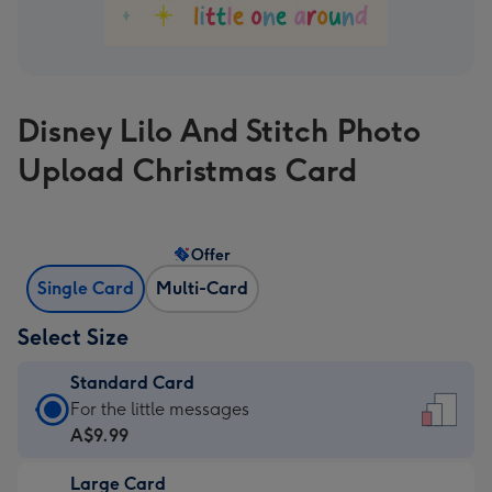
Disney Lilo And Stitch Photo
Upload Christmas Card
Offer
Single Card
Multi-Card
Select Size
Standard Card
Standard
For the little messages
Card
A$9.99
-
Large Card
A$9.99