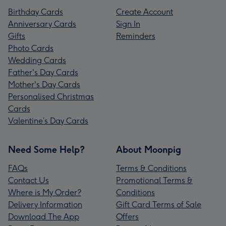
Birthday Cards
Create Account
Anniversary Cards
Sign In
Gifts
Reminders
Photo Cards
Wedding Cards
Father's Day Cards
Mother's Day Cards
Personalised Christmas
Cards
Valentine’s Day Cards
Need Some Help?
About Moonpig
FAQs
Terms & Conditions
Contact Us
Promotional Terms &
Where is My Order?
Conditions
Delivery Information
Gift Card Terms of Sale
Download The App
Offers