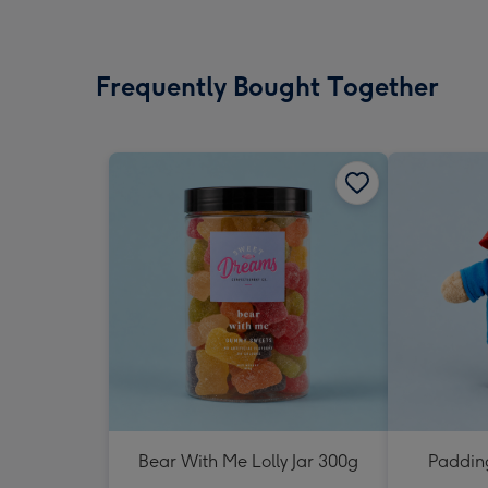
Frequently Bought Together
Bear With Me Lolly Jar 300g
Padding