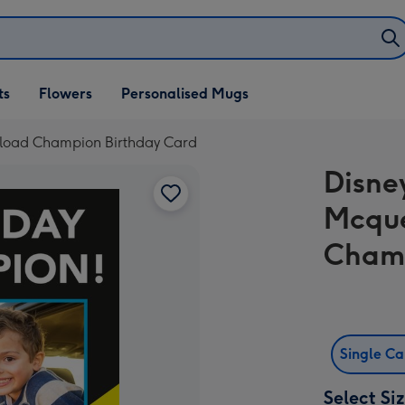
ifts
ts
Flowers
Personalised Mugs
own
pload Champion Birthday Card
Disne
Mcque
Champ
Single C
Select Si