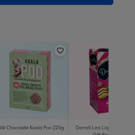
ilk Chocolate Koala Poo 220g
Darrell Lea Liquorice Allsor
Gift Box 600g