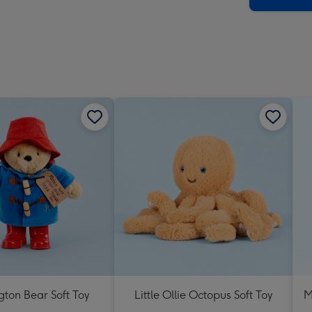
ton Bear Soft Toy
Little Ollie Octopus Soft Toy
M