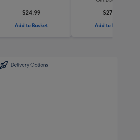
$24.99
$27.99
Add to Basket
Add to Basket
Delivery Options