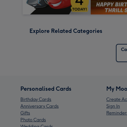
Explore Related Categories
Ca
Personalised Cards
My Moo
Birthday Cards
Create Ac
Anniversary Cards
Sign In
Gifts
Reminder
Photo Cards
Wedding Cards