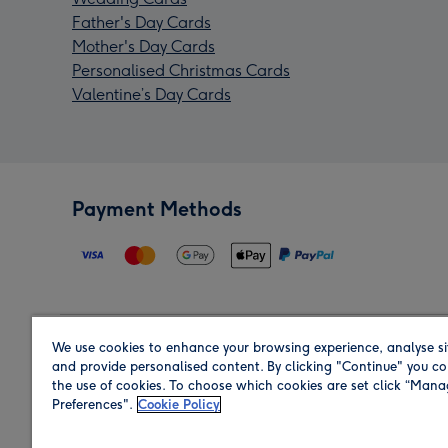
Father's Day Cards
Mother's Day Cards
Personalised Christmas Cards
Valentine’s Day Cards
Payment Methods
We use cookies to enhance your browsing experience, analyse si
Region
and provide personalised content. By clicking "Continue" you co
the use of cookies. To choose which cookies are set click “Man
Preferences".
Cookie Policy
Shop in the region you are sending to.