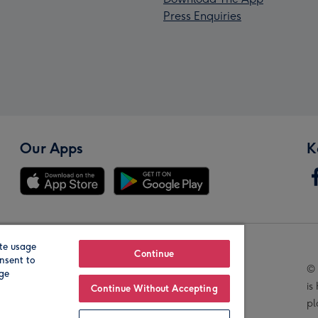
Press Enquiries
Our Apps
K
te usage
Our Brands
Continue
nsent to
© 
age
is
Continue Without Accepting
pl