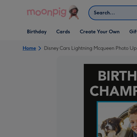
Skip to content
Search
Open Birthday
Open Cards
Open Create Your Own
Open G
Birthday
Cards
Create Your Own
Gif
dropdown
dropdown
dropdown
dropd
Home
Disney Cars Lightning Mcqueen Photo U