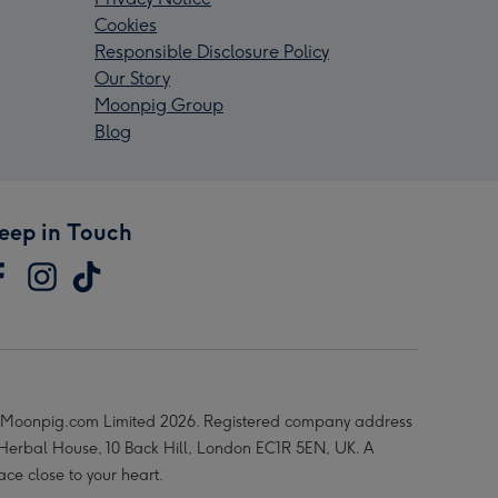
Cookies
Responsible Disclosure Policy
Our Story
Moonpig Group
Blog
eep in Touch
Moonpig.com Limited 2026. Registered company address
 Herbal House, 10 Back Hill, London EC1R 5EN, UK. A
ace close to your heart.