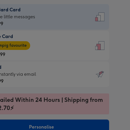
dard Card
dard
he little messages
99
e Card
99
e
pig favourite
.99
.99
d
ages
d
nstantly via email
pig
99
rite
sions:
99
sions:
ailed Within 24 Hours | Shipping from
2.70⚡
ntly
Personalise