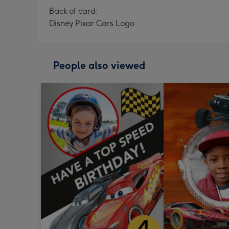
Back of card:
Disney Pixar Cars Logo
People also viewed