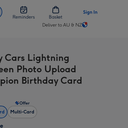
Sign In
Reminders
Basket
Deliver to AU & NZ
Change
delivery
destination
from
y Cars Lightning
AU
&
en Photo Upload
NZ
ion Birthday Card
Offer
ard
Multi-Card
ze