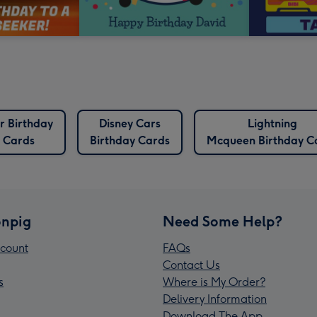
r Birthday
Disney Cars
Lightning
Cards
Birthday Cards
Mcqueen Birthday C
npig
Need Some Help?
count
FAQs
Contact Us
s
Where is My Order?
Delivery Information
Download The App