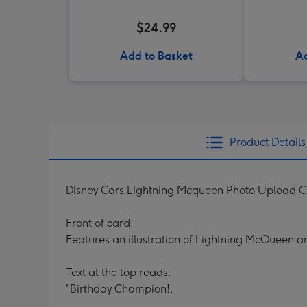
$24.99
Add to Basket
Ad
Product Details
Disney Cars Lightning Mcqueen Photo Upload 
Front of card:
Features an illustration of Lightning McQueen a
Text at the top reads:
"Birthday Champion!.