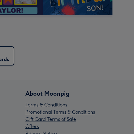
ards
About Moonpig
Terms & Conditions
Promotional Terms & Conditions
Gift Card Terms of Sale
Offers
Privacy Notice