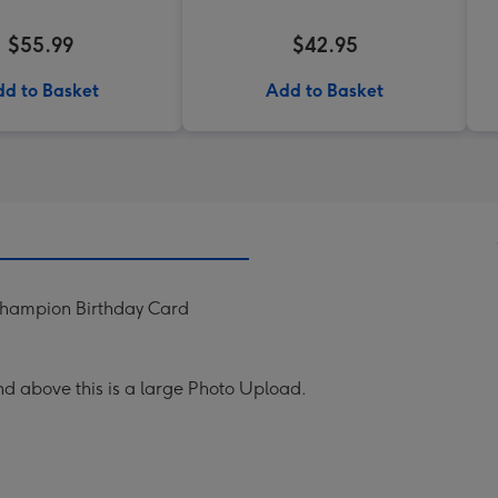
$55.99
$42.95
d to Basket
Add to Basket
Champion Birthday Card
nd above this is a large Photo Upload.