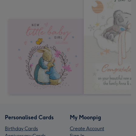
Personalised Cards
My Moonpig
Birthday Cards
Create Account
Anniversary Cards
Sign In