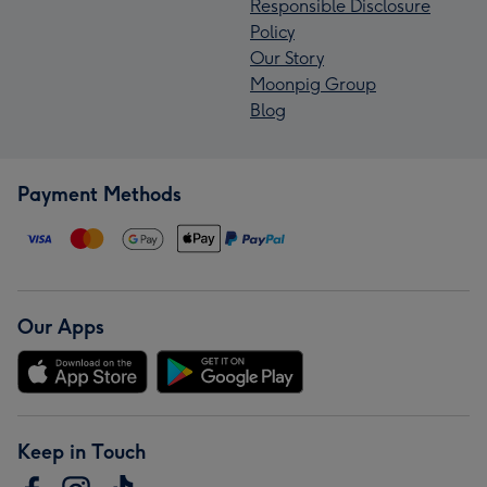
Responsible Disclosure
Policy
Our Story
Moonpig Group
Blog
Payment Methods
Our Apps
Keep in Touch