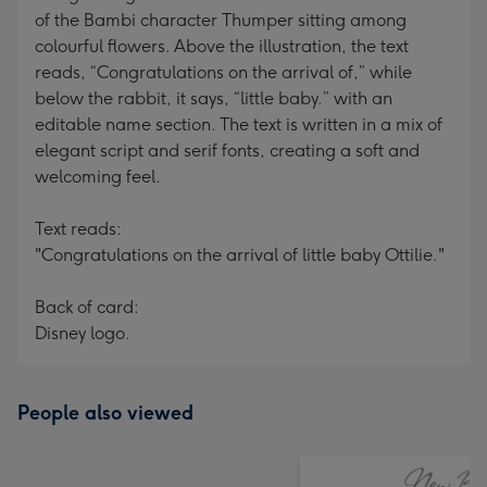
of the Bambi character Thumper sitting among
colourful flowers. Above the illustration, the text
reads, “Congratulations on the arrival of,” while
below the rabbit, it says, “little baby.” with an
editable name section. The text is written in a mix of
elegant script and serif fonts, creating a soft and
welcoming feel.
Text reads:
"Congratulations on the arrival of little baby Ottilie."
Back of card:
Disney logo.
People also viewed