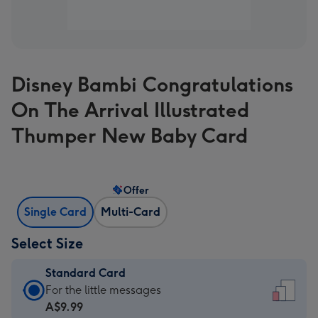
Disney Bambi Congratulations
On The Arrival Illustrated
Thumper New Baby Card
Offer
Single Card
Multi-Card
Select Size
Standard Card
Standard
For the little messages
Card
A$9.99