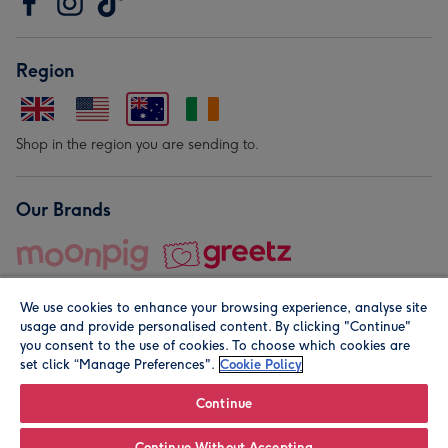
Region
Shop in the region you are sending to.
Our Brands
We use cookies to enhance your browsing experience, analyse site
usage and provide personalised content. By clicking "Continue"
you consent to the use of cookies. To choose which cookies are
set click “Manage Preferences".
Cookie Policy
© Moonpig.com Limited 2026. Registered company address is
Herbal House, 10 Back Hill, London EC1R 5EN, UK. A place
Continue
close to your heart.
Continue Without Accepting