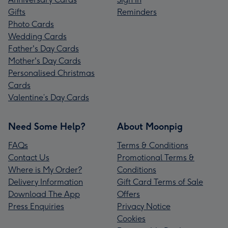
Gifts
Reminders
Photo Cards
Wedding Cards
Father's Day Cards
Mother's Day Cards
Personalised Christmas
Cards
Valentine’s Day Cards
Need Some Help?
About Moonpig
FAQs
Terms & Conditions
Contact Us
Promotional Terms &
Where is My Order?
Conditions
Delivery Information
Gift Card Terms of Sale
Download The App
Offers
Press Enquiries
Privacy Notice
Cookies