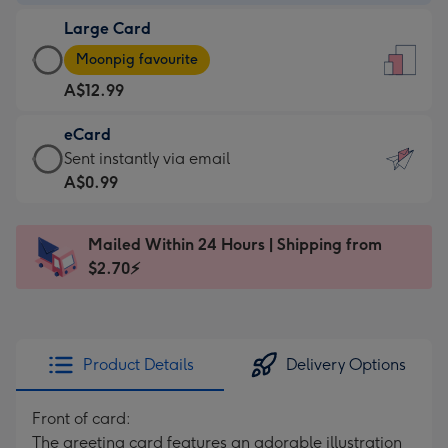
-
Large Card
A$9.99
Large
-
Moonpig favourite
Card
For
A$12.99
-
the
A$12.99
little
eCard
-
messages
eCard
Sent instantly via email
Moonpig
-
-
A$0.99
favourite
Dimensions:
A$0.99
-
132
-
Dimensions:
Mailed Within 24 Hours | Shipping from
x
Sent
205
$2.70⚡
185
instantly
x
mm
via
290
email
mm
Product Details
Delivery Options
Front of card:
The greeting card features an adorable illustration