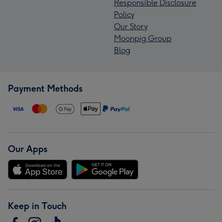
Responsible Disclosure
Policy
Our Story
Moonpig Group
Blog
Payment Methods
Our Apps
Keep in Touch