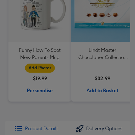
Funny How To Spot
Lindt Master
New Parents Mug
Chocolatier Collection
184g
Add Photos
$19.99
$32.99
Personalise
Add to Basket
Product Details
Delivery Options