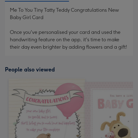
Me To You Tiny Tatty Teddy Congratulations New
Baby Girl Card
Once you've personalised your card and used the
handwriting feature on the app, it's time to make
their day even brighter by adding flowers and a gift!
People also viewed