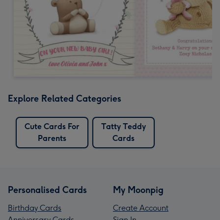
Explore Related Categories
Cute Cards For
Tatty Teddy
Parents
Cards
Personalised Cards
My Moonpig
Birthday Cards
Create Account
Anniversary Cards
Sign In