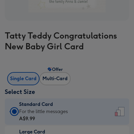
Tatty Teddy Congratulations
New Baby Girl Card
Offer
Single Card
Multi-Card
Select Size
Standard Card
Standard
For the little messages
Card
A$9.99
-
Large Card
A$9.99