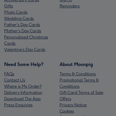
Gifts
Reminders
Photo Cards
Wedding Cards
Father's Day Cards
Mother's Day Cards
Personalised Christmas
Cards
Valentine’s Day Cards
Need Some Help?
About Moonpig
FAQs
Terms & Conditions
Contact Us
Promotional Terms &
Where is My Order?
Conditions
Delivery Information
Gift Card Terms of Sale
Download The App
Offers
Press Enquiries
Privacy Notice
Cookies