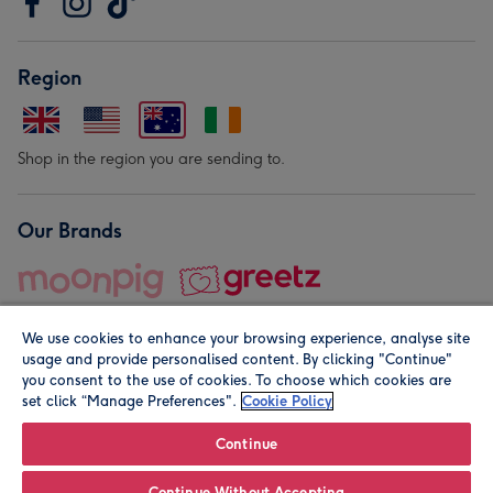
Region
Shop in the region you are sending to.
Our Brands
We use cookies to enhance your browsing experience, analyse site
usage and provide personalised content. By clicking "Continue"
you consent to the use of cookies. To choose which cookies are
set click “Manage Preferences".
Cookie Policy
© Moonpig.com Limited 2026. Registered company address is
Herbal House, 10 Back Hill, London EC1R 5EN, UK. A place
Continue
close to your heart.
Continue Without Accepting