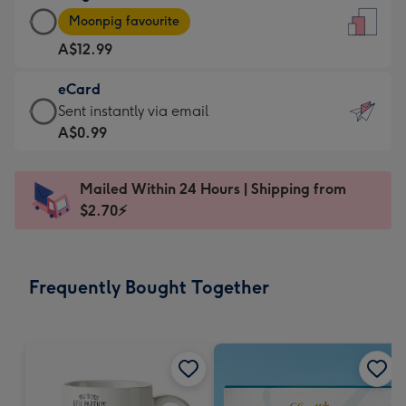
Large
-
Moonpig favourite
Card
For
A$12.99
-
the
A$12.99
little
eCard
-
messages
eCard
Sent instantly via email
Moonpig
-
-
A$0.99
favourite
Dimensions:
A$0.99
-
132
-
Dimensions:
Mailed Within 24 Hours | Shipping from
x
Sent
205
$2.70⚡
185
instantly
x
mm
via
290
email
mm
Frequently Bought Together