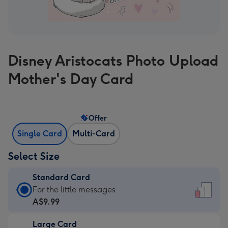
Disney Aristocats Photo Upload
Mother's Day Card
Offer
Single Card
Multi-Card
Select Size
Standard Card
Standard
For the little messages
Card
A$9.99
-
Large Card
A$9.99