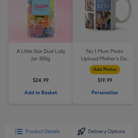
A Little Star Dust Lolly
No.1 Mum Photo
Jar 300g
Upload Mother's Day
Mug
Add Photos
$24.99
$19.99
Add to Basket
Personalise
Product Details
Delivery Options