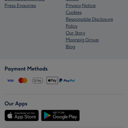
Press Enquiries
Privacy Notice
Cookies
Responsible Disclosure
Policy
Our Story
Moonpig Group
Blog
Payment Methods
Our Apps