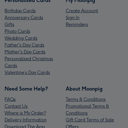
Personalised Cards
My Moonpig
Birthday Cards
Create Account
Anniversary Cards
Sign In
Gifts
Reminders
Photo Cards
Wedding Cards
Father's Day Cards
Mother's Day Cards
Personalised Christmas
Cards
Valentine’s Day Cards
Need Some Help?
About Moonpig
FAQs
Terms & Conditions
Contact Us
Promotional Terms &
Where is My Order?
Conditions
Delivery Information
Gift Card Terms of Sale
Download The App
Offers