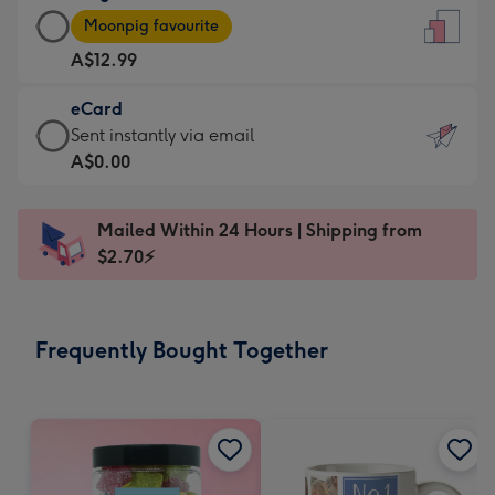
Large
-
Moonpig favourite
Card
For
A$12.99
-
the
A$12.99
little
eCard
-
messages
eCard
Sent instantly via email
Moonpig
-
-
A$0.00
favourite
Dimensions:
A$0.99
-
132
-
Dimensions:
Mailed Within 24 Hours | Shipping from
x
Sent
205
$2.70⚡
185
instantly
x
mm
via
290
email
mm
Frequently Bought Together