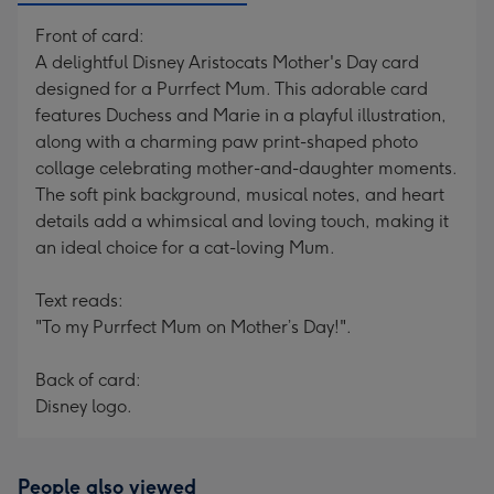
Front of card:
A delightful Disney Aristocats Mother's Day card
designed for a Purrfect Mum. This adorable card
features Duchess and Marie in a playful illustration,
along with a charming paw print-shaped photo
collage celebrating mother-and-daughter moments.
The soft pink background, musical notes, and heart
details add a whimsical and loving touch, making it
an ideal choice for a cat-loving Mum.
Text reads:
"To my Purrfect Mum on Mother’s Day!".
Back of card:
Disney logo.
People also viewed