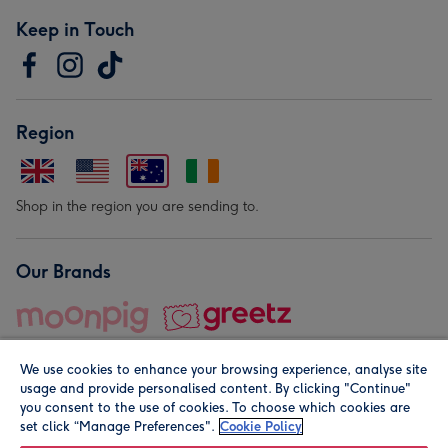
Keep in Touch
Region
Shop in the region you are sending to.
Our Brands
We use cookies to enhance your browsing experience, analyse site
usage and provide personalised content. By clicking "Continue"
you consent to the use of cookies. To choose which cookies are
set click “Manage Preferences".
Cookie Policy
© Moonpig.com Limited 2026. Registered company address is