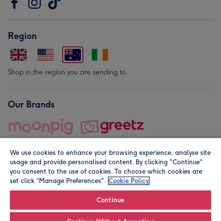
Region
Shop in the region you are sending to.
Our Brands
We use cookies to enhance your browsing experience, analyse site
usage and provide personalised content. By clicking "Continue"
you consent to the use of cookies. To choose which cookies are
set click “Manage Preferences".
Cookie Policy
© Moonpig.com Limited 2026. Registered company address is
Herbal House, 10 Back Hill, London EC1R 5EN, UK. A place
Continue
close to your heart.