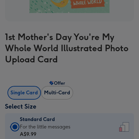
1st Mother's Day You're My
Whole World Illustrated Photo
Upload Card
Offer
Single Card
Multi-Card
Select Size
Standard Card
Standard
For the little messages
Card
A$9.99