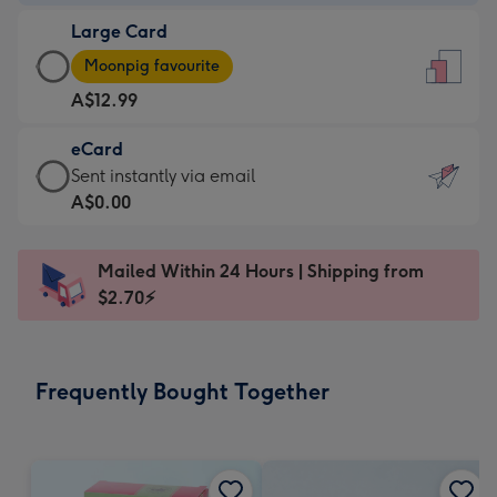
-
Large Card
A$9.99
Large
-
Moonpig favourite
Card
For
A$12.99
-
the
A$12.99
little
eCard
-
messages
eCard
Sent instantly via email
Moonpig
-
-
A$0.00
favourite
Dimensions:
A$0.99
-
132
-
Dimensions:
Mailed Within 24 Hours | Shipping from
x
Sent
205
$2.70⚡
185
instantly
x
mm
via
290
email
mm
Frequently Bought Together