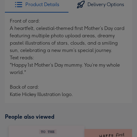
Product Details
Delivery Options
Front of card:
A heartfelt, celestial-themed first Mother’s Day card
featuring multiple photo upload areas, dreamy
pastel illustrations of stars, clouds, and a smiling
sun, celebrating a new mum’s special journey.
Text reads:
"Happy 1st Mother’s Day mummy. You’re my whole
world."
Back of card:
Katie Hickey Illustration logo.
People also viewed