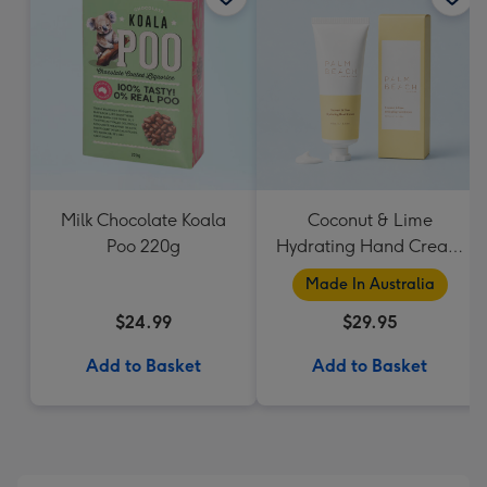
Milk Chocolate Koala
Coconut & Lime
Poo 220g
Hydrating Hand Cream
by Palm Beach
Made In Australia
Collection
$24.99
$29.95
Add to Basket
Add to Basket