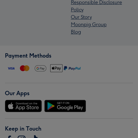
Responsible Disclosure
Policy
Our Story
Moonpig Group
Blog
Payment Methods
Our Apps
Keep in Touch