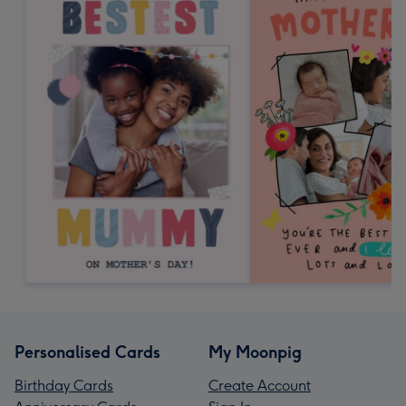
Personalised Cards
My Moonpig
Birthday Cards
Create Account