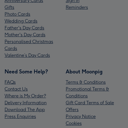
Anniversary Cards
Sign In
Gifts
Reminders
Photo Cards
Wedding Cards
Father's Day Cards
Mother's Day Cards
Personalised Christmas
Cards
Valentine’s Day Cards
Need Some Help?
About Moonpig
FAQs
Terms & Conditions
Contact Us
Promotional Terms &
Where is My Order?
Conditions
Delivery Information
Gift Card Terms of Sale
Download The App
Offers
Press Enquiries
Privacy Notice
Cookies