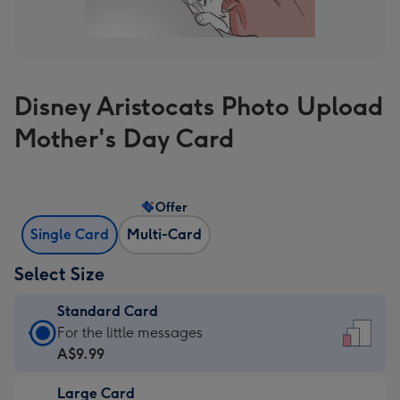
Disney Aristocats Photo Upload
Mother's Day Card
Offer
Single Card
Multi-Card
Select Size
Standard Card
Standard
For the little messages
Card
A$9.99
-
Large Card
A$9.99