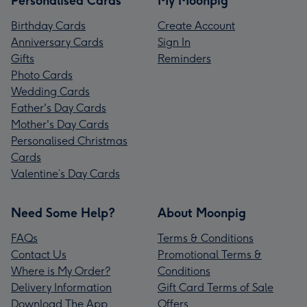
Personalised Cards
My Moonpig
Birthday Cards
Create Account
Anniversary Cards
Sign In
Gifts
Reminders
Photo Cards
Wedding Cards
Father's Day Cards
Mother's Day Cards
Personalised Christmas
Cards
Valentine’s Day Cards
Need Some Help?
About Moonpig
FAQs
Terms & Conditions
Contact Us
Promotional Terms &
Where is My Order?
Conditions
Delivery Information
Gift Card Terms of Sale
Download The App
Offers