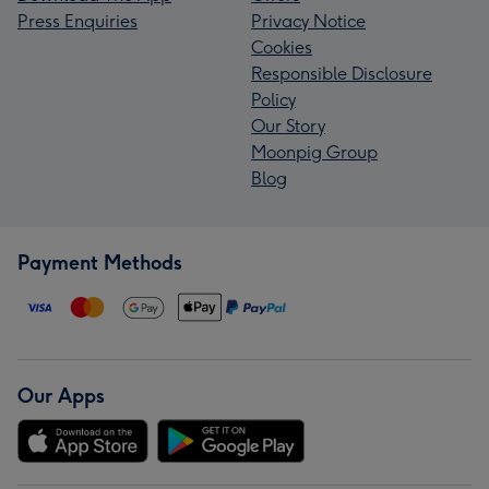
Press Enquiries
Privacy Notice
Cookies
Responsible Disclosure
Policy
Our Story
Moonpig Group
Blog
Payment Methods
Our Apps