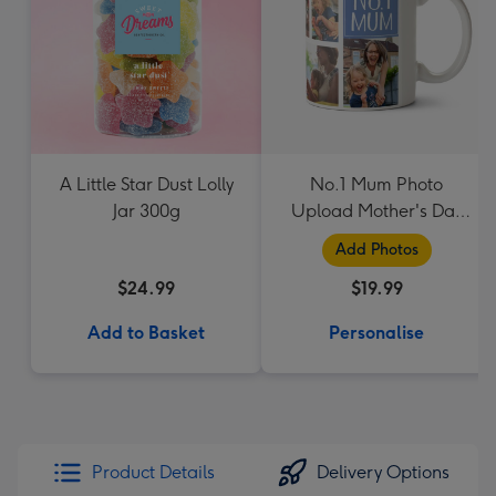
A Little Star Dust Lolly
No.1 Mum Photo
Jar 300g
Upload Mother's Day
Mug
Add Photos
$24.99
$19.99
Add to Basket
Personalise
Product Details
Delivery Options