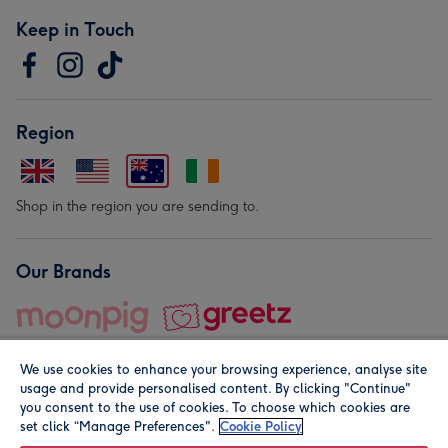
Keep in Touch
Region
Shop in the region you are sending to.
Our Brands
We use cookies to enhance your browsing experience, analyse site
usage and provide personalised content. By clicking "Continue"
you consent to the use of cookies. To choose which cookies are
set click “Manage Preferences".
Cookie Policy
© Moonpig.com Limited 2026. Registered company address is