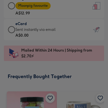
Large
-
Moonpig favourite
Card
For
A$12.99
-
the
A$12.99
little
eCard
-
messages
eCard
Sent instantly via email
Moonpig
-
-
A$0.00
favourite
Dimensions:
A$0.99
-
132
-
Dimensions:
Mailed Within 24 Hours | Shipping from
x
Sent
205
$2.70⚡
185
instantly
x
mm
via
290
email
mm
Frequently Bought Together