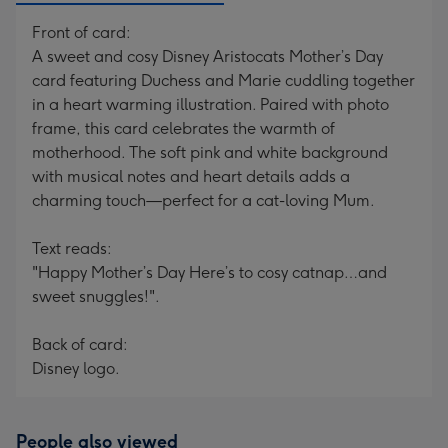
Front of card:
A sweet and cosy Disney Aristocats Mother’s Day
card featuring Duchess and Marie cuddling together
in a heart warming illustration. Paired with photo
frame, this card celebrates the warmth of
motherhood. The soft pink and white background
with musical notes and heart details adds a
charming touch—perfect for a cat-loving Mum.
Text reads:
"Happy Mother’s Day Here’s to cosy catnap…and
sweet snuggles!".
Back of card:
Disney logo.
People also viewed